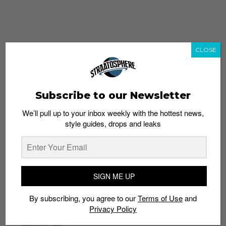
CLOSE
Subscribe to our Newsletter
We’ll pull up to your inbox weekly with the hottest news,
style guides, drops and leaks
whatshot
trending_up
Popular
Straat Guides
SIGN ME UP
STYLE
By subscribing, you agree to our
Terms of Use
and
Thailand streetwear store guide
Privacy Policy