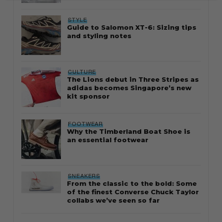
STYLE
Guide to Salomon XT-6: Sizing tips
and styling notes
CULTURE
The Lions debut in Three Stripes as
adidas becomes Singapore’s new
kit sponsor
FOOTWEAR
Why the Timberland Boat Shoe is
an essential footwear
SNEAKERS
From the classic to the bold: Some
of the finest Converse Chuck Taylor
collabs we’ve seen so far