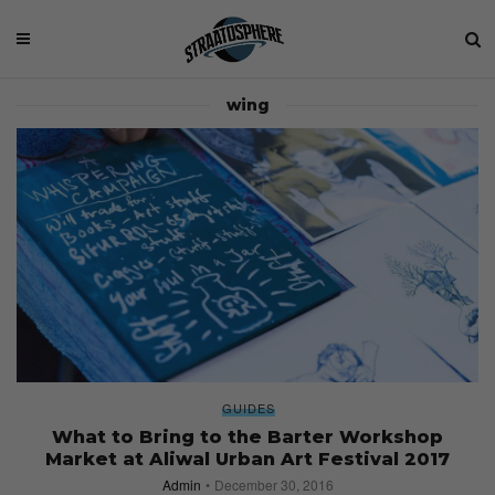
wing
GUIDES
What to Bring to the Barter Workshop
Market at Aliwal Urban Art Festival 2017
Admin
December 30, 2016