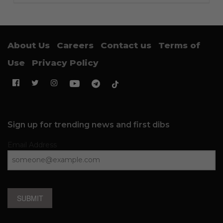
About Us
Careers
Contact us
Terms of
Use
Privacy Policy
Sign up for trending news and first dibs
Email Address
SUBMIT