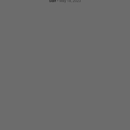
Staff
May 18, 2023