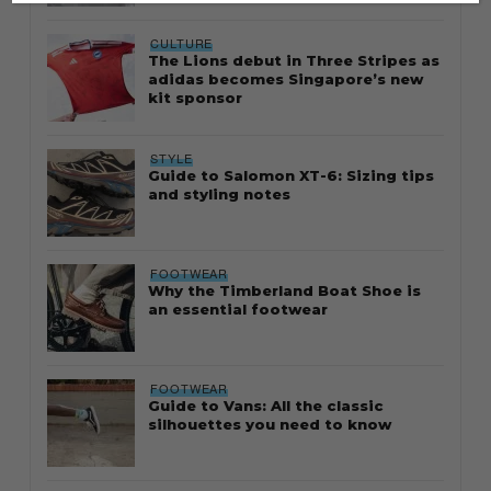
CULTURE
The Lions debut in Three Stripes as
adidas becomes Singapore’s new
kit sponsor
STYLE
Guide to Salomon XT-6: Sizing tips
and styling notes
FOOTWEAR
Why the Timberland Boat Shoe is
an essential footwear
FOOTWEAR
Guide to Vans: All the classic
silhouettes you need to know