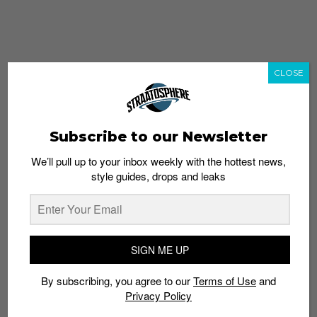
CLOSE
Subscribe to our Newsletter
We’ll pull up to your inbox weekly with the hottest news,
style guides, drops and leaks
whatshot
trending_up
Popular
Straat Guides
SIGN ME UP
STYLE
By subscribing, you agree to our
Terms of Use
and
Thailand streetwear store guide
Privacy Policy