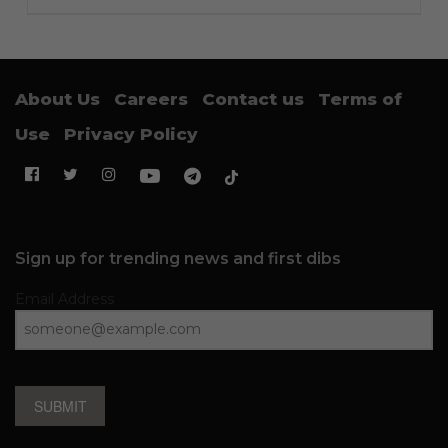
About Us
Careers
Contact us
Terms of
Use
Privacy Policy
Sign up for trending news and first dibs
Email Address
SUBMIT