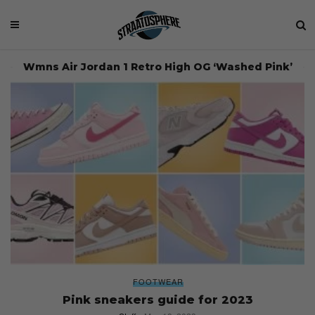
Wmns Air Jordan 1 Retro High OG ‘Washed Pink’
FOOTWEAR
Pink sneakers guide for 2023