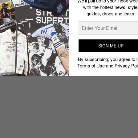
We’ll pull up to your inbox wee
with the hottest news, style
guides, drops and leaks
SIGN ME UP
By subscribing, you agree to 
Terms of Use
and
Privacy Pol