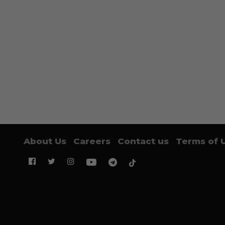
About Us
Careers
Contact us
Terms of 