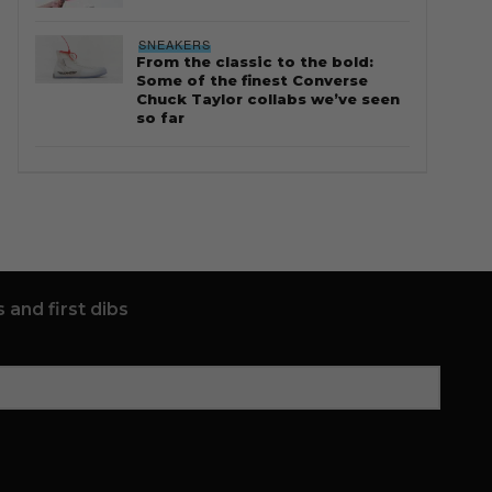
SNEAKERS
From the classic to the bold:
Some of the finest Converse
Chuck Taylor collabs we’ve seen
so far
 and first dibs