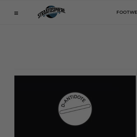
FOOTWE