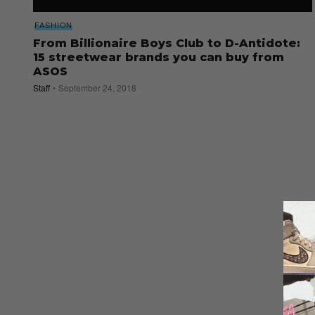
FASHION
From Billionaire Boys Club to D-Antidote:
15 streetwear brands you can buy from
ASOS
Staff
September 24, 2018