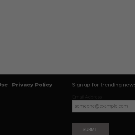
Use
Privacy Policy
Sign up for trending news
Email Address
SUBMIT