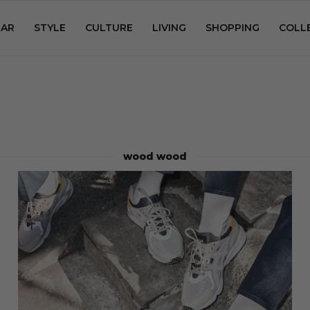
AR
STYLE
CULTURE
LIVING
SHOPPING
COLL
wood wood