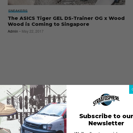
SNEAKERS
The ASICS Tiger GEL DS-Trainer OG x Wood
Wood is Coming to Singapore
Admin
May 22, 2017
Subscribe to ou
Newsletter