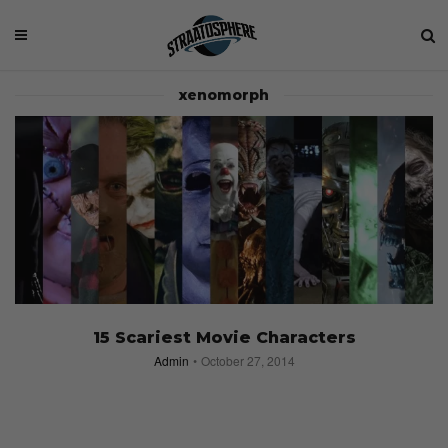
xenomorph
15 Scariest Movie Characters
Admin
October 27, 2014