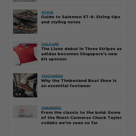
STYLE
Guide to Salomon XT-6: Sizing tips
and styling notes
CULTURE
The Lions debut in Three Stripes as
adidas becomes Singapore’s new
kit sponsor
FOOTWEAR
Why the Timberland Boat Shoe is
an essential footwear
SNEAKERS
From the classic to the bold: Some
of the finest Converse Chuck Taylor
collabs we’ve seen so far