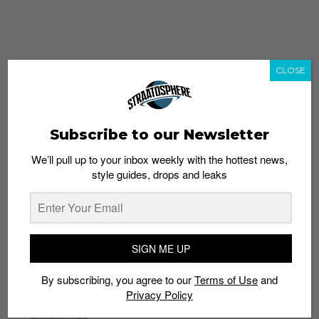
CLOSE
Subscribe to our Newsletter
We’ll pull up to your inbox weekly with the hottest news,
style guides, drops and leaks
whatshot
trending_up
Popular
Straat Guides
SIGN ME UP
STYLE
By subscribing, you agree to our
Terms of Use
and
Thailand streetwear store guide
Privacy Policy