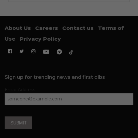
About Us
Careers
Contact us
Terms of
Use
Privacy Policy
Sign up for trending news and first dibs
Email Address
SUBMIT