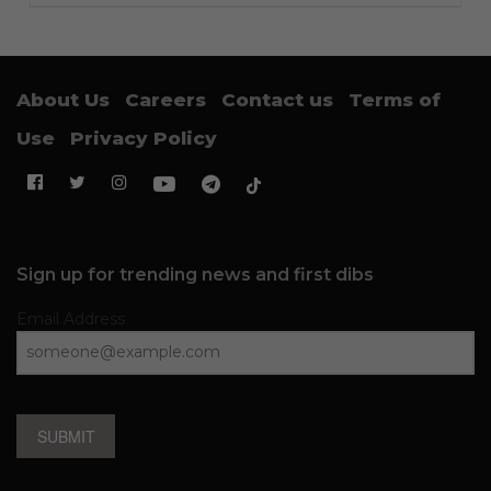
About Us
Careers
Contact us
Terms of
Use
Privacy Policy
Sign up for trending news and first dibs
Email Address
SUBMIT