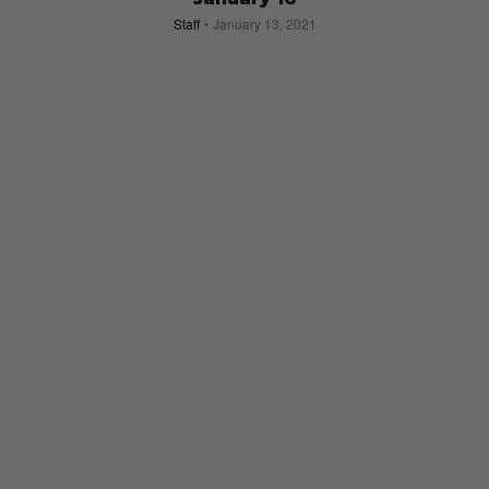
Staff
January 13, 2021