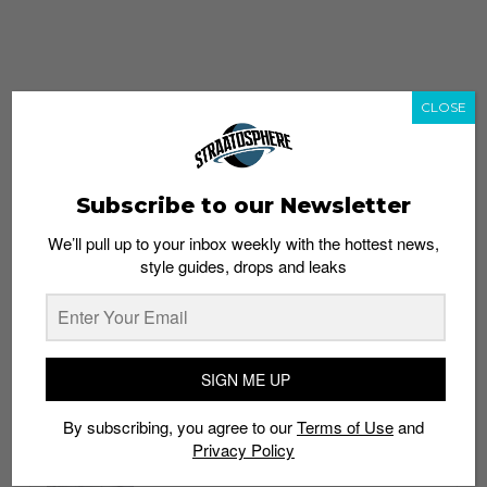
CLOSE
Subscribe to our Newsletter
We’ll pull up to your inbox weekly with the hottest news,
style guides, drops and leaks
whatshot
trending_up
Popular
Straat Guides
SIGN ME UP
STYLE
By subscribing, you agree to our
Terms of Use
and
Thailand streetwear store guide
Privacy Policy