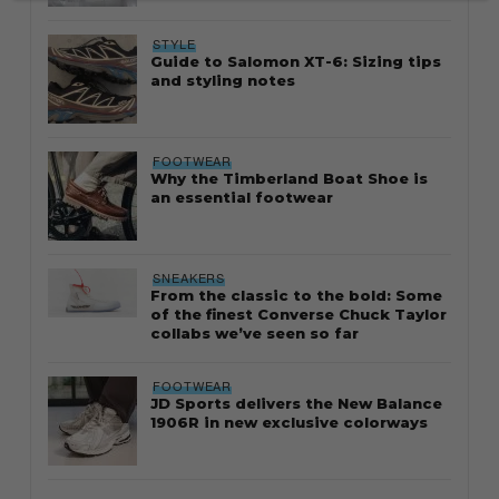
STYLE
Guide to Salomon XT-6: Sizing tips
and styling notes
FOOTWEAR
Why the Timberland Boat Shoe is
an essential footwear
SNEAKERS
From the classic to the bold: Some
of the finest Converse Chuck Taylor
collabs we’ve seen so far
FOOTWEAR
JD Sports delivers the New Balance
1906R in new exclusive colorways