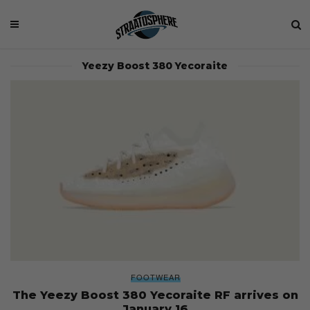
Yeezy Boost 380 Yecoraite
FOOTWEAR
The Yeezy Boost 380 Yecoraite RF arrives on
January 16