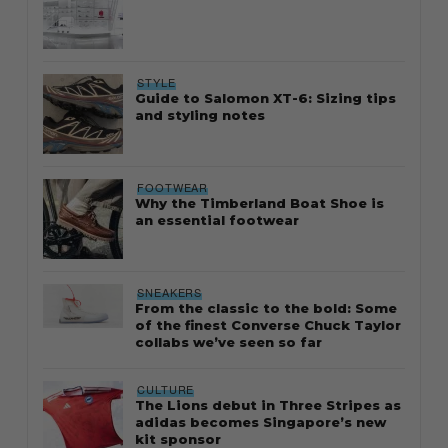
STYLE
Guide to Salomon XT-6: Sizing tips
and styling notes
FOOTWEAR
Why the Timberland Boat Shoe is
an essential footwear
SNEAKERS
From the classic to the bold: Some
of the finest Converse Chuck Taylor
collabs we’ve seen so far
CULTURE
The Lions debut in Three Stripes as
adidas becomes Singapore’s new
kit sponsor