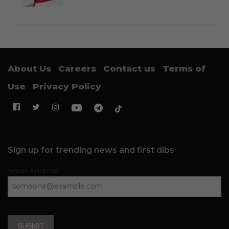
About Us
Careers
Contact us
Terms of
Use
Privacy Policy
Sign up for trending news and first dibs
Email Address
SUBMIT