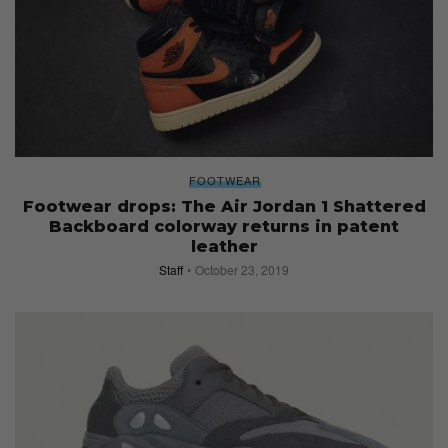
FOOTWEAR
Footwear drops: The Air Jordan 1 Shattered
Backboard colorway returns in patent
leather
Staff
October 23, 2019