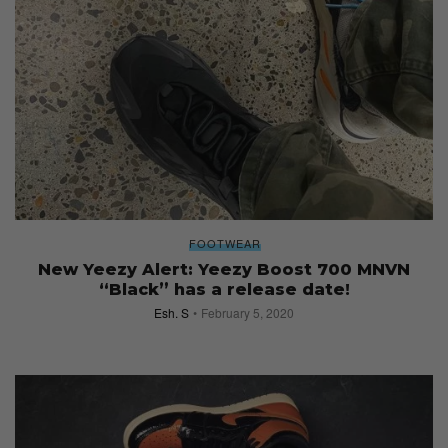
FOOTWEAR
New Yeezy Alert: Yeezy Boost 700 MNVN
“Black” has a release date!
Esh. S
February 5, 2020