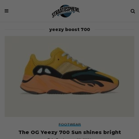
yeezy boost 700
FOOTWEAR
The OG Yeezy 700 Sun shines bright