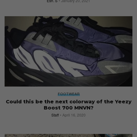
Esh. S
January 20, 2021
FOOTWEAR
Could this be the next colorway of the Yeezy
Boost 700 MNVN?
Staff
April 16, 2020