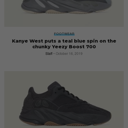
FOOTWEAR
Kanye West puts a teal blue spin on the
chunky Yeezy Boost 700
Staff
October 16, 2019