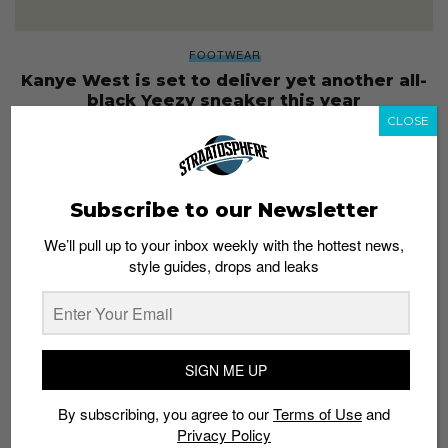
FOOTWEAR
Kanye West is set to deliver yet another all-
black Yeezy sneaker this year
CLOSE
Staff
May 24, 2019
Subscribe to our Newsletter
We’ll pull up to your inbox weekly with the hottest news,
style guides, drops and leaks
SIGN ME UP
By subscribing, you agree to our
Terms of Use
and
Privacy Policy