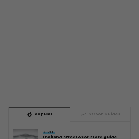
whatshot
trending_up
Popular
Straat Guides
STYLE
Thailand streetwear store guide