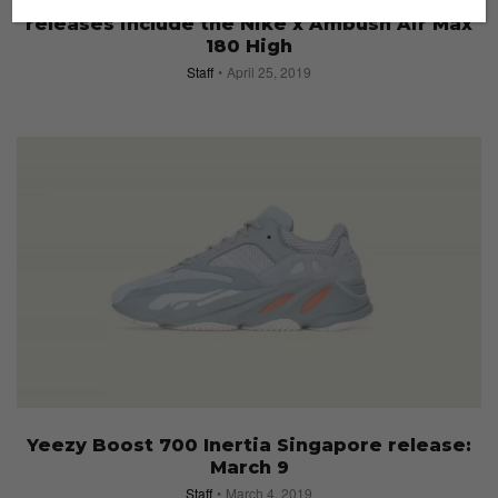
Footwear drops: This week’s must-cop
releases include the Nike x Ambush Air Max
180 High
Staff
April 25, 2019
Yeezy Boost 700 Inertia Singapore release:
March 9
Staff
March 4, 2019