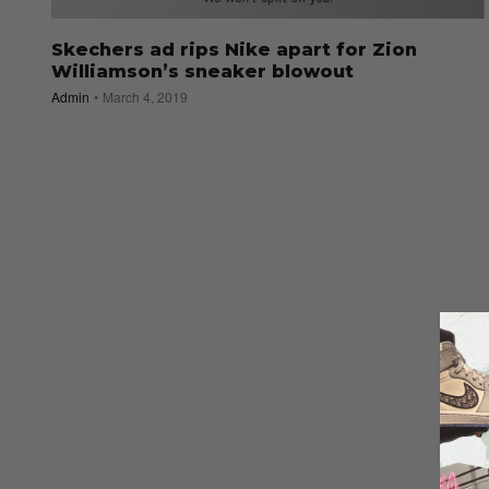
Skechers ad rips Nike apart for Zion
Williamson’s sneaker blowout
Admin
March 4, 2019