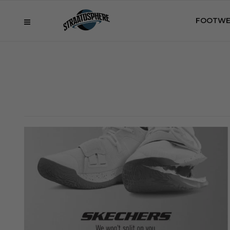
FOOTWE