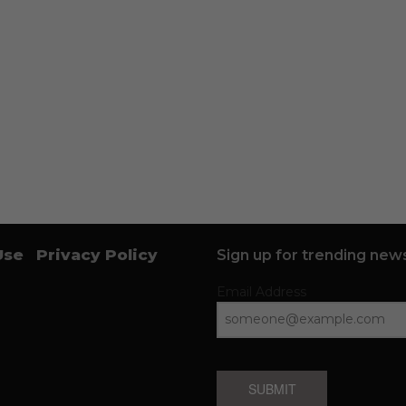
Use
Privacy Policy
Sign up for trending news
Email Address
SUBMIT