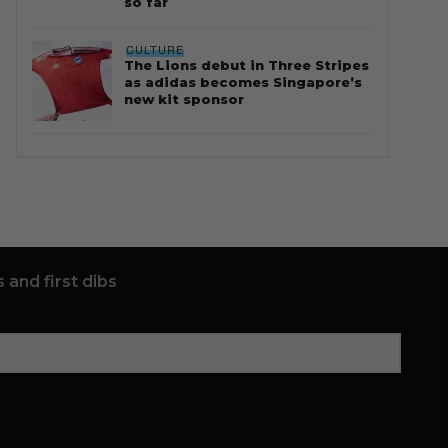
so far
CULTURE
The Lions debut in Three Stripes
as adidas becomes Singapore’s
new kit sponsor
 and first dibs