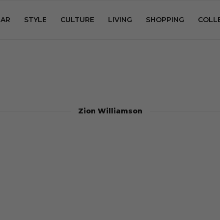
AR
STYLE
CULTURE
LIVING
SHOPPING
COLL
Zion Williamson