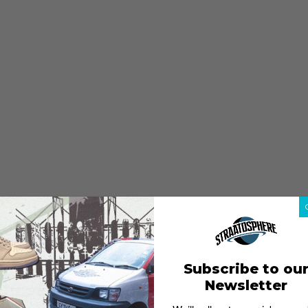
Subscribe to ou
Newsletter