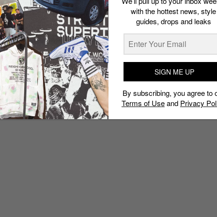
We’ll pull up to your inbox wee
with the hottest news, style
guides, drops and leaks
SIGN ME UP
By subscribing, you agree to 
Terms of Use
and
Privacy Pol