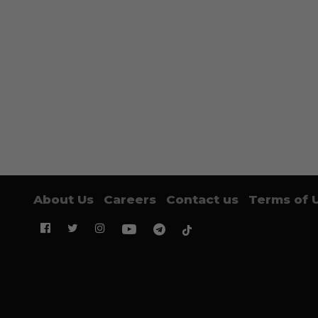
About Us
Careers
Contact us
Terms of 