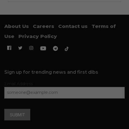
About Us
Careers
Contact us
Terms of
Use
Privacy Policy
Sign up for trending news and first dibs
Email Address
SUBMIT