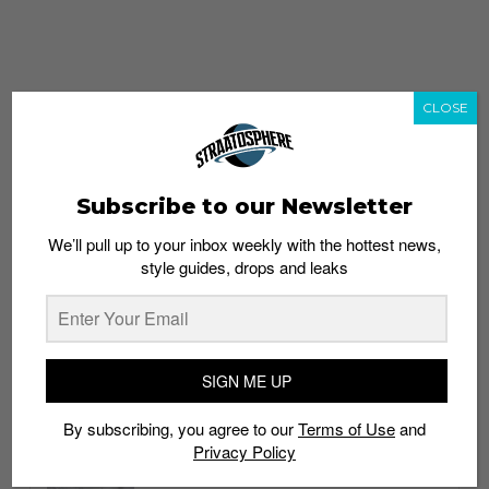
CLOSE
Subscribe to our Newsletter
We’ll pull up to your inbox weekly with the hottest news,
style guides, drops and leaks
whatshot
trending_up
Popular
Straat Guides
SIGN ME UP
STYLE
By subscribing, you agree to our
Terms of Use
and
Thailand streetwear store guide
Privacy Policy