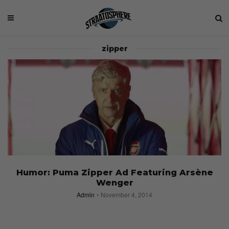
zipper
Humor: Puma Zipper Ad Featuring Arsène
Wenger
Admin
November 4, 2014