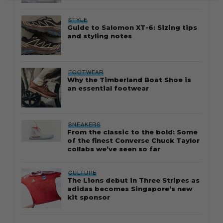
STYLE
Guide to Salomon XT-6: Sizing tips
and styling notes
FOOTWEAR
Why the Timberland Boat Shoe is
an essential footwear
SNEAKERS
From the classic to the bold: Some
of the finest Converse Chuck Taylor
collabs we’ve seen so far
CULTURE
The Lions debut in Three Stripes as
adidas becomes Singapore’s new
kit sponsor