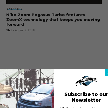
SNEAKERS
Nike Zoom Pegasus Turbo features
ZoomX technology that keeps you moving
forward
Staff
August 7, 2018
Subscribe to ou
Newsletter