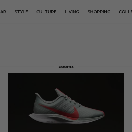
AR
STYLE
CULTURE
LIVING
SHOPPING
COLL
zoomx