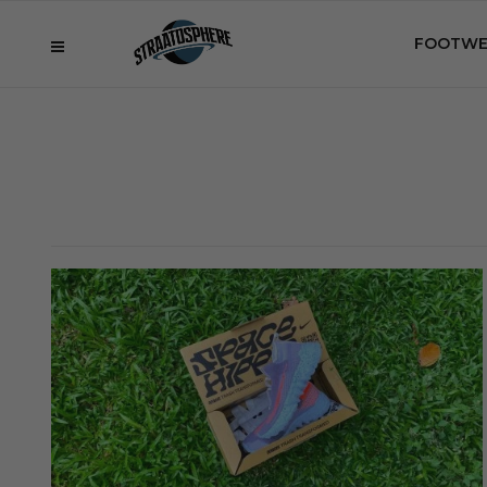
FOOTWE