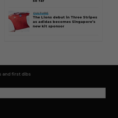
so far
CULTURE
The Lions debut in Three Stripes
as adidas becomes Singapore’s
new kit sponsor
 and first dibs