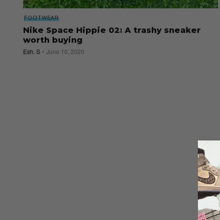
FOOTWEAR
Nike Space Hippie 02: A trashy sneaker
worth buying
Esh. S
June 10, 2020