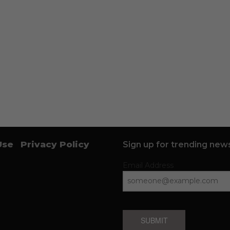
Use
Privacy Policy
Sign up for trending news
Email Address
SUBMIT