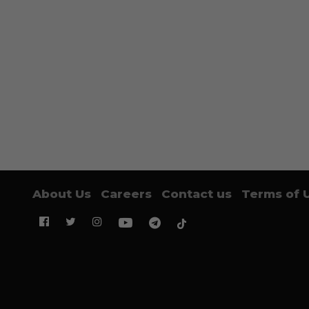
About Us
Careers
Contact us
Terms of 