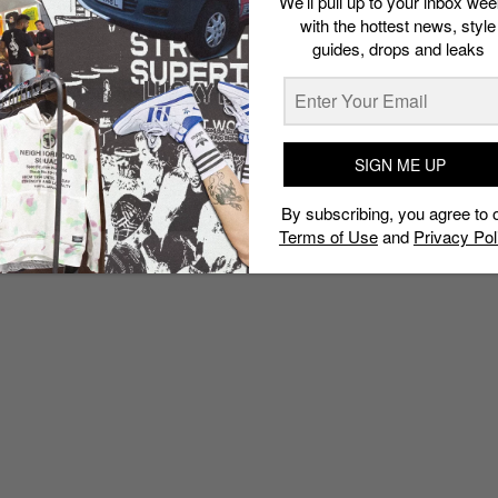
We’ll pull up to your inbox wee
with the hottest news, style
guides, drops and leaks
SIGN ME UP
By subscribing, you agree to 
Terms of Use
and
Privacy Pol