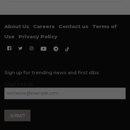
About Us
Careers
Contact us
Terms of
Use
Privacy Policy
Sign up for trending news and first dibs
Email Address
SUBMIT