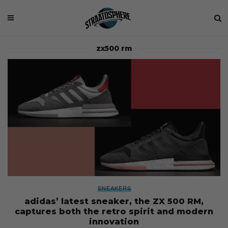
zx500 rm
SNEAKERS
adidas’ latest sneaker, the ZX 500 RM,
captures both the retro spirit and modern
innovation