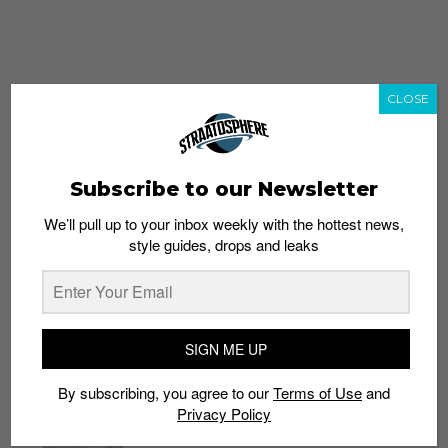
CLOSE
Subscribe to our Newsletter
We’ll pull up to your inbox weekly with the hottest news,
style guides, drops and leaks
whatshot
trending_up
Popular
Straat Guides
SIGN ME UP
STYLE
By subscribing, you agree to our
Terms of Use
and
Thailand streetwear store guide
Privacy Policy