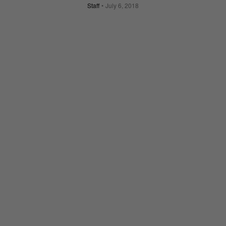
Staff
July 6, 2018