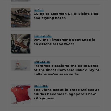
STYLE
Guide to Salomon XT-6: Sizing tips
and styling notes
FOOTWEAR
Why the Timberland Boat Shoe is
an essential footwear
SNEAKERS
From the classic to the bold: Some
of the finest Converse Chuck Taylor
collabs we’ve seen so far
CULTURE
The Lions debut in Three Stripes as
adidas becomes Singapore’s new
kit sponsor