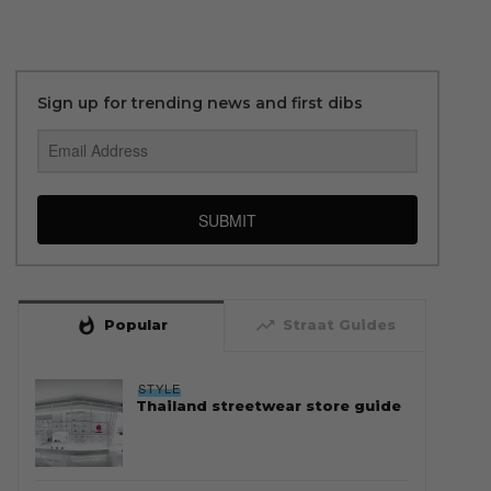
Sign up for trending news and first dibs
SUBMIT
whatshot
trending_up
Popular
Straat Guides
STYLE
Thailand streetwear store guide