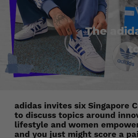
The adid
t
adidas invites six Singapore
to discuss topics around innov
lifestyle and women empower
and you just might score a pa