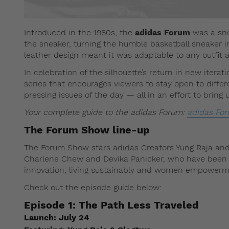
Introduced in the 1980s, the
adidas Forum
was a sne
the sneaker, turning the humble basketball sneaker in
leather design meant it was adaptable to any outfit an
In celebration of the silhouette’s return in new iterat
series that encourages viewers to stay open to diff
pressing issues of the day — all in an effort to bring 
Your complete guide to the adidas Forum:
adidas For
The Forum Show line-up
The Forum Show stars adidas Creators Yung Raja and
Charlene Chew and Devika Panicker, who have been pa
innovation, living sustainably and women empowerm
Check out the episode guide below:
Episode 1:
The Path Less Traveled
Launch:
July 24