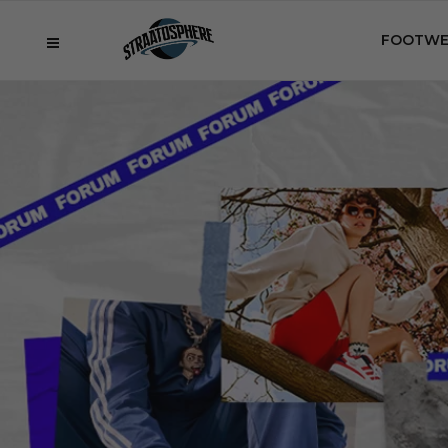
FOOTWE