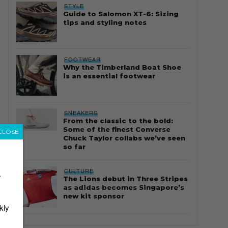
STYLE
Guide to Salomon XT-6: Sizing
tips and styling notes
FOOTWEAR
Why the Timberland Boat Shoe
is an essential footwear
SNEAKERS
From the classic to the bold:
Some of the finest Converse
CLOSE
Chuck Taylor collabs we’ve seen
so far
CULTURE
r
The Lions debut in Three Stripes
as adidas becomes Singapore’s
new kit sponsor
kly