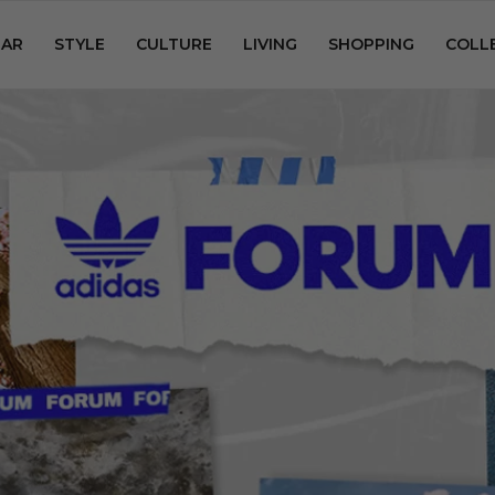
AR
STYLE
CULTURE
LIVING
SHOPPING
COLL