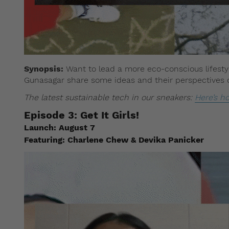
Synopsis:
Want to lead a more eco-conscious lifestyl
Gunasagar share some ideas and their perspectives on
The latest sustainable tech in our sneakers:
Here’s h
Episode 3:
Get It Girls!
Launch:
August 7
Featuring:
Charlene Chew & Devika Panicker