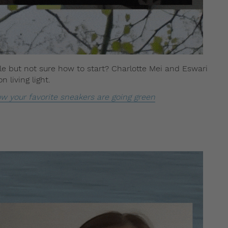
e but not sure how to start? Charlotte Mei and Eswari
 living light.
ow your favorite sneakers are going green