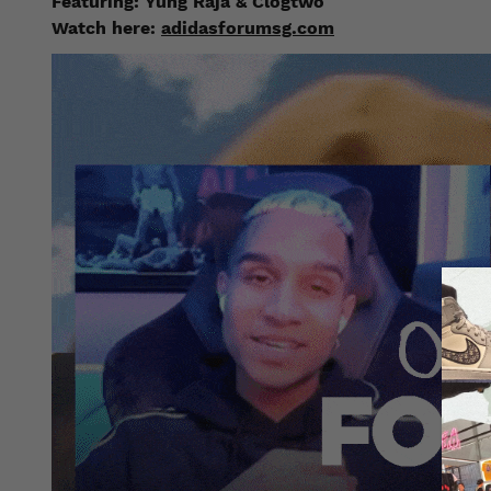
Featuring:
Yung Raja & Clogtwo
Watch here:
adidasforumsg.com