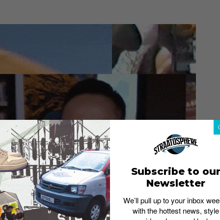
Subscribe to ou
Newsletter
We’ll pull up to your inbox wee
with the hottest news, style