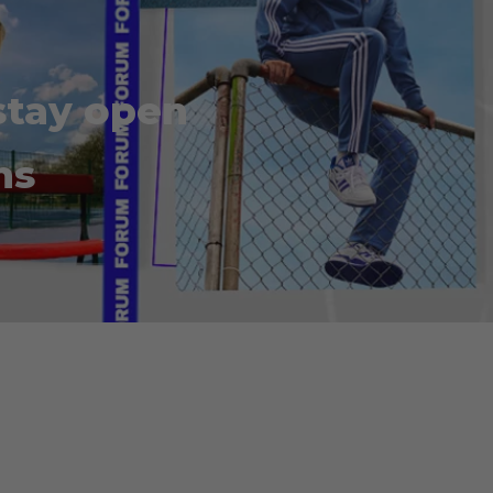
stay open
ns