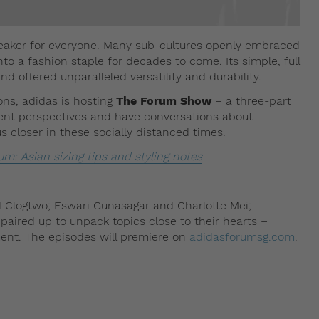
aker for everyone. Many sub-cultures openly embraced
to a fashion staple for decades to come. Its simple, full
d offered unparalleled versatility and durability.
ions, adidas is hosting
The Forum Show
– a three-part
erent perspectives and have conversations about
us closer in these socially distanced times.
um: Asian sizing tips and styling notes
 Clogtwo; Eswari Gunasagar and Charlotte Mei;
ired up to unpack topics close to their hearts –
ent. The episodes will premiere on
adidasforumsg.com
.