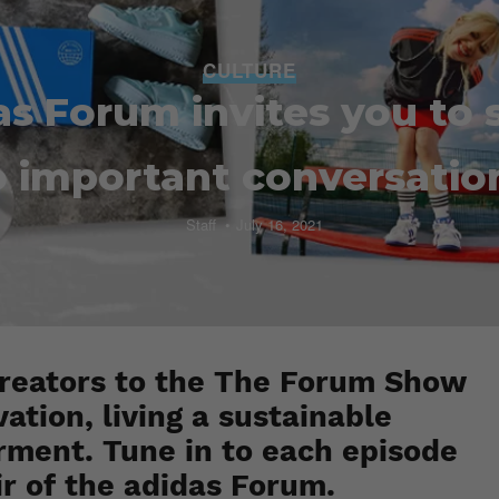
CULTURE
as Forum invites you to 
o important conversatio
Staff
July 16, 2021
 Creators to the The Forum Show
ation, living a sustainable
ment. Tune in to each episode
ir of the adidas Forum.