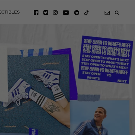
ECTIBLES