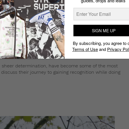
guides, drops and leaks
SIGN ME UP
By subscribing, you agree to 
Terms of Use
and
Privacy Pol
nd sheer determination, have become some of the most
 discuss their journey to gaining recognition while doing