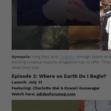
Synopsis:
Yung Raja and
Clogtwo
, through talent a
exciting creative exports Singapore has to offer. They
what they love.
Episode 2: Where on Earth Do I Begin?
Launch: July 31
Featuring: Charlotte Mei & Eswari Gunasagar
Watch here:
adidasforumsg.com