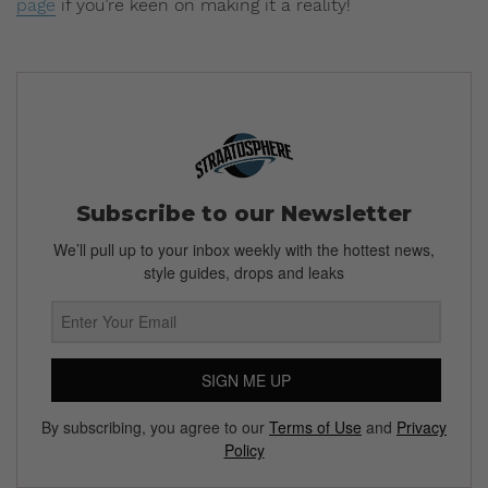
page
if you’re keen on making it a reality!
Subscribe to our Newsletter
We’ll pull up to your inbox weekly with the hottest news,
style guides, drops and leaks
SIGN ME UP
By subscribing, you agree to our
Terms of Use
and
Privacy
Policy