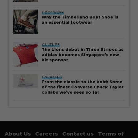
FOOTWEAR
Why the Timberland Boat Shoe is
an essential footwear
CULTURE
The Lions debut in Three Stripes as
adidas becomes Singapore’s new
kit sponsor
SNEAKERS
From the classic to the bold: Some
of the finest Converse Chuck Taylor
collabs we’ve seen so far
About Us
Careers
Contact us
Terms of