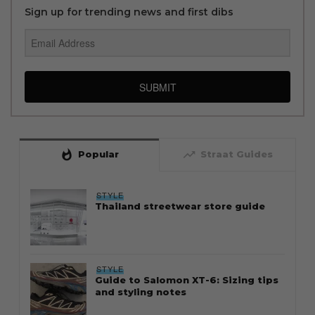
Sign up for trending news and first dibs
SUBMIT
whatshot
trending_up
Popular
Straat Guides
STYLE
Thailand streetwear store guide
STYLE
Guide to Salomon XT-6: Sizing tips
and styling notes