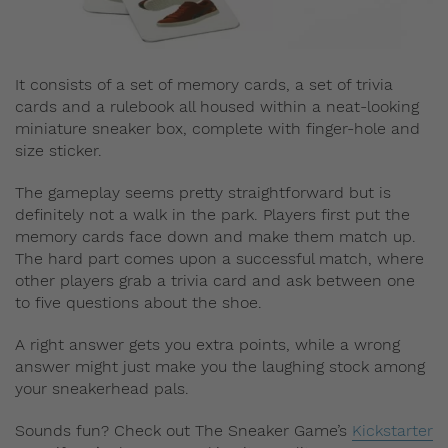
It consists of a set of memory cards, a set of trivia
cards and a rulebook all housed within a neat-looking
miniature sneaker box, complete with finger-hole and
size sticker.
The gameplay seems pretty straightforward but is
definitely not a walk in the park. Players first put the
memory cards face down and make them match up.
The hard part comes upon a successful match, where
other players grab a trivia card and ask between one
to five questions about the shoe.
A right answer gets you extra points, while a wrong
answer might just make you the laughing stock among
your sneakerhead pals.
Sounds fun? Check out The Sneaker Game’s
Kickstarter