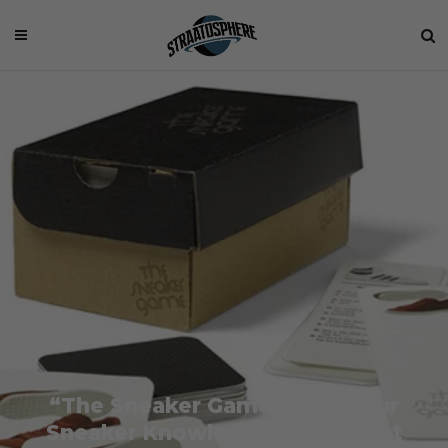
“The Sneaker Game” Puts Your
Sneaker Knowledge to the Test