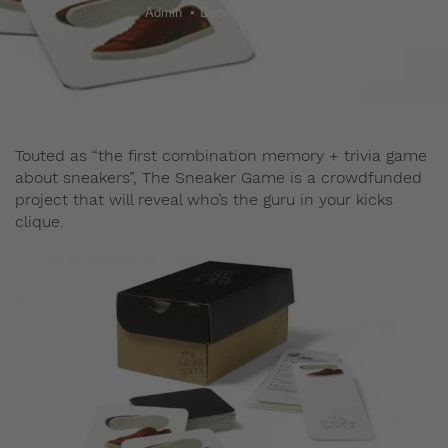
Admin
December 29, 2015
Touted as “the first combination memory + trivia game
about sneakers”, The Sneaker Game is a crowdfunded
project that will reveal who’s the guru in your kicks
clique.