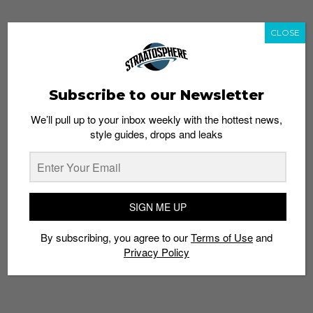
CLOSE
TAGS
KICKSTARTER
KNOWLEDGE
MEMORY
PROJECT
SNEAKERS
THE SNEAKER GAME
TRIVIA
Subscribe to our Newsletter
We’ll pull up to your inbox weekly with the hottest news,
style guides, drops and leaks
SIGN ME UP
By subscribing, you agree to our
Terms of Use
and
Privacy Policy