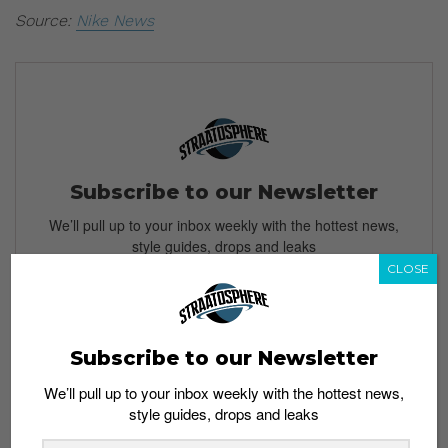
Source:
Nike News
Subscribe to our Newsletter
We’ll pull up to your inbox weekly with the hottest news,
style guides, drops and leaks
CLOSE
SIGN ME UP
Subscribe to our Newsletter
By subscribing, you agree to our
Terms of Use
and
Privacy
We’ll pull up to your inbox weekly with the hottest news,
Policy
style guides, drops and leaks