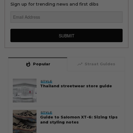
Sign up for trending news and first dibs
SUBMIT
whatshot
trending_up
Popular
Straat Guides
STYLE
Thailand streetwear store guide
STYLE
Guide to Salomon XT-6: Sizing tips
and styling notes