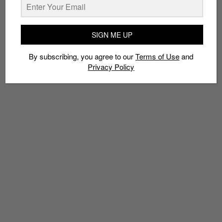
TAGS
SIGN ME UP
GOLF
NIKE
NIKE GOLF
PGA
RIPPLE
RORY MCILROY
By subscribing, you agree to our
Terms of Use
and
TIGER WOODS
Privacy Policy