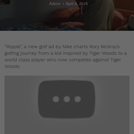
Admin
April 8, 2015
“Ripple”, a new golf ad by Nike charts Rory McIlroy’s
golfing journey from a kid inspired by Tiger Woods to a
world class player who now competes against Tiger
Woods.