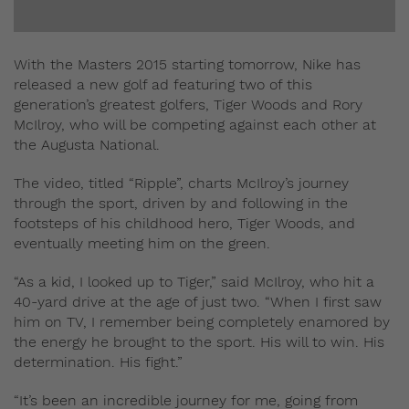
With the Masters 2015 starting tomorrow, Nike has
released a new golf ad featuring two of this
generation’s greatest golfers, Tiger Woods and Rory
McIlroy, who will be competing against each other at
the Augusta National.
The video, titled “Ripple”, charts McIlroy’s journey
through the sport, driven by and following in the
footsteps of his childhood hero, Tiger Woods, and
eventually meeting him on the green.
“As a kid, I looked up to Tiger,” said McIlroy, who hit a
40-yard drive at the age of just two. “When I first saw
him on TV, I remember being completely enamored by
the energy he brought to the sport. His will to win. His
determination. His fight.”
“It’s been an incredible journey for me, going from