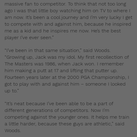
massive fan to competitor. To think that not too long
ago I was that little boy watching him on TV to where I
am now. It’s been a cool journey and I’m very lucky I get
to compete with and against him, because he inspired
me as a kid and he inspires me now. He’s the best
player I’ve ever seen.”
“I’ve been in that same situation,” said Woods.
“Growing up, Jack was my idol. My first recollection of
The Masters was 1986, when Jack won. I remember
him making a putt at 17 and lifting that putter up.
Fourteen years later at the 2000 PGA Championship, I
got to play with and against him – someone I looked
up to.”
“It’s neat because I’ve been able to be a part of
different generations of competitors. Now I’m
competing against the younger ones. It helps me train
a little harder, because these guys are athletic,” said
Woods.