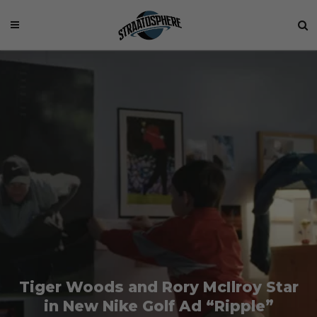
Tiger Woods and Rory McIlroy Star
in New Nike Golf Ad “Ripple”