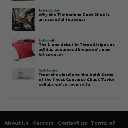
FOOTWEAR
Why the Timberland Boat Shoe is
an essential footwear
CULTURE
The Lions debut in Three Stripes as
adidas becomes Singapore’s new
kit sponsor
SNEAKERS
From the classic to the bold: Some
of the finest Converse Chuck Taylor
collabs we’ve seen so far
About Us
Careers
Contact us
Terms of