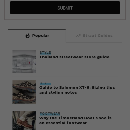
SUBMIT
whatshot
trending_up
Popular
Straat Guides
STYLE
Thailand streetwear store guide
STYLE
Guide to Salomon XT-6: Sizing tips
and styling notes
FOOTWEAR
Why the Timberland Boat Shoe is
an essential footwear