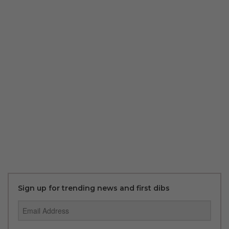
Sign up for trending news and first dibs