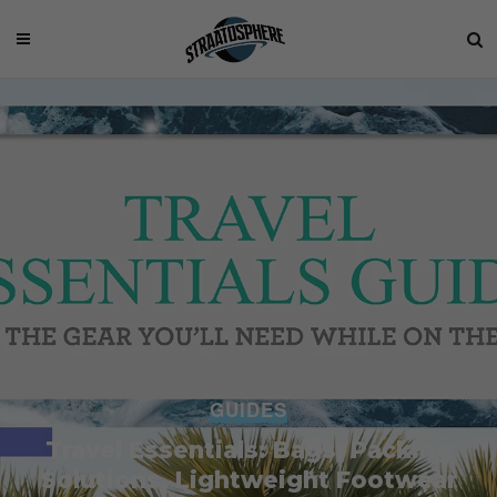
GUIDES
Travel Essentials: Bags, Packing
Solutions, Lightweight Footwear