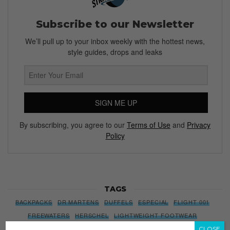
Subscribe to our Newsletter
We’ll pull up to your inbox weekly with the hottest news,
style guides, drops and leaks
SIGN ME UP
By subscribing, you agree to our
Terms of Use
and
Privacy
Policy
TAGS
BACKPACKS
DR MARTENS
DUFFELS
ESPECIAL
FLIGHT 001
FREEWATERS
HERSCHEL
LIGHTWEIGHT FOOTWEAR
LUGGAGE TAGS
NATIVE SHOES
PACKING
PARKLAND
POUCHES
CLOSE