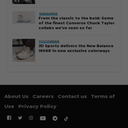
SNEAKERS
From the classic to the bold: Some
of the finest Converse Chuck Taylor
collabs we’ve seen so far
FOOTWEAR
JD Sports delivers the New Balance
1906R in new exclusive colorways
About Us
Careers
Contact us
Terms of
Use
Privacy Policy