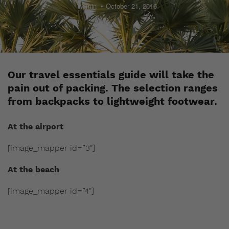
Admin
October 21, 2016
Our travel essentials guide will take the
pain out of packing. The selection ranges
from backpacks to lightweight footwear.
At the airport
[image_mapper id=”3″]
At the beach
[image_mapper id=”4″]