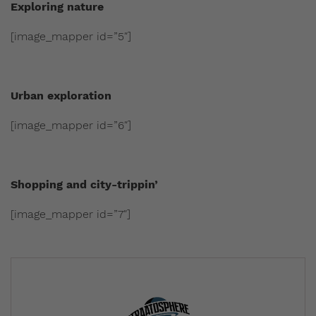
Exploring nature
[image_mapper id=”5″]
Urban exploration
[image_mapper id=”6″]
Shopping and city-trippin’
[image_mapper id=”7″]