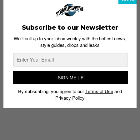
TIMBUK2
TRAVEL
TRAVEL ON
VACATIONS
Subscribe to our Newsletter
We’ll pull up to your inbox weekly with the hottest news,
style guides, drops and leaks
SIGN ME UP
By subscribing, you agree to our
Terms of Use
and
Privacy Policy