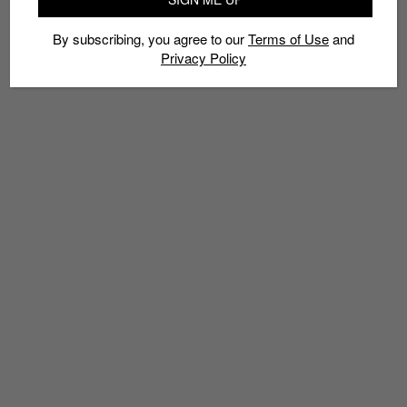
By subscribing, you agree to our
Terms of Use
and
Privacy Policy