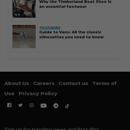
Why the Timberland Boat Shoe is
an essential footwear
FOOTWEAR
Guide to Vans: All the classic
silhouettes you need to know
About Us
Careers
Contact us
Terms of
Use
Privacy Policy
Sign up for trending news and first dibs