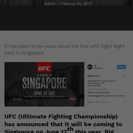
Admin
February 23, 2017
It has been three years since the first UFC Fight Night
held in Singapore.
UFC (Ultimate Fighting Championship)
has announced that it will be coming to
th
Singapore on June 17
this year. Big