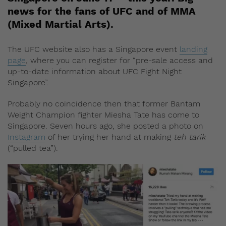
news for the fans of UFC and of MMA
(Mixed Martial Arts).
The UFC website also has a Singapore event
landing
page
, where you can register for “pre-sale access and
up-to-date information about UFC Fight Night
Singapore”.
Probably no coincidence then that former Bantam
Weight Champion fighter Miesha Tate has come to
Singapore. Seven hours ago, she posted a photo on
Instagram
of her trying her hand at making
teh tarik
(“pulled tea”).