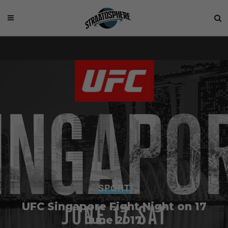
SPORT
UFC Singapore Fight Night on 17
June 2017