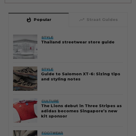
whatshot
trending_up
Popular
Straat Guides
STYLE
Thailand streetwear store guide
STYLE
Guide to Salomon XT-6: Sizing tips
and styling notes
CULTURE
The Lions debut in Three Stripes as
adidas becomes Singapore’s new
kit sponsor
FOOTWEAR