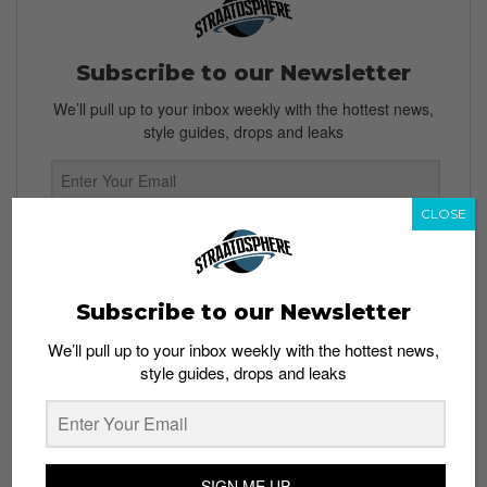
Subscribe to our Newsletter
We’ll pull up to your inbox weekly with the hottest news,
style guides, drops and leaks
CLOSE
SIGN ME UP
By subscribing, you agree to our
Terms of Use
and
Privacy
Policy
Subscribe to our Newsletter
We’ll pull up to your inbox weekly with the hottest news,
style guides, drops and leaks
TAGS
FIGHT NIGHT
MIESHA TATE
MMA
SINGAPORE
UFC
SIGN ME UP