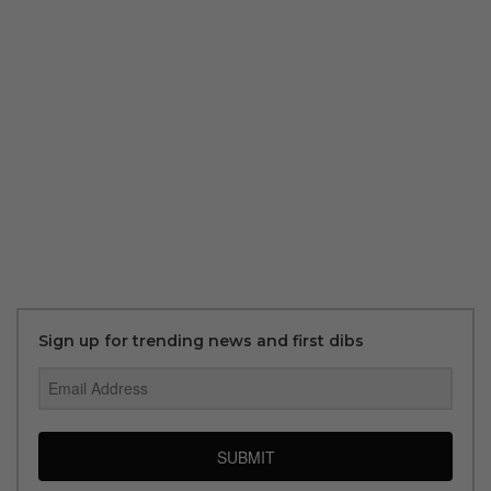
Sign up for trending news and first dibs
SUBMIT