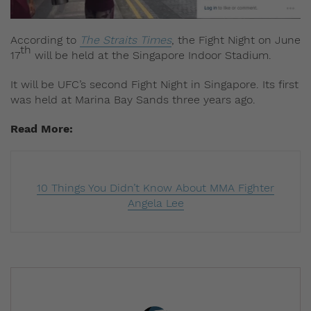
According to
The Straits Times
, the Fight Night on June
th
17
will be held at the Singapore Indoor Stadium.
It will be UFC’s second Fight Night in Singapore. Its first
was held at Marina Bay Sands three years ago.
Read More:
10 Things You Didn’t Know About MMA Fighter
Angela Lee