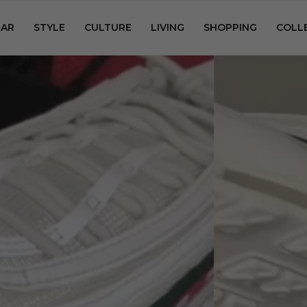
AR
STYLE
CULTURE
LIVING
SHOPPING
COLL