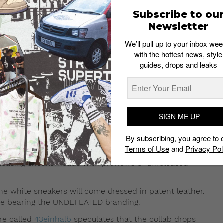
Subscribe to ou
Newsletter
We’ll pull up to your inbox wee
with the hottest news, style
guides, drops and leaks
g 30, 2017 at 1:35pm PDT
SIGN ME UP
ike Air Max 97 in white on Instagram on
By subscribing, you agree to 
Terms of Use
and
Privacy Pol
 Snapchat to tease the white sneakers. Khaled has
 teasing sneakerheads with previews of unreleased
he white sneakers will come dressed in patent leather.
line bearing the UNDEFEATED branding.
re called
43einhalb
speculates that the collab drops