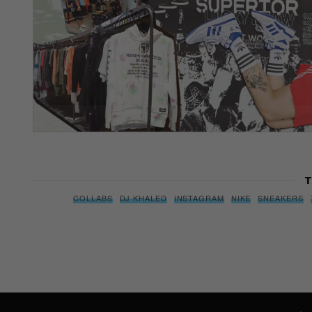
T
COLLABS
DJ KHALED
INSTAGRAM
NIKE
SNEAKERS