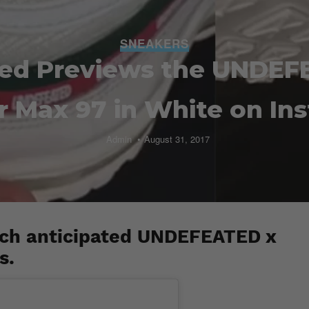
SNEAKERS
led Previews the UNDEF
ir Max 97 in White on In
Admin
August 31, 2017
uch anticipated UNDEFEATED x
s.