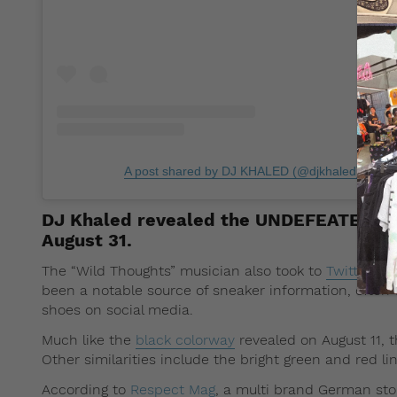
A post shared by DJ KHALED (@djkhaled)
on
Au
DJ Khaled revealed the UNDEFEATED x N
August 31.
The “Wild Thoughts” musician also took to
Twitter
and
been a notable source of sneaker information, often
shoes on social media.
Much like the
black colorway
revealed on August 11, t
Other similarities include the bright green and red 
According to
Respect Mag
, a multi brand German sto