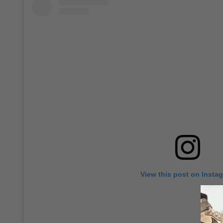
View this post on Insta