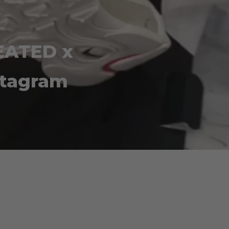
EATED x
stagram