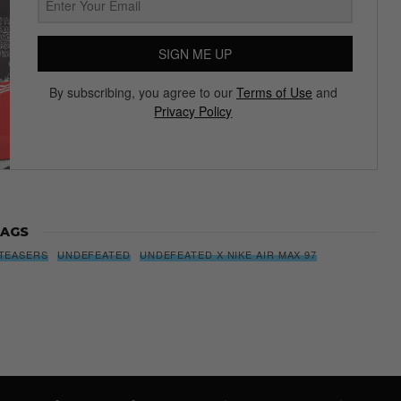
SIGN ME UP
By subscribing, you agree to our
Terms of Use
and
Privacy Policy
AGS
TEASERS
UNDEFEATED
UNDEFEATED X NIKE AIR MAX 97