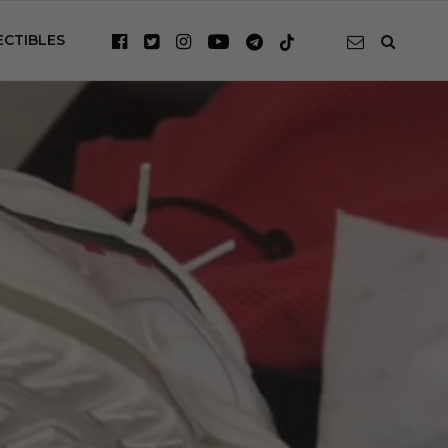
ECTIBLES