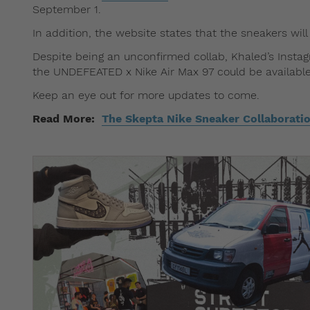
September 1.
In addition, the website states that the sneakers will
Despite being an unconfirmed collab, Khaled’s Instag
the UNDEFEATED x Nike Air Max 97 could be available
Keep an eye out for more updates to come.
Read More:
The Skepta Nike Sneaker Collaboratio