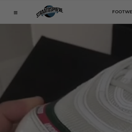
FOOTWE