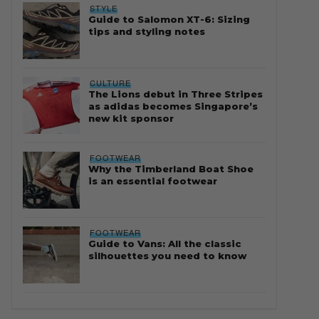
STYLE
Guide to Salomon XT-6: Sizing
tips and styling notes
CULTURE
The Lions debut in Three Stripes
as adidas becomes Singapore’s
new kit sponsor
FOOTWEAR
Why the Timberland Boat Shoe
is an essential footwear
FOOTWEAR
Guide to Vans: All the classic
silhouettes you need to know