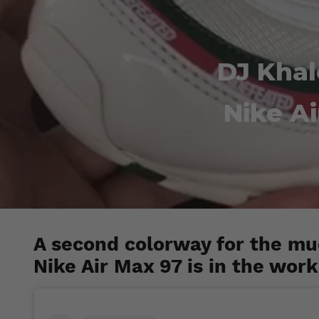
DJ Kha
Nike A
A second colorway for the m
Nike Air Max 97 is in the work