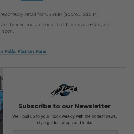
 reportedly retail for US$180 (approx. S$244).
ram teaser could signify that the news regarding
 soon.
n Falls Flat on Fans
Subscribe to our Newsletter
We’ll pull up to your inbox weekly with the hottest news,
style guides, drops and leaks