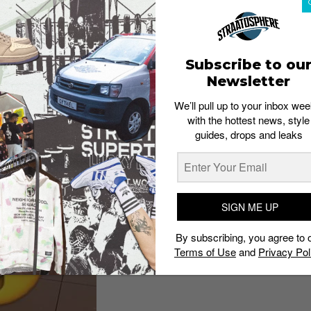
Subscribe to ou
Newsletter
We’ll pull up to your inbox wee
with the hottest news, style
guides, drops and leaks
SIGN ME UP
By subscribing, you agree to 
Terms of Use
and
Privacy Pol