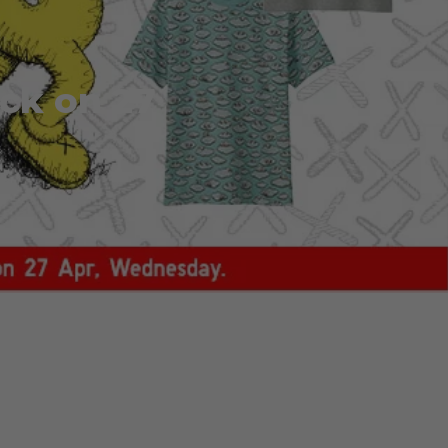
ck on 27