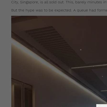
City, Singapore, is all sold out. This, barely minutes i
But the hype was to be expected. A queue had formed