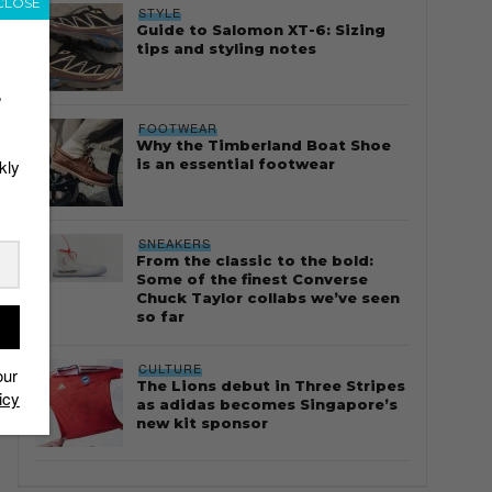
CLOSE
STYLE
Guide to Salomon XT-6: Sizing
tips and styling notes
r
FOOTWEAR
Why the Timberland Boat Shoe
is an essential footwear
kly
SNEAKERS
From the classic to the bold:
Some of the finest Converse
Chuck Taylor collabs we’ve seen
so far
CULTURE
our
The Lions debut in Three Stripes
icy
as adidas becomes Singapore’s
new kit sponsor