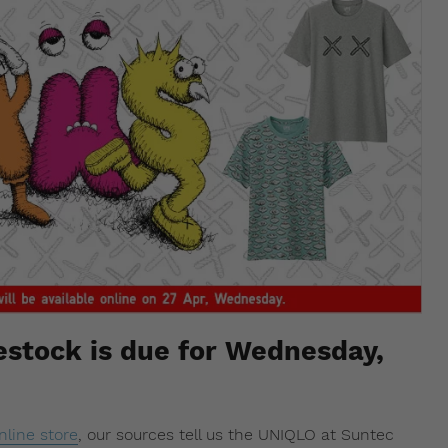
stock is due for Wednesday,
nline store
, our sources tell us the UNIQLO at Suntec