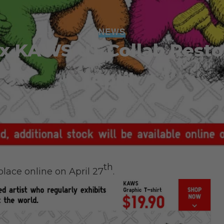
NEWS
x KAWS UT Collab Resto
April
Admin
April 25, 2016
th
lace online on April 27
.