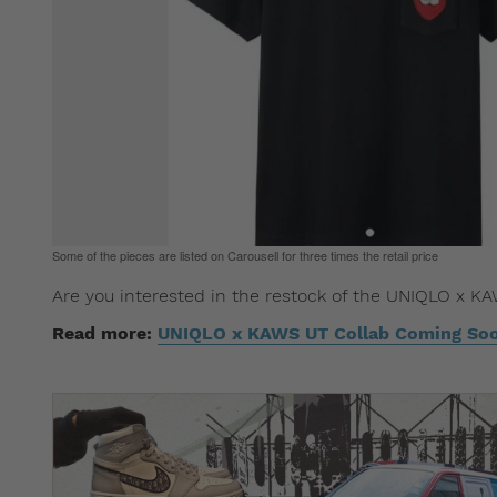
Some of the pieces are listed on Carousell for three times the retail price
Are you interested in the restock of the UNIQLO x K
Read more:
UNIQLO x KAWS UT Collab Coming So