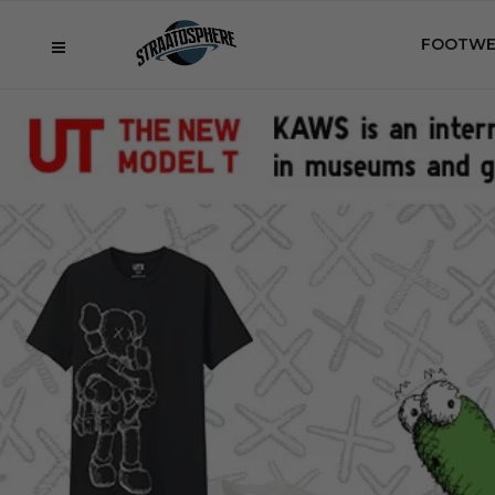
FOOTWE