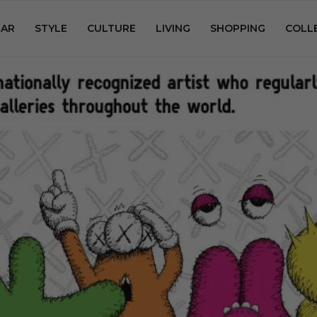
AR
STYLE
CULTURE
LIVING
SHOPPING
COLL