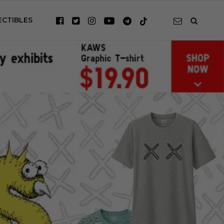
ECTIBLES