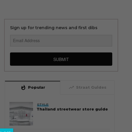
Sign up for trending news and first dibs
SUBMIT
whatshot
trending_up
Popular
Straat Guides
STYLE
Thailand streetwear store guide