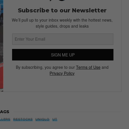
Subscribe to our Newsletter
We’ll pull up to your inbox weekly with the hottest news,
style guides, drops and leaks
SIGN ME UP
By subscribing, you agree to our
Terms of Use
and
Privacy Policy
AGS
LLERS
RESTOCKS
UNIQLO
UT