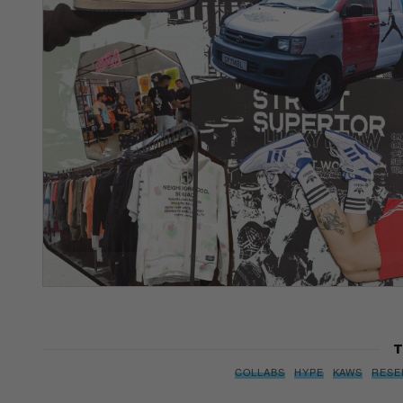
T
COLLABS
HYPE
KAWS
RESE