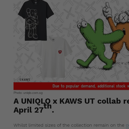
Photo: uniqlo.com.sg
A UNIQLO x KAWS UT collab re
th
April 27
.
Whilst limited sizes of the collection remain on the
o