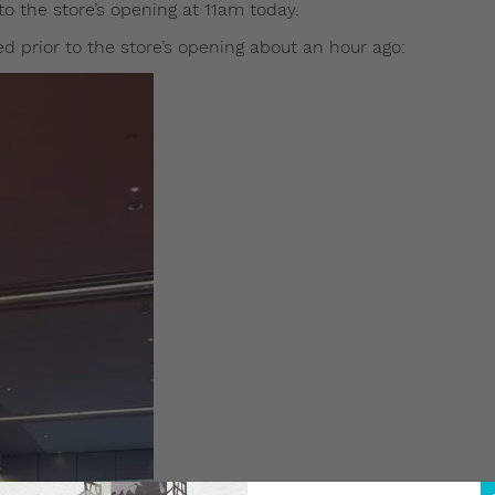
nto the store’s opening at 11am today.
 prior to the store’s opening about an hour ago: