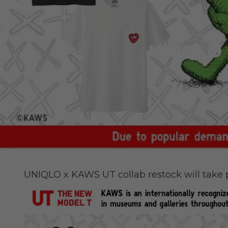
UNIQLO 
UNIQLO x KAWS UT collab restock will take p