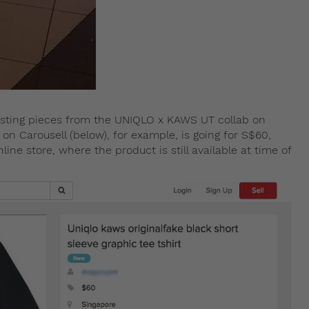
 listing pieces from the UNIQLO x KAWS UT collab on
 on Carousell (below), for example, is going for S$60,
ine store, where the product is still available at time of