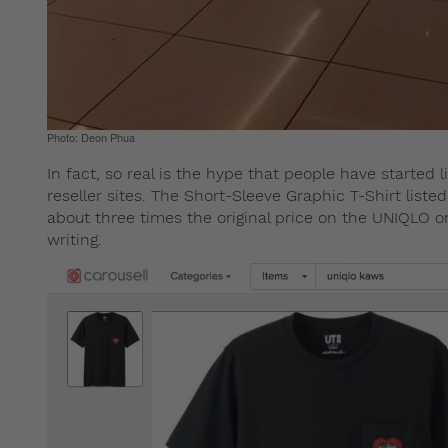
Photo: Deon Phua
In fact, so real is the hype that people have started
reseller sites. The Short-Sleeve Graphic T-Shirt listed
about three times the original price on the UNIQLO onl
writing.