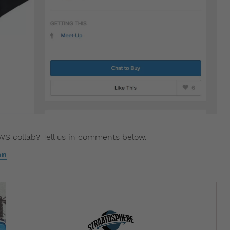
AWS collab? Tell us in comments below.
on