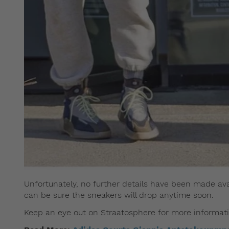
Unfortunately, no further details have been made avai
can be sure the sneakers will drop anytime soon.
Keep an eye out on Straatosphere for more informati