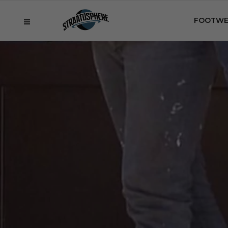
FOOTWE