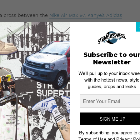
s a cross between the
Nike Air Max 97, Kanye’s Adidas
be the same model teased by Ibn Jasper earlier in
June
e an upper crafted out of mesh and suede.
r pair of unreleased Yeezys.
Subscribe to ou
ppears to be of a hi-top cut. From photos (see image
Newsletter
e, dark blue and gray. The sneakers also comes with neon
We’ll pull up to your inbox wee
with the hottest news, style
guides, drops and leaks
SIGN ME UP
By subscribing, you agree to 
Terms of Use
and
Privacy Pol