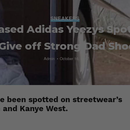
SNEAKERS
ased Adidas Yeezys Spo
Give off Strong Dad Sho
Admin
October 16, 2017
e been spotted on streetwear’s
 and Kanye West.