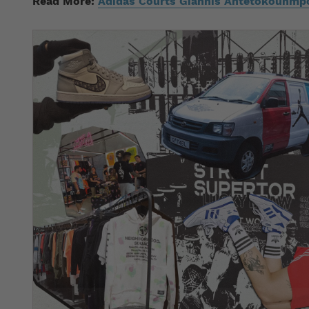
Read More:
Adidas Courts Giannis Antetokounmpo