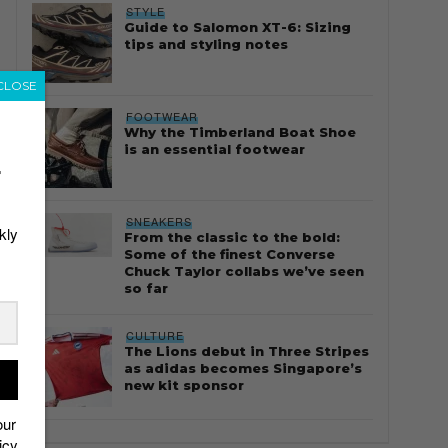
STYLE
Guide to Salomon XT-6: Sizing
tips and styling notes
CLOSE
FOOTWEAR
Why the Timberland Boat Shoe
is an essential footwear
r
SNEAKERS
kly
From the classic to the bold:
Some of the finest Converse
Chuck Taylor collabs we’ve seen
so far
CULTURE
The Lions debut in Three Stripes
as adidas becomes Singapore’s
new kit sponsor
our
icy