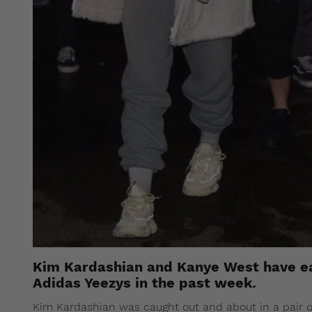
Kim Kardashian and Kanye West have e
Adidas Yeezys in the past week.
Kim Kardashian was caught out and about in a pair o