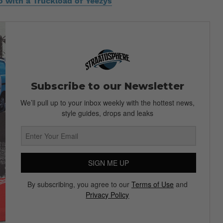
 with a Truckload of Yeezys
Subscribe to our Newsletter
We’ll pull up to your inbox weekly with the hottest news,
style guides, drops and leaks
SIGN ME UP
By subscribing, you agree to our
Terms of Use
and
Privacy Policy