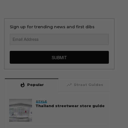
Sign up for trending news and first dibs
SUBMIT
whatshot
trending_up
Popular
Straat Guides
STYLE
Thailand streetwear store guide