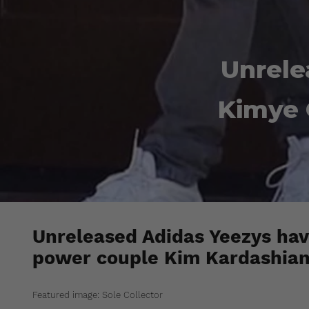
Unrele
Kimye 
Unreleased Adidas Yeezys hav
power couple Kim Kardashian
Featured image: Sole Collector