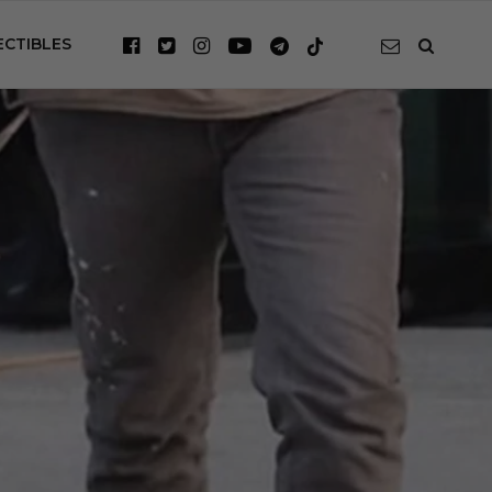
ECTIBLES