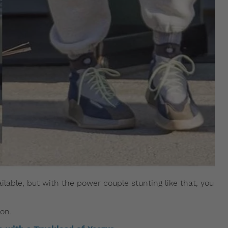
lable, but with the power couple stunting like that, you
on.