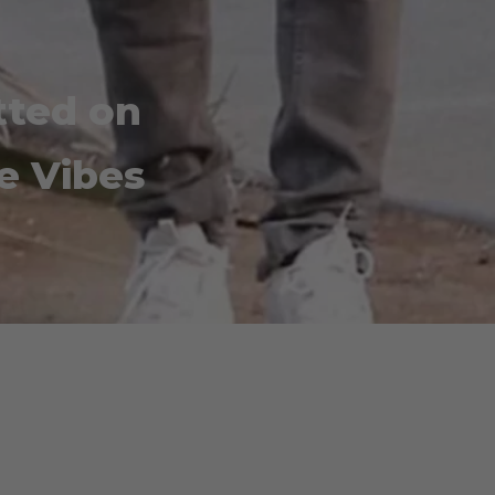
tted on
e Vibes