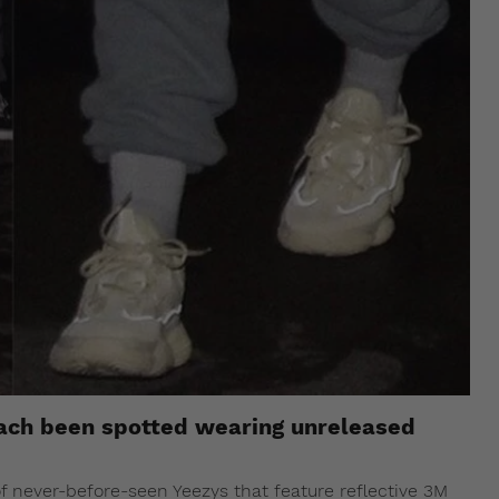
ach been spotted wearing unreleased
f never-before-seen Yeezys that feature reflective 3M