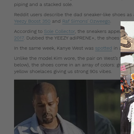
piping and a stacked sole.
Reddit users describe the dad sneaker-like shoes a
Yeezy Boost 350
and
Raf Simons’ Ozweego
.
According to
Sole Collector
, the sneakers appear to 
2017
. Dubbed the YEEZY adiPRENE+, the shoes featur
In the same week, Kanye West was
spotted
in anothe
Unlike the model Kim wore, the pair on West’s feet a
below), the shoes come in an array of colors: granit
yellow shoelaces giving us strong 90s vibes.