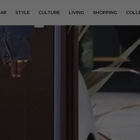
AR
STYLE
CULTURE
LIVING
SHOPPING
COLL