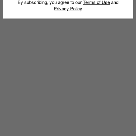
By subscribing, you agree to our
Terms of Use
and
Privacy Policy