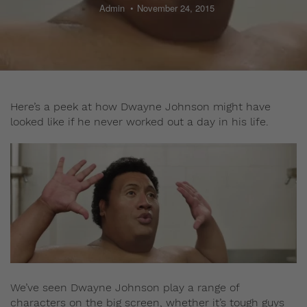
Admin
November 24, 2015
Here’s a peek at how Dwayne Johnson might have
looked like if he never worked out a day in his life.
We’ve seen Dwayne Johnson play a range of
characters on the big screen, whether it’s tough guys