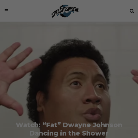
Watch: “Fat” Dwayne Johnson
Dancing in the Shower