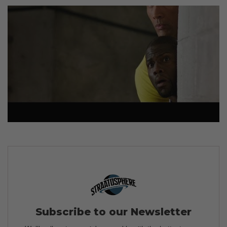
Subscribe to our Newsletter