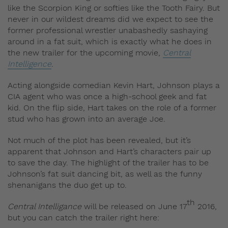
like the Scorpion King or softies like the Tooth Fairy. But
never in our wildest dreams did we expect to see the
former professional wrestler unabashedly sashaying
around in a fat suit, which is exactly what he does in
the new trailer for the upcoming movie,
Central
Intelligence
.
Acting alongside comedian Kevin Hart, Johnson plays a
CIA agent who was once a high-school geek and fat
kid. On the flip side, Hart takes on the role of a former
stud who has grown into an average Joe.
Not much of the plot has been revealed, but it’s
apparent that Johnson and Hart’s characters pair up
to save the day. The highlight of the trailer has to be
Johnson’s fat suit dancing bit, as well as the funny
shenanigans the duo get up to.
th
Central Intelligance
will be released on June 17
2016,
but you can catch the trailer right here: