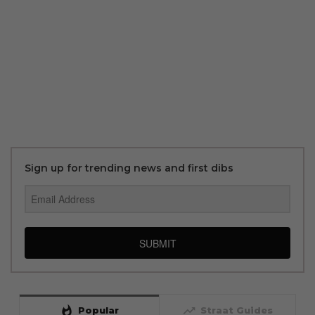
Sign up for trending news and first dibs
SUBMIT
whatshot
trending_up
Popular
Straat Guides