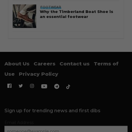
FOOTWEAR
Why the Timberland Boat Shoe is
an essential footwear
About Us
Careers
Contact us
Terms of
Use
Privacy Policy
Sign up for trending news and first dibs
Email Address