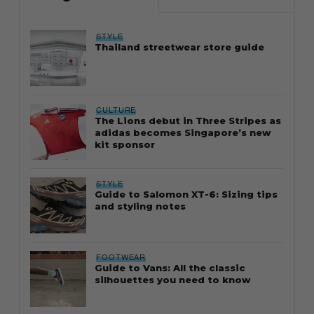
STYLE
Thailand streetwear store guide
CULTURE
The Lions debut in Three Stripes as
adidas becomes Singapore’s new
kit sponsor
STYLE
Guide to Salomon XT-6: Sizing tips
and styling notes
FOOTWEAR
Guide to Vans: All the classic
silhouettes you need to know