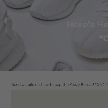
Here’s H
“
Need details on how to cop the Yeezy Boost 350 V2 “