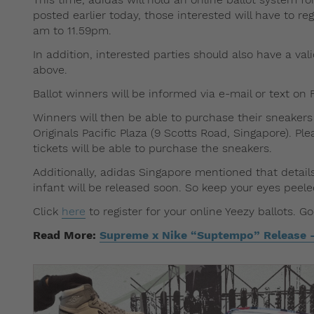
posted earlier today, those interested will have to r
am to 11.59pm.
In addition, interested parties should also have a vali
above.
Ballot winners will be informed via e-mail or text on F
Winners will then be able to purchase their sneakers
Originals Pacific Plaza (9 Scotts Road, Singapore). P
tickets will be able to purchase the sneakers.
Additionally, adidas Singapore mentioned that detai
infant will be released soon. So keep your eyes peel
Click
here
to register for your online Yeezy ballots. G
Read More:
Supreme x Nike “Suptempo” Release