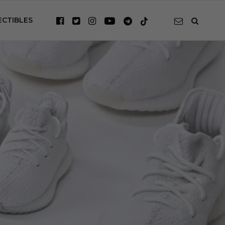
ECTIBLES