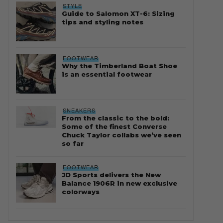
STYLE
Guide to Salomon XT-6: Sizing
tips and styling notes
FOOTWEAR
Why the Timberland Boat Shoe
is an essential footwear
SNEAKERS
From the classic to the bold:
Some of the finest Converse
Chuck Taylor collabs we’ve seen
so far
FOOTWEAR
JD Sports delivers the New
Balance 1906R in new exclusive
colorways