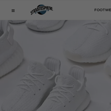
FOOTWE