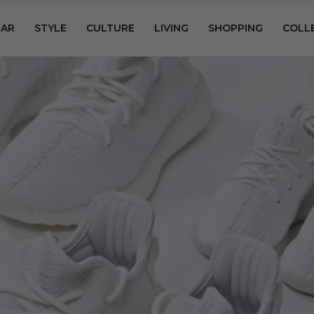
AR
STYLE
CULTURE
LIVING
SHOPPING
COLL