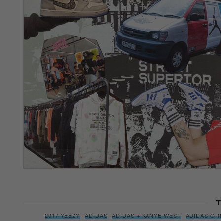
T
2017 YEEZY
ADIDAS
ADIDAS + KANYE WEST
ADIDAS OR