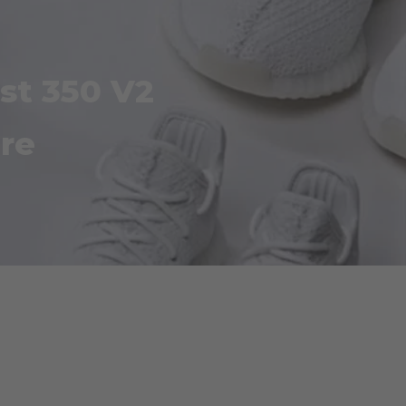
st 350 V2
re