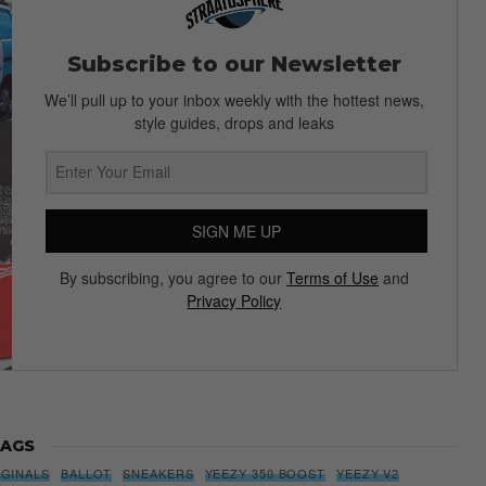
Subscribe to our Newsletter
We’ll pull up to your inbox weekly with the hottest news,
style guides, drops and leaks
SIGN ME UP
By subscribing, you agree to our
Terms of Use
and
Privacy Policy
AGS
IGINALS
BALLOT
SNEAKERS
YEEZY 350 BOOST
YEEZY V2