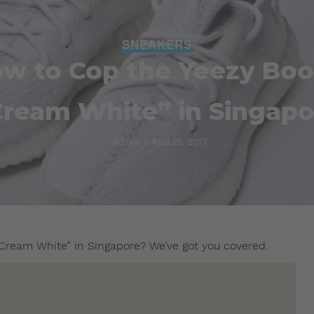
SNEAKERS
ow to Cop the Yeezy Boo
Cream White” in Singapo
Admin
April 25, 2017
Cream White” in Singapore? We’ve got you covered.