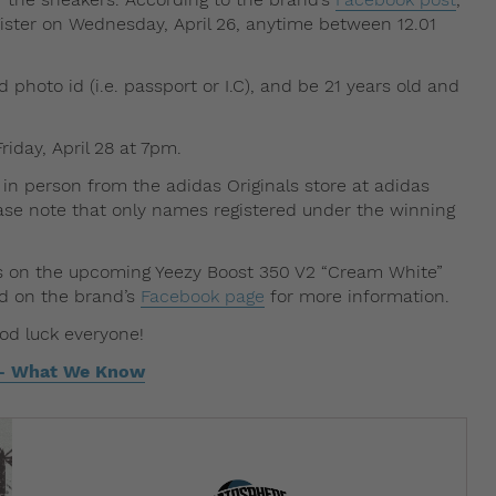
egister on Wednesday, April 26, anytime between 12.01
d photo id (i.e. passport or I.C), and be 21 years old and
riday, April 28 at 7pm.
 in person from the adidas Originals store at adidas
lease note that only names registered under the winning
ls on the upcoming Yeezy Boost 350 V2 “Cream White”
ed on the brand’s
Facebook page
for more information.
ood luck everyone!
 – What We Know