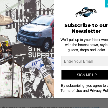
Subscribe to ou
Newsletter
We’ll pull up to your inbox wee
with the hottest news, style
guides, drops and leaks
SIGN ME UP
gain. Here’s how you can cop
By subscribing, you agree to 
eam White” on Saturday, April
Terms of Use
and
Privacy Pol
or the sneakers. According to the brand’s
Facebook post
,