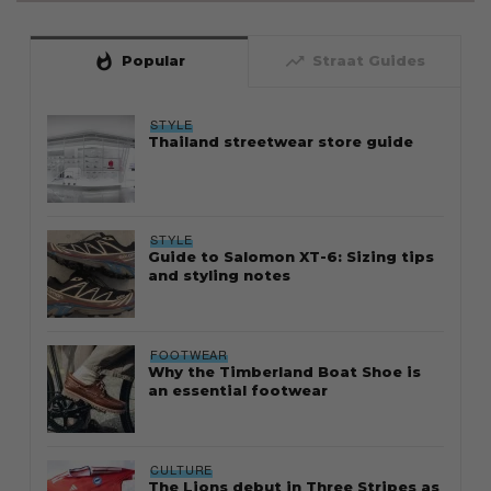
whatshot
trending_up
Popular
Straat Guides
STYLE
Thailand streetwear store guide
STYLE
Guide to Salomon XT-6: Sizing tips
and styling notes
FOOTWEAR
Why the Timberland Boat Shoe is
an essential footwear
CULTURE
The Lions debut in Three Stripes as