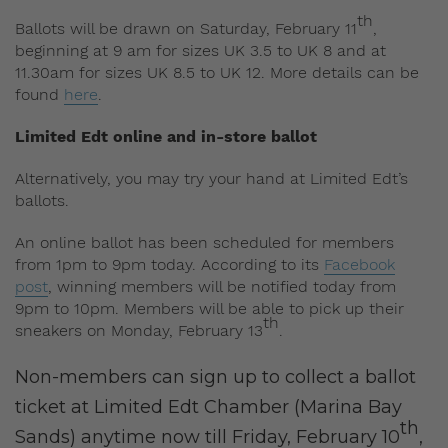
th
Ballots will be drawn on Saturday, February 11
,
beginning at 9 am for sizes UK 3.5 to UK 8 and at
11.30am for sizes UK 8.5 to UK 12. More details can be
found
here
.
Limited Edt online and in-store ballot
Alternatively, you may try your hand at Limited Edt’s
ballots.
An online ballot has been scheduled for members
from 1pm to 9pm today. According to its
Facebook
post
, winning members will be notified today from
9pm to 10pm. Members will be able to pick up their
th
sneakers on Monday, February 13
.
Non-members can sign up to collect a ballot
ticket at Limited Edt Chamber (Marina Bay
th
Sands) anytime now till Friday, February 10
,