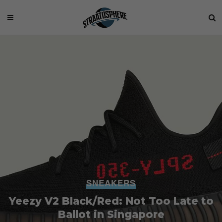
SNEAKERS
Yeezy V2 Black/Red: Not Too Late to
Ballot in Singapore