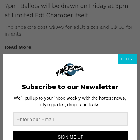
7pm. Ballots will be drawn on Friday at 9pm
at Limited Edt Chamber itself.
The sneakers cost S$349 for adult sizes and S$199 for
infants.
Read More:
CLOSE
Supreme x Louis Vuitton Bags Now Available for
Pre-Order
Subscribe to our Newsletter
We’ll pull up to your inbox weekly with the hottest news,
style guides, drops and leaks
SIGN ME UP