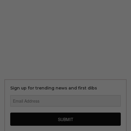
Sign up for trending news and first dibs
SUBMIT