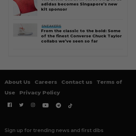
adidas becomes Singapore’s new
kit sponsor
SNEAKERS
From the classic to the bold: Some
of the finest Converse Chuck Taylor
collabs we’ve seen so far
About Us
Careers
Contact us
Terms of
Use
Privacy Policy
Sign up for trending news and first dibs