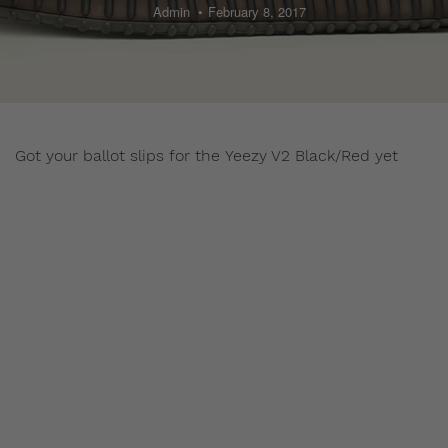
Admin
February 8, 2017
Got your ballot slips for the Yeezy V2 Black/Red yet