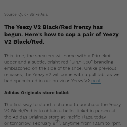
Source: Quick Strike Asia
The Yeezy V2 Black/Red frenzy has
begun. Here’s how to cop a pair of Yeezy
V2 Black/Red.
This time, the sneakers will come with a Primeknit
upper and a subtle, bright red “SPLY-350” branding
emblazoned on the side of the shoe. Unlike previous
releases, the Yeezy V2 will come with a pull tab, as we
had speculated in our previous Yeezy V2
post
.
Adidas Originals store ballot
The first way to stand a chance to purchase the Yeezy
V2 Black/Red is to obtain a ballot ticket in person at
the Adidas Originals store at Pacific Plaza today
th
or tomorrow, February 9
, anytime from 10am to 7pm.