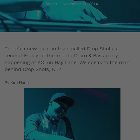
Admin
November 11, 2014
There’s a new night in town called Drop Shots, a
second-Friday-of-the-month Drum & Bass party,
happening at KOI on Haji Lane. We speak to the man
behind Drop Shots, NEZ.
By Kim Hana