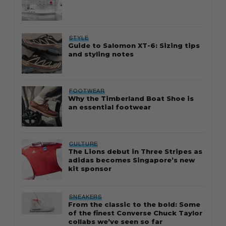
STYLE
Guide to Salomon XT-6: Sizing tips
and styling notes
FOOTWEAR
Why the Timberland Boat Shoe is
an essential footwear
CULTURE
The Lions debut in Three Stripes as
adidas becomes Singapore’s new
kit sponsor
SNEAKERS
From the classic to the bold: Some
of the finest Converse Chuck Taylor
collabs we’ve seen so far