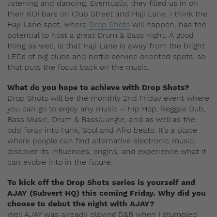
listening and dancing. Eventually, they filled us in on
their KOI bars on Club Street and Haji Lane. I think the
Haji Lane spot, where
Drop Shots
will happen, has the
potential to host a great Drum & Bass night. A good
thing as well, is that Haji Lane is away from the bright
LEDs of big clubs and bottle service oriented spots, so
that puts the focus back on the music.
What do you hope to achieve with Drop Shots?
Drop Shots will be the monthly 2nd Friday event where
you can go to enjoy any music – Hip Hop, Reggae Dub,
Bass Music, Drum & Bass/Jungle, and as well as the
odd foray into Funk, Soul and Afro beats. It’s a place
where people can find alternative electronic music,
discover its influences, origins, and experience what it
can evolve into in the future.
To kick off the Drop Shots series is yourself and
AJAY (Subvert HQ) this coming Friday. Why did you
choose to debut the night with AJAY?
Well AJAY was already playing D&B when I stumbled