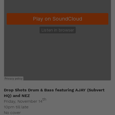
Drop Shots Drum & Bass featuring AJAY (Subvert
HQ) and NEZ
th
Friday, November 14
10pm till late
No cover