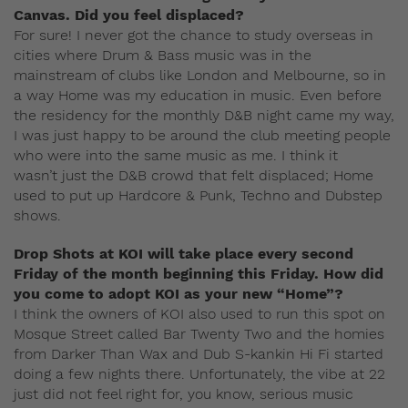
Canvas. Did you feel displaced?
For sure! I never got the chance to study overseas in
cities where Drum & Bass music was in the
mainstream of clubs like London and Melbourne, so in
a way Home was my education in music. Even before
the residency for the monthly D&B night came my way,
I was just happy to be around the club meeting people
who were into the same music as me. I think it
wasn’t just the D&B crowd that felt displaced; Home
used to put up Hardcore & Punk, Techno and Dubstep
shows.
Drop Shots at KOI will take place every second
Friday of the month beginning this Friday. How did
you come to adopt KOI as your new “Home”?
I think the owners of KOI also used to run this spot on
Mosque Street called Bar Twenty Two and the homies
from Darker Than Wax and Dub S-kankin Hi Fi started
doing a few nights there. Unfortunately, the vibe at 22
just did not feel right for, you know, serious music