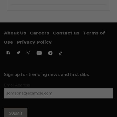
About Us
Careers
Contact us
Terms of
Use
Privacy Policy
Sign up for trending news and first dibs
Email Address
SUBMIT