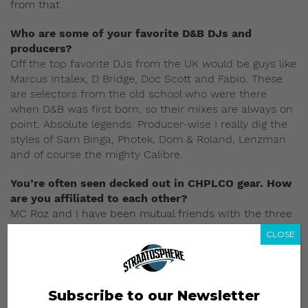
from that.
Who are some of your favorite D&B DJs and
producers?
Off the top favorite DJs from the UK would be guys like
Marcus Intalex, D Bridge, Doc Scott and Fabio. These
are selectors from the old school who were there
when D&B was first born, so their mixes are always on
point. Absolute legends. Producer-
wise I really dig the
styles of Sam Binga, Photek, Dom & Roland, Lenzman
and of course the mighty Calibre.
You’re often seen decked out in CHPLCO gear. How
are you affiliated to each other?
MC Roz and I have been mutual friends with the three
dudes from Chapel and they are proper top guys who
CLOSE
wanted to start some clothing for the skaters and the
street dudes. Somehow me and Roz eventually ended
getting flown with their tees and just started wearing it
every time we do a show, especially at Good Times
Subscribe to our Newsletter
parties. I guess it just a matter of people with like