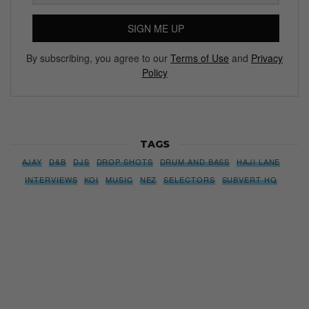
SIGN ME UP
By subscribing, you agree to our
Terms of Use
and
Privacy
Policy
TAGS
AJAY
D&B
DJS
DROP SHOTS
DRUM AND BASS
HAJI LANE
INTERVIEWS
KOI
MUSIC
NEZ
SELECTORS
SUBVERT HQ