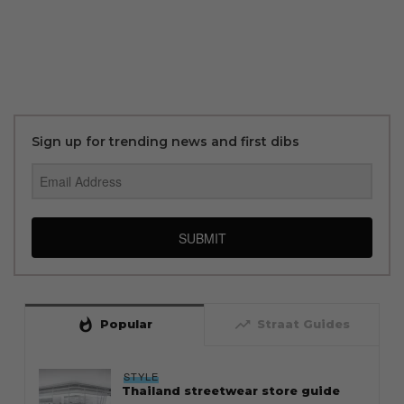
Sign up for trending news and first dibs
SUBMIT
whatshot
trending_up
Popular
Straat Guides
STYLE
Thailand streetwear store guide