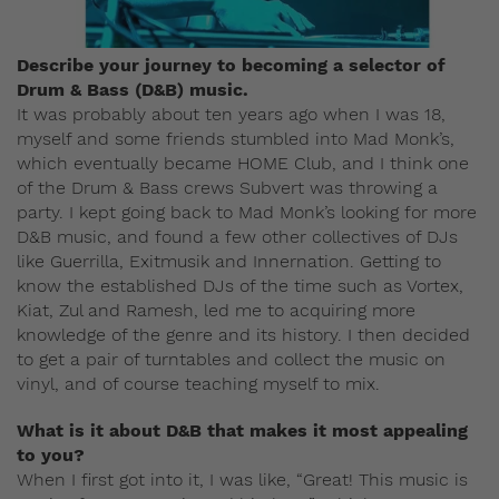
Describe your journey to becoming a selector of
Drum & Bass (D&B) music.
It was probably about ten years ago when I was 18,
myself and some friends stumbled into Mad Monk’s,
which eventually became HOME Club, and I think one
of the Drum & Bass crews Subvert was throwing a
party. I kept going back to Mad Monk’s looking for more
D&B music, and found a few other collectives of DJs
like Guerrilla, Exitmusik and Innernation. Getting to
know the established DJs of the time such as Vortex,
Kiat, Zul and Ramesh, led me to acquiring more
knowledge of the genre and its history. I then decided
to get a pair of turntables and collect the music on
vinyl, and of course teaching myself to mix.
What is it about D&B that makes it most appealing
to you?
When I first got into it, I was like, “Great! This music is