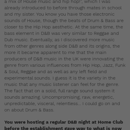
a mix of House music and hip hop!”, which I was
already introduced to before through mates in school
and my sister. You know you have those electronic
sounds of House, though the beats of Drum & Bass are
closer to the Hip Hop aesthetic. At the same time, the
bass element in D&B was very similar to Reggae and
Dub music. Eventually, as I discovered more music
from other genres along side D&B and its origins, the
more it became apparent to me that the main
producers of D&B music in the UK were innovating the
genre from various influences from Hip Hop, Jazz, Funk
& Soul, Reggae and as well as any left field and
experimental sounds. I guess it is the variety in the
music that any music listener can feel for the genre.
The fact that on a solid, full range sound system it
sounds amazing. Uncompromising, raw, energetic,
unpredictable, visceral, relentless… I could go on and
on about Drum & Bass.
You were hosting a regular D&B night at Home Club
before the establishment gave way to what is now