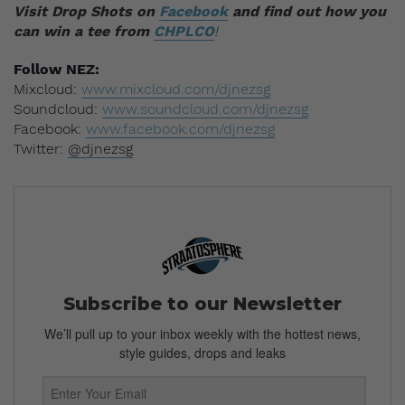
Visit Drop Shots on
Facebook
and find out how you
can win a tee from
CHPLCO
!
Follow
NEZ:
Mixcloud:
www.mixcloud.com/djnezsg
Soundcloud:
www.soundcloud.com/djnezsg
Facebook:
www.facebook.com/djnezsg
Twitter:
@djnezsg
Subscribe to our Newsletter
We’ll pull up to your inbox weekly with the hottest news,
style guides, drops and leaks