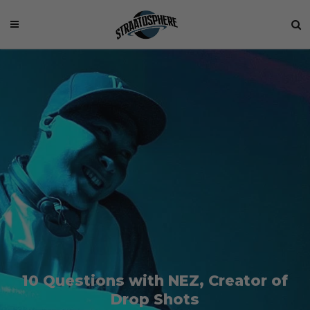
10 Questions with NEZ, Creator of
Drop Shots