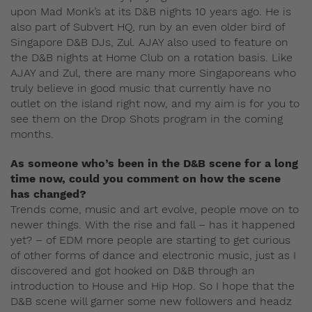
upon Mad Monk’s at its D&B nights 10 years ago. He is
also part of Subvert HQ, run by an even older bird of
Singapore D&B DJs, Zul. AJAY also used to feature on
the D&B nights at Home Club on a rotation basis. Like
AJAY and Zul, there are many more Singaporeans who
truly believe in good music that currently have no
outlet on the island right now, and my aim is for you to
see them on the Drop Shots program in the coming
months.
As someone who’s been in the D&B scene for a long
time now, could you comment on how the scene
has changed?
Trends come, music and art evolve, people move on to
newer things. With the rise and fall – has it happened
yet? – of EDM more people are starting to get curious
of other forms of dance and electronic music, just as I
discovered and got hooked on D&B through an
introduction to House and Hip Hop. So I hope that the
D&B scene will garner some new followers and headz