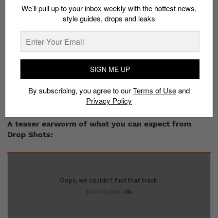
We’ll pull up to your inbox weekly with the hottest news,
minded vibes just kicking back, helping each other out
style guides, drops and leaks
with pushing each others’ craft to brand new
audiences. Shout outs to Alvin and the brothers!
Both you and your wifey,
RAH
, are very much into
music. Who decides what record gets played on
SIGN ME UP
Sunday afternoons?
We more or less have similar tastes in music, so it’s
By subscribing, you agree to our
Terms of Use
and
usually mutually agreed what record or MP3 goes on
Privacy Policy
next.
A teaser earworm of what you can expect from
Drop Shots: