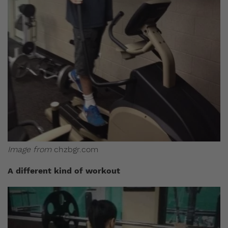
Image from
chzbgr.com
A different kind of workout