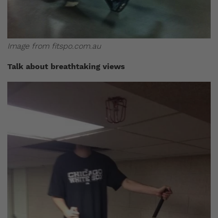
Image from fitspo.com.au
Talk about breathtaking views