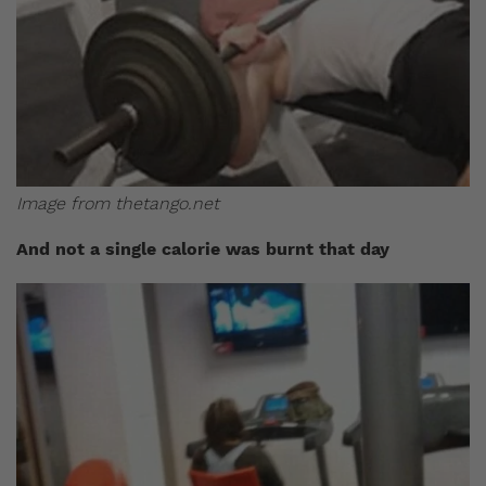
Image from thetango.net
And not a single calorie was burnt that day