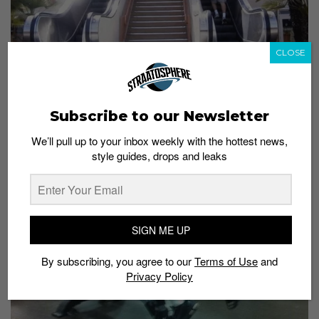
CLOSE
Image from
stashpit.com
Guess who’s having a ball of a time
Subscribe to our Newsletter
We’ll pull up to your inbox weekly with the hottest news,
style guides, drops and leaks
SIGN ME UP
By subscribing, you agree to our
Terms of Use
and
Privacy Policy