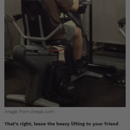
Image from break.com
That’s right, leave the heavy lifting to your friend