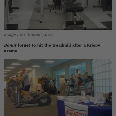
Image from
theberry.com
Donut
forget to hit the treadmill after a Krispy
Kreme