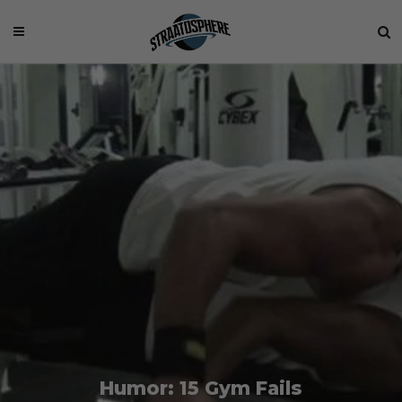
Humor: 15 Gym Fails