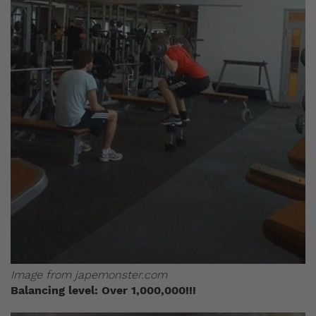
Image from japemonster.com
Balancing level: Over 1,000,000!!!