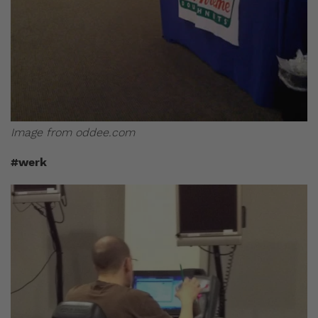
Image from oddee.com
#werk