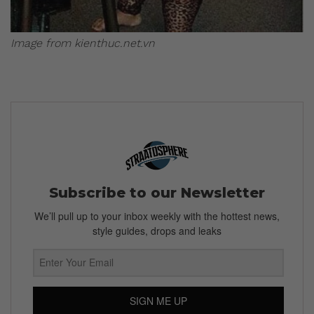
Image from kienthuc.net.vn
Subscribe to our Newsletter
We’ll pull up to your inbox weekly with the hottest news,
style guides, drops and leaks
SIGN ME UP