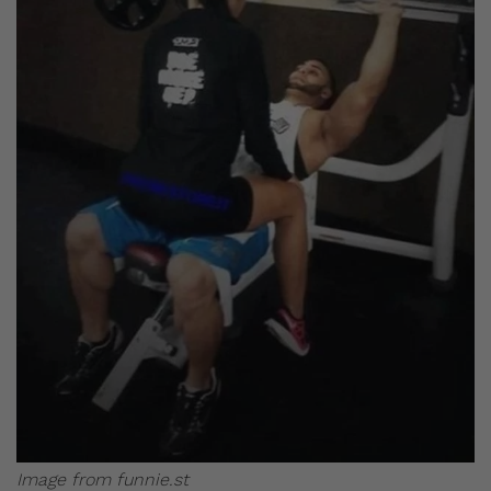
Image from funnie.st