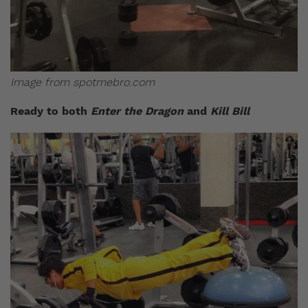
Image from spotmebro.com
Ready to both
Enter the Dragon
and
Kill Bill