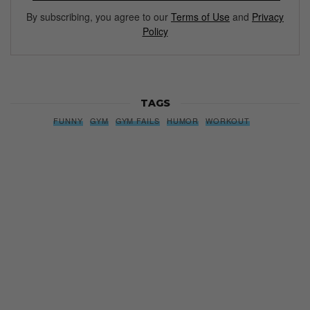
By subscribing, you agree to our
Terms of Use
and
Privacy
Policy
TAGS
FUNNY
GYM
GYM FAILS
HUMOR
WORKOUT