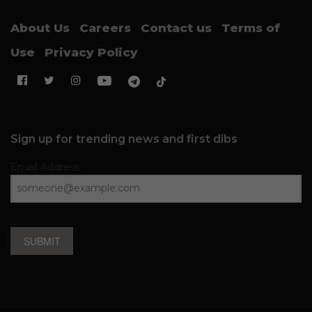
About Us
Careers
Contact us
Terms of
Use
Privacy Policy
Sign up for trending news and first dibs
Email Address
SUBMIT