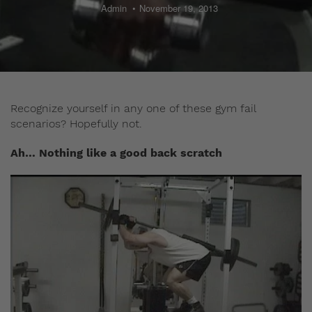
Admin
November 19, 2013
Recognize yourself in any one of these gym fail
scenarios? Hopefully not.
Ah… Nothing like a good back scratch