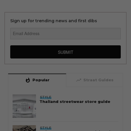
Sign up for trending news and first dibs
SUBMIT
whatshot
trending_up
Popular
Straat Guides
STYLE
Thailand streetwear store guide
STYLE