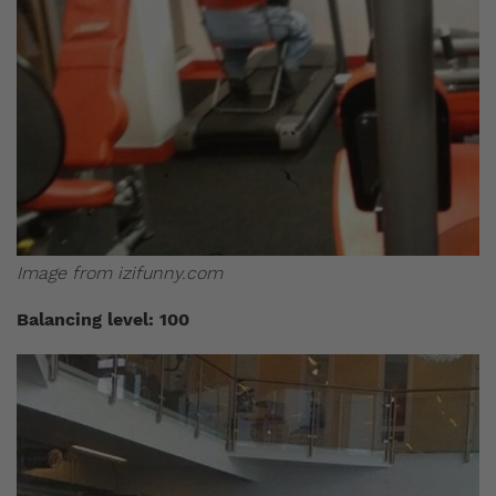
Image from izifunny.com
Balancing level: 100