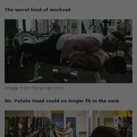
The worst kind of workout
Image from
funpings.com
Mr. Potato Head could no longer fit in the sack