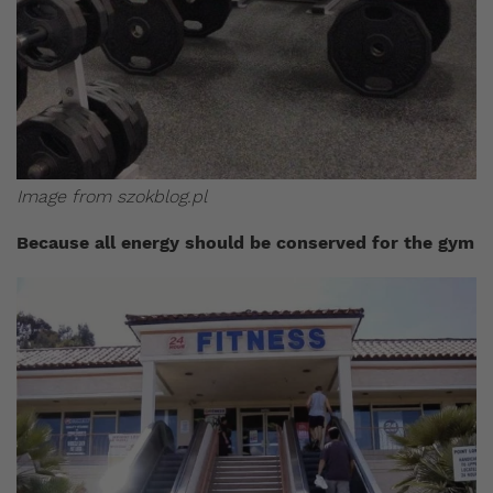
Image from szokblog.pl
Because all energy should be conserved for the gym