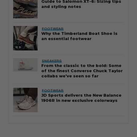
Guide to Salomon XT-6: Sizing tips
and styling notes
FOOTWEAR
Why the Timberland Boat Shoe is
an essential footwear
SNEAKERS
From the classic to the bold: Some
of the finest Converse Chuck Taylor
collabs we’ve seen so far
FOOTWEAR
JD Sports delivers the New Balance
1906R in new exclusive colorways