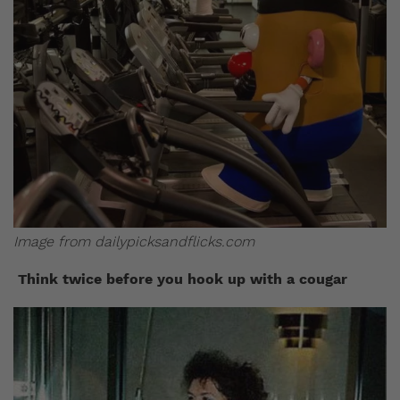
Image from dailypicksandflicks.com
Think twice before you hook up with a cougar