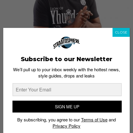
CLOSE
Subscribe to our Newsletter
We’ll pull up to your inbox weekly with the hottest news,
style guides, drops and leaks
Yhuwdah, pronounced “Judah”, is a Christian
streetwear company with branches in Texas and
Kuwait. The label
aims
to inspire customers, as well as
SIGN ME UP
spread the word of God.
By subscribing, you agree to our
Terms of Use
and
In addition to streetwear, the brand also creates
Privacy Policy
activewear under its Yhuwdah FIT line which includes