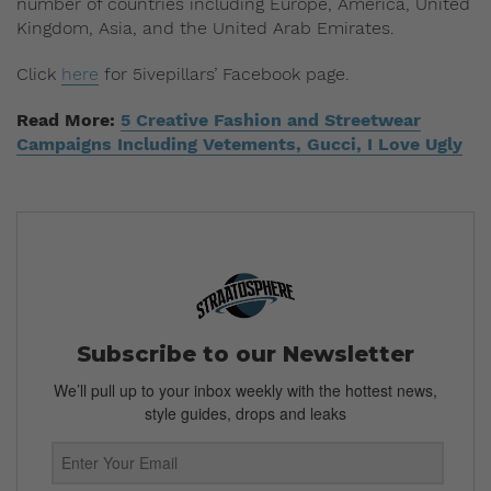
number of countries including Europe, America, United
Kingdom, Asia, and the United Arab Emirates.
Click
here
for 5ivepillars’ Facebook page.
Read More:
5 Creative Fashion and Streetwear
Campaigns Including Vetements, Gucci, I Love Ugly
Subscribe to our Newsletter
We’ll pull up to your inbox weekly with the hottest news,
style guides, drops and leaks