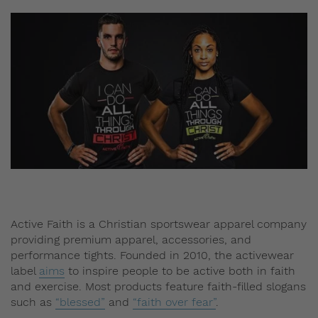
Active Faith is a Christian sportswear apparel company
providing premium apparel, accessories, and
performance tights. Founded in 2010, the activewear
label
aims
to inspire people to be active both in faith
and exercise. Most products feature faith-filled slogans
such as
“blessed”
and
“faith over fear”
.