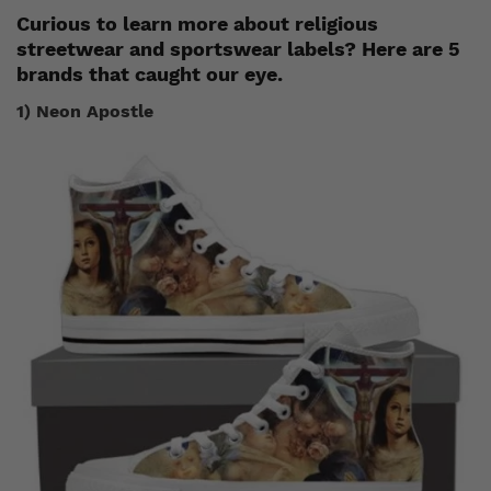
Curious to learn more about religious
streetwear and sportswear labels? Here are 5
brands that caught our eye.
1) Neon Apostle