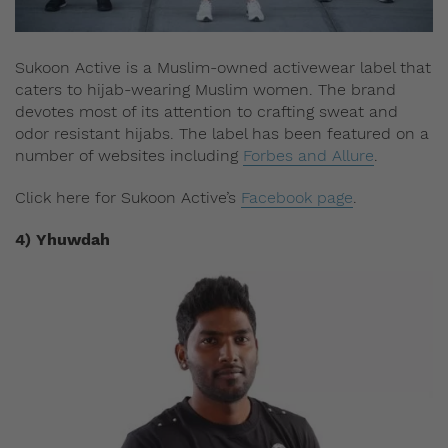
Sukoon Active is a Muslim-owned activewear label that
caters to hijab-wearing Muslim women. The brand
devotes most of its attention to crafting sweat and
odor resistant hijabs. The label has been featured on a
number of websites including
Forbes and Allure
.
Click here for Sukoon Active’s
Facebook page
.
4) Yhuwdah