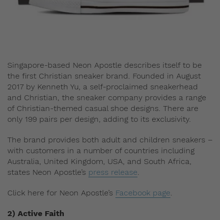
Singapore-based Neon Apostle describes itself to be
the first Christian sneaker brand. Founded in August
2017 by Kenneth Yu, a self-proclaimed sneakerhead
and Christian, the sneaker company provides a range
of Christian-themed casual shoe designs. There are
only 199 pairs per design, adding to its exclusivity.
The brand provides both adult and children sneakers –
with customers in a number of countries including
Australia, United Kingdom, USA, and South Africa,
states Neon Apostle’s
press release
.
Click here for Neon Apostle’s
Facebook page
.
2) Active Faith