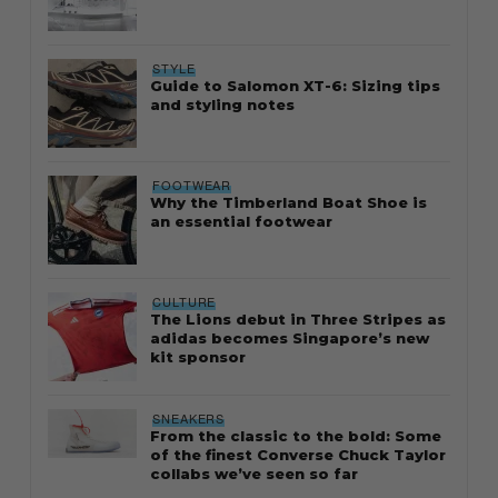
STYLE
Guide to Salomon XT-6: Sizing tips
and styling notes
FOOTWEAR
Why the Timberland Boat Shoe is
an essential footwear
CULTURE
The Lions debut in Three Stripes as
adidas becomes Singapore’s new
kit sponsor
SNEAKERS
From the classic to the bold: Some
of the finest Converse Chuck Taylor
collabs we’ve seen so far