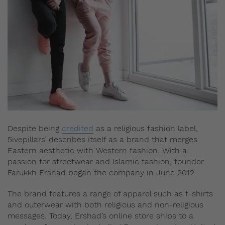
Despite being
credited
as a religious fashion label,
5ivepillars’ describes itself as a brand that merges
Eastern aesthetic with Western fashion. With a
passion for streetwear and Islamic fashion, founder
Farukkh Ershad began the company in June 2012.
The brand features a range of apparel such as t-shirts
and outerwear with both religious and non-religious
messages. Today, Ershad’s online store ships to a