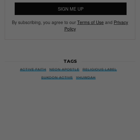
SIGN ME UP
By subscribing, you agree to our
Terms of Use
and
Privacy
Policy
TAGS
ACTIVE FAITH
NEON APOSTLE
RELIGIOUS LABEL
SUKOON ACTIVE
YHUWDAH