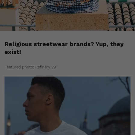
Admin
September 29, 2017
Religious streetwear brands? Yup, they
exist!
Featured photo: Refinery 29