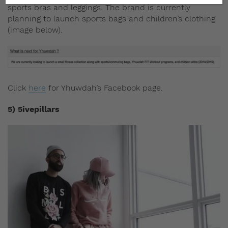
sports bras and leggings. The brand is currently
planning to launch sports bags and children’s clothing
(image below).
Click
here
for Yhuwdah’s Facebook page.
5) 5ivepillars