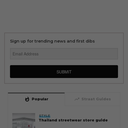
Sign up for trending news and first dibs
SUBMIT
whatshot
trending_up
Popular
Straat Guides
STYLE
Thailand streetwear store guide