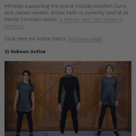
Athletes supporting the brand include Stephen Curry
and James Harden. Active Faith is currently sold at all
Family Christian stores,
a retailer with 250 stores in
America
.
Click here for Active Faith’s
Facebook page
.
3) Sukoon Active