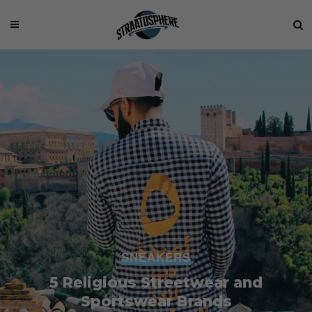
SNEAKERS
5 Religious Streetwear and
Sportswear Brands