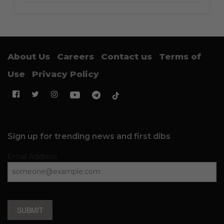
About Us
Careers
Contact us
Terms of
Use
Privacy Policy
Sign up for trending news and first dibs
Email Address
SUBMIT