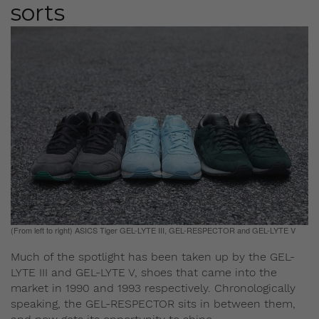
sorts
(From left to right) ASICS Tiger GEL-LYTE III, GEL-RESPECTOR and GEL-LYTE V
Much of the spotlight has been taken up by the GEL-
LYTE III and GEL-LYTE V, shoes that came into the
market in 1990 and 1993 respectively. Chronologically
speaking, the GEL-RESPECTOR sits in between them,