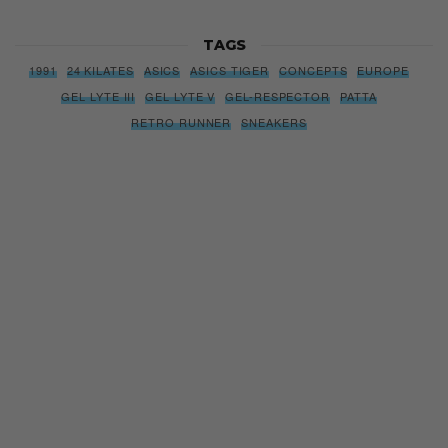
TAGS
1991
24 KILATES
ASICS
ASICS TIGER
CONCEPTS
EUROPE
GEL LYTE III
GEL LYTE V
GEL-RESPECTOR
PATTA
RETRO RUNNER
SNEAKERS