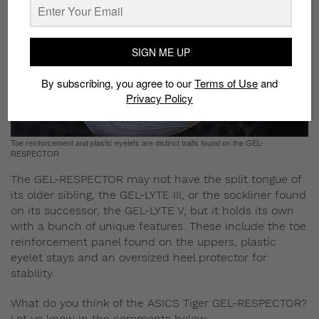
SIGN ME UP
By subscribing, you agree to our
Terms of Use
and
Privacy Policy
Toe reinforcement and plastic eyelets are distinct traits found on the GEL-
RESPECTOR
The GEL-RESPECTOR may not have the split tongue of
its older sibling, the GEL-LYTE III, or the sockliner found
on its successor, the GEL-LYTE V, but it holds its own
with a bunch of unique features. These include the toe
reinforcement panel found on the uppers, plastic
eyelet stays and an oversized heel protector for
stability.
What do you think of the ASICS Tiger GEL-RESPECTOR?
Let us know in the comments below.