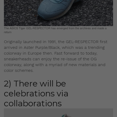
The ASICS Tiger GEL-RESPECTOR has emerged from the archives and made a
return
Originally launched in 1991, the GEL-RESPECTOR first
arrived in Aster Purple/Black, which was a trending
colorway in Europe then. Fast forward to today,
sneakerheads can enjoy the re-issue of the OG
colorway, along with a myriad of new materials and
color schemes.
2) There will be
celebrations via
collaborations