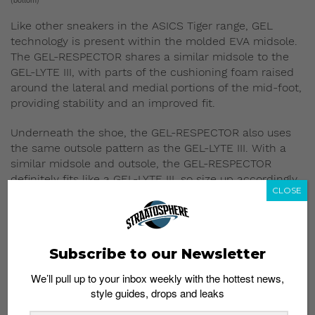
Like other sneakers in the ASICS Tiger range, GEL
technology is present within the molded EVA midsole.
The GEL-RESPECTOR shares a similar midsole to the
GEL-LYTE III, with parts of the cushioning foam raised
around the lateral and medial portions of the mid-foot,
providing stability and an improved fit.
Underneath the shoe, the GEL-RESPECTOR also uses
the same outsole pattern as the GEL-LYTE III. With a
similar midsole and outsole, the GEL-RESPECTOR
definitely fits like a GEL-LYTE III, so size up accordingly.
CLOSE
5) But also has unique
features of its own
Subscribe to our Newsletter
We’ll pull up to your inbox weekly with the hottest news,
style guides, drops and leaks