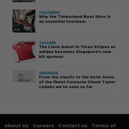
FOOTWEAR
Why the Timberland Boat Shoe is
an essential footwear
CULTURE
The Lions debut in Three Stripes as
adidas becomes Singapore’s new
kit sponsor
SNEAKERS
From the classic to the bold: Some
of the finest Converse Chuck Taylor
collabs we’ve seen so far
About Us
Careers
Contact us
Terms of