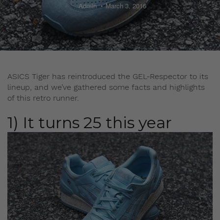
Admin
March 3, 2016
ASICS Tiger has reintroduced the GEL-Respector to its
lineup, and we’ve gathered some facts and highlights
of this retro runner.
1) It turns 25 this year