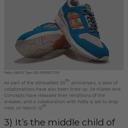
Patta x ASICS Tiger GEL-RESPECTOR
th
As part of the silhouette’s 25
anniversary, a slew of
collaborations have also been lined up. 24 Kilates and
Concepts have released their renditions of the
sneaker, and a collaboration with Patta is set to drop
th
next, on March 12
.
3) It’s the middle child of