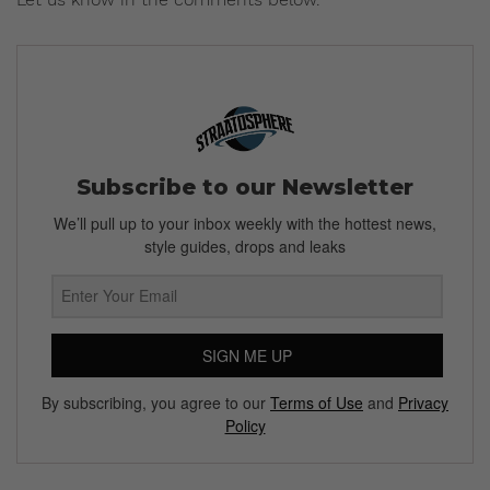
Subscribe to our Newsletter
We’ll pull up to your inbox weekly with the hottest news,
style guides, drops and leaks
SIGN ME UP
By subscribing, you agree to our
Terms of Use
and
Privacy
Policy