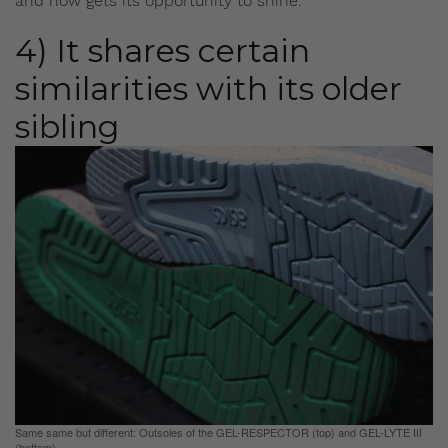
and now gets its opportunity to shine.
4) It shares certain
similarities with its older
sibling
Same same but different: Outsoles of the GEL-RESPECTOR (top) and GEL-LYTE III
(bottom)