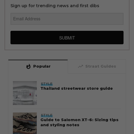
Sign up for trending news and first dibs
SUBMIT
whatshot
trending_up
Popular
Straat Guides
STYLE
Thailand streetwear store guide
STYLE
Guide to Salomon XT-6: Sizing tips
and styling notes