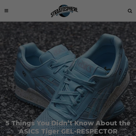
5 Things You Didn’t Know About the
ASICS Tiger GEL-RESPECTOR