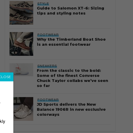
STYLE
Guide to Salomon XT-6: Sizing
tips and styling notes
FOOTWEAR
Why the Timberland Boat Shoe
is an essential footwear
SNEAKERS
From the classic to the bold:
Some of the finest Converse
CLOSE
Chuck Taylor collabs we’ve seen
so far
FOOTWEAR
r
JD Sports delivers the New
Balance 1906R in new exclusive
colorways
kly