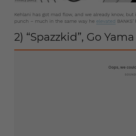
Kehlani has got mad flow, and we already know, but in
punch – much in the same way he
elevated
BANKS’ hi
2) “Spazzkid”, Go Yama