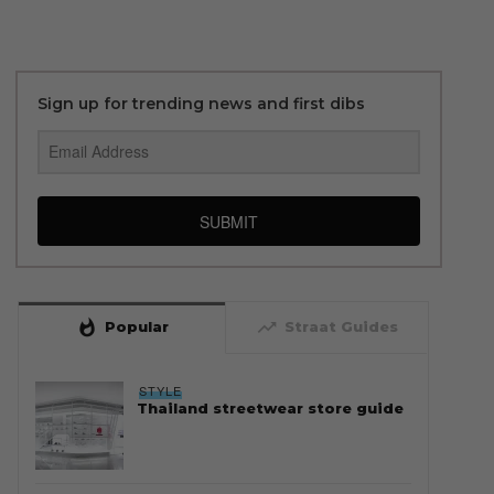
Sign up for trending news and first dibs
SUBMIT
whatshot
trending_up
Popular
Straat Guides
STYLE
Thailand streetwear store guide