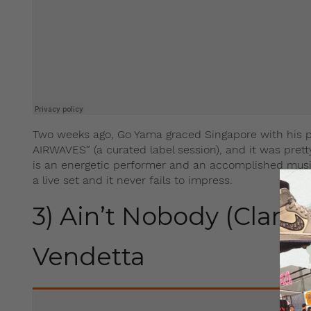
Two weeks ago, Go Yama graced Singapore with his p
AIRWAVES” (a curated label session), and it was pre
is an energetic performer and an accomplished music
a live set and it never fails to impress.
3) Ain’t Nobody (Clare 
Vendetta