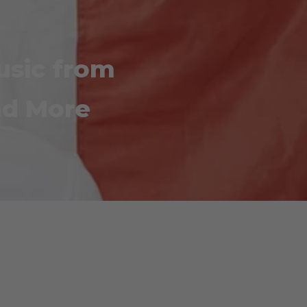
Music from
nd More