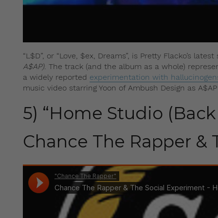
“L$D”, or “Love, $ex, Dreams”, is Pretty Flacko’s lates
A$AP)
. The track (and the album as a whole) represents
a widely reported
experimentation with hallucinogen
music video starring Yoon of Ambush Design as A$AP R
5) “Home Studio (Back 
Chance The Rapper & T