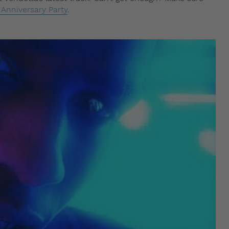
Anniversary Party
.