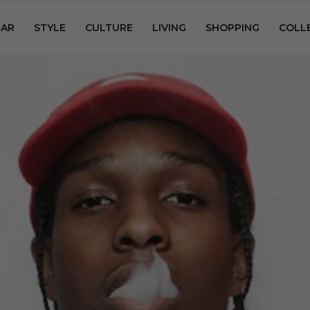
AR
STYLE
CULTURE
LIVING
SHOPPING
COLL