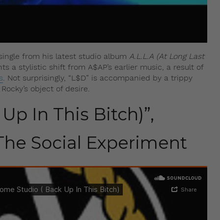
t single from his latest studio album
A.L.L.A (At Long Last
 a stylistic shift from A$AP’s earlier music, a result of
s
. Not surprisingly, “L$D” is accompanied by a trippy
ocky’s object of desire.
Up In This Bitch)”,
he Social Experiment