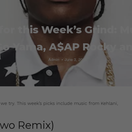
for this Week’s Grind: 
Go Yama, A$AP Rocky a
Admin
June 3, 2015
we try. This week’s picks include music from Kehlani,
Stwo Remix)