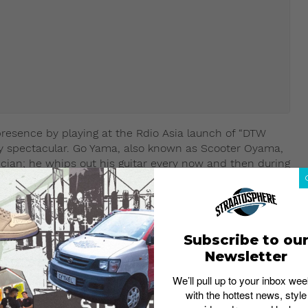
resence by playing at the Rdio Asia launch of “DTW
tty spectacular. Go Yama, also known as Scooter Oyama,
ian; he whips out his guitar every now and then during
Maguire Cover),
Subscribe to ou
Newsletter
We’ll pull up to your inbox wee
with the hottest news, style