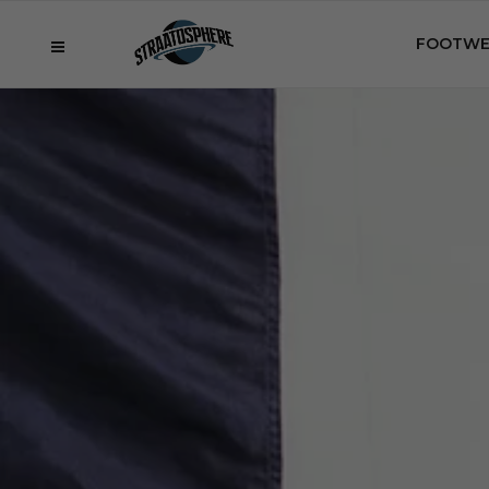
FOOTWE