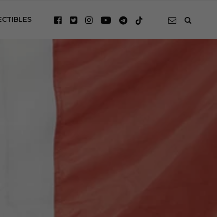
ECTIBLES