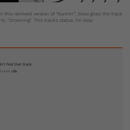
 this remixed version of “Runnin'”, Stwo gives the track
t, “Drowning”. This track’s status: On loop.