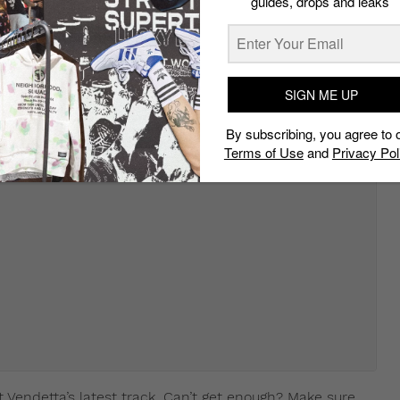
guides, drops and leaks
SIGN ME UP
By subscribing, you agree to 
Terms of Use
and
Privacy Pol
t Vendetta’s latest track. Can’t get enough? Make sure