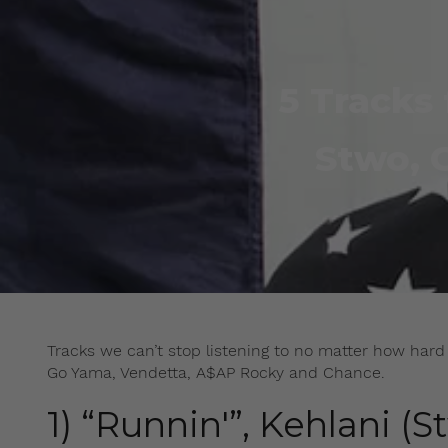
5 Tracks 
Stwo, 
Tracks we can’t stop listening to no matter how hard 
Go Yama, Vendetta, A$AP Rocky and Chance.
1) “Runnin'”, Kehlani (