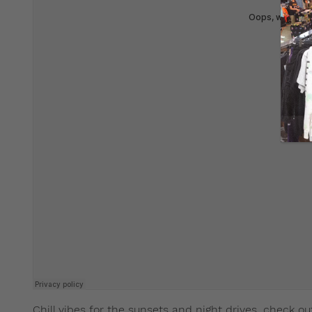
Chill vibes for the sunsets and night drives, check ou