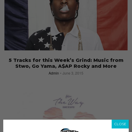
5 Tracks for this Week’s Grind: Music from
Stwo, Go Yama, A$AP Rocky and More
Admin
June 3, 2015
CLOSE