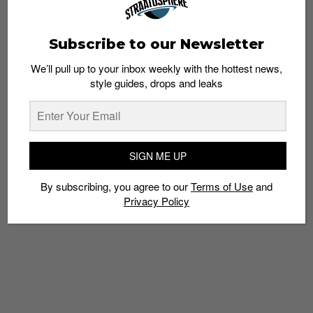
Subscribe to our Newsletter
We’ll pull up to your inbox weekly with the hottest news,
5 Tracks for This Week’s Grind: Kehlani,
style guides, drops and leaks
NeguimBeats, Yelawolf and More
Admin
April 28, 2015
SIGN ME UP
By subscribing, you agree to our
Terms of Use
and
Privacy Policy