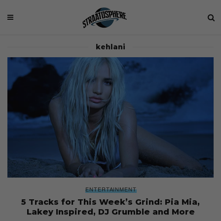
kehlani
ENTERTAINMENT
5 Tracks for This Week’s Grind: Pia Mia,
Lakey Inspired, DJ Grumble and More