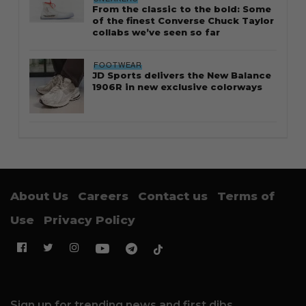
From the classic to the bold: Some
of the finest Converse Chuck Taylor
collabs we’ve seen so far
FOOTWEAR
JD Sports delivers the New Balance
1906R in new exclusive colorways
About Us
Careers
Contact us
Terms of
Use
Privacy Policy
Sign up for trending news and first dibs