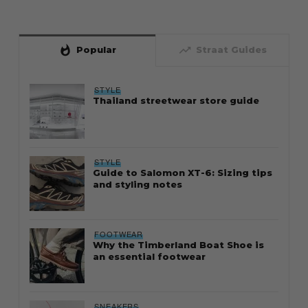
whatshot
trending_up
Popular
Straat Guides
STYLE
Thailand streetwear store guide
STYLE
Guide to Salomon XT-6: Sizing tips
and styling notes
FOOTWEAR
Why the Timberland Boat Shoe is
an essential footwear
SNEAKERS