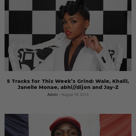
5 Tracks for This Week’s Grind: Wale, Khalil,
Janelle Monae, abhi//dijon and Jay-Z
Admin
August 18, 2015