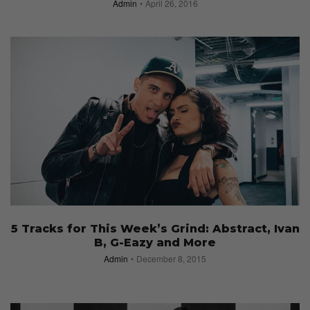
Admin
April 26, 2016
5 Tracks for This Week’s Grind: Abstract, Ivan
B, G-Eazy and More
Admin
December 8, 2015