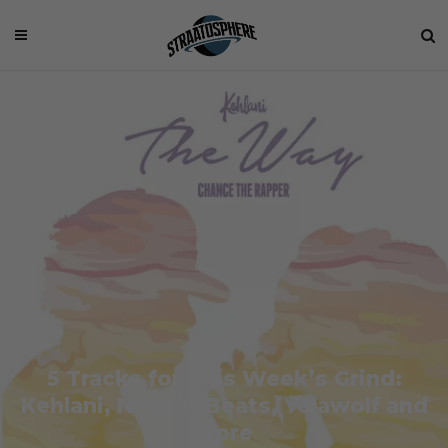
5 Tracks for This Week’s Grind:
Kehlani, NeguimBeats, Yelawolf and
More