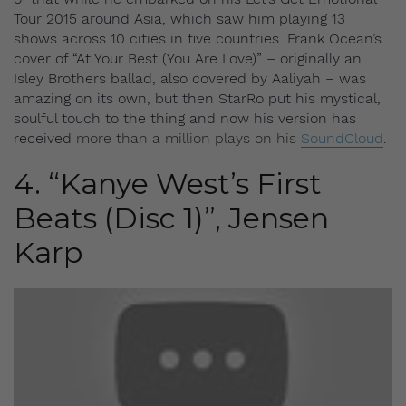
Tour 2015 around Asia, which saw him playing 13
shows across 10 cities in five countries. Frank Ocean’s
cover of “At Your Best (You Are Love)” – originally an
Isley Brothers ballad, also covered by Aaliyah – was
amazing on its own, but then StarRo put his mystical,
soulful touch to the thing and now his version has
received
more than a million plays on his
SoundCloud
.
4. “Kanye West’s First
Beats (Disc 1)”, Jensen
Karp