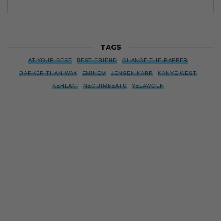
TAGS
AT YOUR BEST
BEST FRIEND
CHANCE THE RAPPER
DARKER THAN WAX
EMINEM
JENSEN KARP
KANYE WEST
KEHLANI
NEGUIMBEATS
YELAWOLF