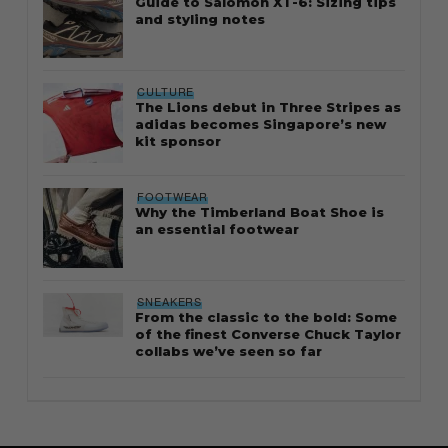
Guide to Salomon XT-6: Sizing tips
and styling notes
CULTURE
The Lions debut in Three Stripes as
adidas becomes Singapore’s new
kit sponsor
FOOTWEAR
Why the Timberland Boat Shoe is
an essential footwear
SNEAKERS
From the classic to the bold: Some
of the finest Converse Chuck Taylor
collabs we’ve seen so far