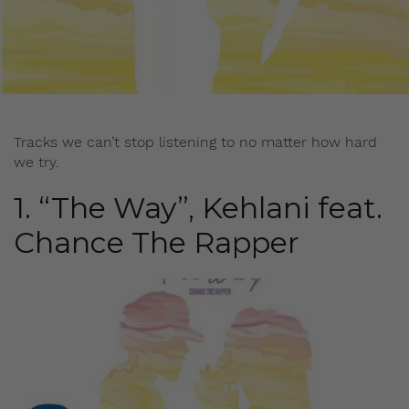
Admin
April 28, 2015
Tracks we can’t stop listening to no matter how hard
we try.
1. “The Way”, Kehlani feat.
Chance The Rapper