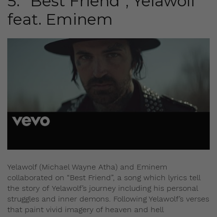
5. “Best Friend”, Yelawolf
feat. Eminem
Yelawolf (Michael Wayne Atha) and Eminem
collaborated on “Best Friend”, a song which lyrics tell
the story of Yelawolf’s journey including his personal
struggles and inner demons. Following Yelawolf’s verses
that paint vivid imagery of heaven and hell