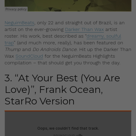
NeguimBeats
, only 22 and straight out of Brazil, is an
artist on the ever-growing
Darker Than Wax
artist
roster. His work, best described as “
dreamy, soulful
trap
” (and much more, really),
has been featured on
Thump
and
Do Androids Dance
. Hit up the Darker Than
Wax
SoundCloud
for the NeguimBeats Highlights
compilation – that should get you through the day.
3. “At Your Best (You Are
Love)”, Frank Ocean,
StarRo Version