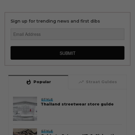
Sign up for trending news and first dibs
SUBMIT
whatshot
trending_up
Popular
Straat Guides
STYLE
Thailand streetwear store guide
STYLE