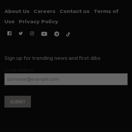
About Us
Careers
Contact us
Terms of
Use
Privacy Policy
Sign up for trending news and first dibs
Email Address
SUBMIT