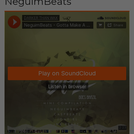
NeguimBeats