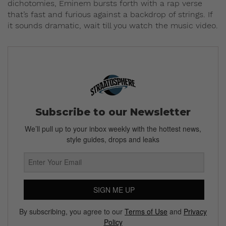
dichotomies, Eminem bursts forth with a rap verse
that’s fast and furious against a backdrop of strings. If
it sounds dramatic, wait till you watch the music video.
Subscribe to our Newsletter
We’ll pull up to your inbox weekly with the hottest news,
style guides, drops and leaks
SIGN ME UP
By subscribing, you agree to our
Terms of Use
and
Privacy
Policy