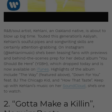
R&B/soul artist, Kehlani, an Oakland native, is about to
blow up big time. Touted this generation’s Aaliyah,
Kehlani’s soulful pipes and songwriting skills are
certainly attention-grabbing. On Instagram
(@kehlanimusic) she’s been teasing fans with previews
and behind-the-scenes prep for her debut album “You
Should Be Here” (YSBH), which dropped today and is
now available on
iTunes
. Highlights of the album
include “The Way” (featured above), “Down For You”
feat. BJ The Chicago Kid, and “How That Taste”. Keep
up with Kehlani’s music on her
SoundCloud
, she’s one
to watch.
2. “Gotta Make a Killin”,