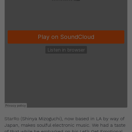
StarRo (
Shinya Mizoguchi), now based in LA by way of
Japan, makes soulful electronic music. We had a taste
of that while he embarked on his Let’s Get Emotional