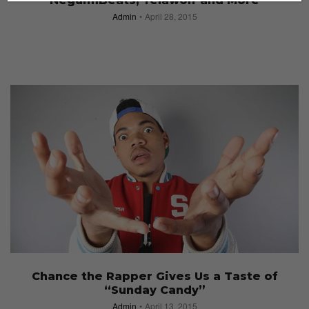
NeguimBeats, Yelawolf and More
Admin
April 28, 2015
Chance the Rapper Gives Us a Taste of
“Sunday Candy”
Admin
April 13, 2015