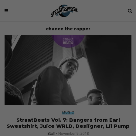
chance the rapper
MUSIC
StraatBeats Vol. 7: Bangers from Earl
Sweatshirt, Juice WRLD, Desiigner, Lil Pump
Staff
November 9, 2018