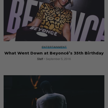
ENTERTAINMENT
What Went Down at Beyoncé’s 35th Birthday
Staff
September 5, 2016