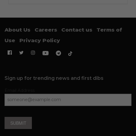
About Us
Careers
Contact us
Terms of
Use
Privacy Policy
Sign up for trending news and first dibs
Email Address
SUBMIT