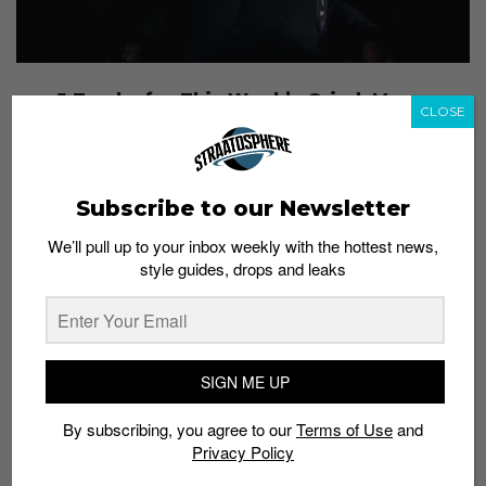
5 Tracks for This Week’s Grind: Mean,
CLOSE
Tracing Silhouettes, Snakehips ft. Tinashe &
Chance The Rapper and More
Admin
November 18, 2015
Subscribe to our Newsletter
We’ll pull up to your inbox weekly with the hottest news,
style guides, drops and leaks
SIGN ME UP
By subscribing, you agree to our
Terms of Use
and
Privacy Policy
5 Tracks for This Week’s Grind: Kehlani,