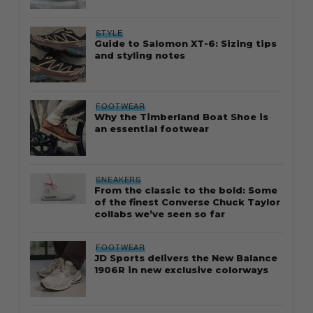
STYLE
Guide to Salomon XT-6: Sizing tips
and styling notes
FOOTWEAR
Why the Timberland Boat Shoe is
an essential footwear
SNEAKERS
From the classic to the bold: Some
of the finest Converse Chuck Taylor
collabs we’ve seen so far
FOOTWEAR
JD Sports delivers the New Balance
1906R in new exclusive colorways