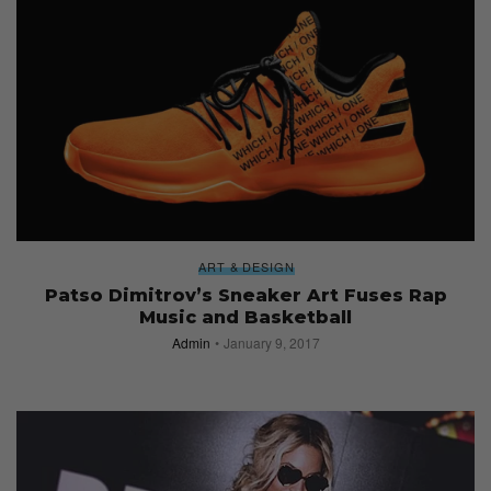
ART & DESIGN
Patso Dimitrov’s Sneaker Art Fuses Rap
Music and Basketball
Admin
January 9, 2017