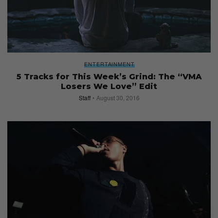
ENTERTAINMENT
5 Tracks for This Week’s Grind: The “VMA
Losers We Love” Edit
Staff
August 30, 2016