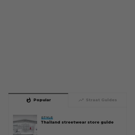
whatshot
trending_up
Popular
Straat Guides
STYLE
Thailand streetwear store guide