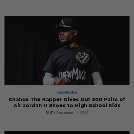
SNEAKERS
Chance The Rapper Gives Out 300 Pairs of
Air Jordan 11 Shoes to High School Kids
Staff
December 11, 2017