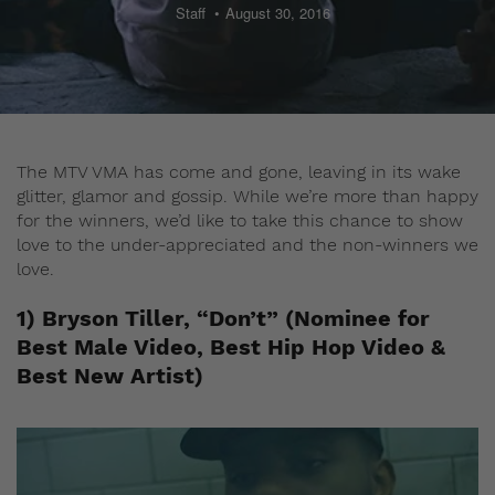
Staff
August 30, 2016
The MTV VMA has come and gone, leaving in its wake
glitter, glamor and gossip. While we’re more than happy
for the winners, we’d like to take this chance to show
love to the under-appreciated and the non-winners we
love.
1) Bryson Tiller, “Don’t” (Nominee for
Best Male Video, Best Hip Hop Video &
Best New Artist)