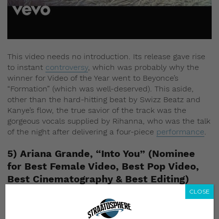
This video needs no introduction. Its release gave rise
to instant
controversy
, which was probably why the
winner for Video of the Year went to Beyonce’s
“Formation” (which was well-deserved). This aside,
other than the hard-hitting beat by Swizz Beatz and
Kanye’s flow, the true savior of the track was the
gorgeous vocals supplied by Rihanna, who was the talk
of the night after delivering a four-piece
performance
.
5) Ariana Grande, “Into You” (Nominee
for Best Female Video, Best Pop Video,
Best Cinematography & Best Editing)
CLOSE