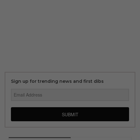
Sign up for trending news and first dibs
SUBMIT