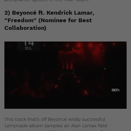
2) Beyoncé ft. Kendrick Lamar,
“Freedom” (Nominee for Best
Collaboration)
This track that’s off Beyoncé wildly successful
Lemonade
album samples an Alan Lomax field