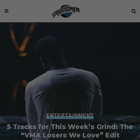
ENTERTAINMENT
5 Tracks for This Week’s Grind: The
“VMA Losers We Love” Edit