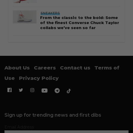
SNEAKERS
From the classic to the bold: Some
of the finest Converse Chuck Taylor
collabs we’ve seen so far
About Us
Careers
Contact us
Terms of
Use
Privacy Policy
Sign up for trending news and first dibs
Email Address