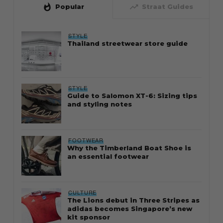
whatshot
trending_up
Popular
Straat Guides
STYLE
Thailand streetwear store guide
STYLE
Guide to Salomon XT-6: Sizing tips
and styling notes
FOOTWEAR
Why the Timberland Boat Shoe is
an essential footwear
CULTURE
The Lions debut in Three Stripes as
adidas becomes Singapore’s new
kit sponsor