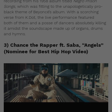
recording from his 1958 album titled
Negro Prison
Songs
, which was fitting to the unapologetically pro-
black theme of Beyoncé’s album. With a scorching
verse from K.Dot, the live performance featured
both of them and a posse of dancers absolutely killing
it amidst the soundscape made up of organs, drums
and hymns.
3) Chance the Rapper ft. Saba, “Angels”
(Nominee for Best Hip Hop Video)