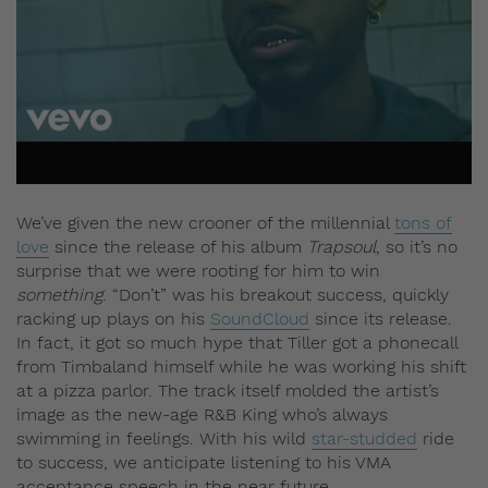
We’ve given the new crooner of the millennial
tons of
love
since the release of his album
Trapsoul
, so it’s no
surprise that we were rooting for him to win
something
. “Don’t” was his breakout success, quickly
racking up plays on his
SoundCloud
since its release.
In fact, it got so much hype that Tiller got a phonecall
from Timbaland himself while he was working his shift
at a pizza parlor. The track itself molded the artist’s
image as the new-age R&B King who’s always
swimming in feelings. With his wild
star-studded
ride
to success, we anticipate listening to his VMA
acceptance speech in the near future.