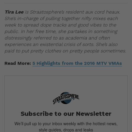
Tira Lee
is Straatosphere’s resident aux cord heaux.
She’s in-charge of pulling together nifty mixes each
week to spread dope tracks and good vibes to the
public. In her free time, she partakes in something
distressingly referred to as academia and often
experiences an existential crisis of sorts. She’s also
paid to put pretty clothes on pretty people sometimes.
Read More:
5 Highlights from the 2016 MTV VMAs
Subscribe to our Newsletter
We’ll pull up to your inbox weekly with the hottest news,
style guides, drops and leaks