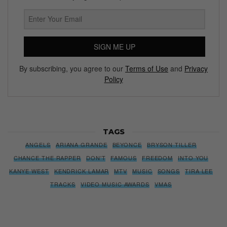
SIGN ME UP
By subscribing, you agree to our
Terms of Use
and
Privacy
Policy
TAGS
ANGELS
ARIANA GRANDE
BEYONCE
BRYSON TILLER
CHANCE THE RAPPER
DON'T
FAMOUS
FREEDOM
INTO YOU
KANYE WEST
KENDRICK LAMAR
MTV
MUSIC
SONGS
TIRA LEE
TRACKS
VIDEO MUSIC AWARDS
VMAS