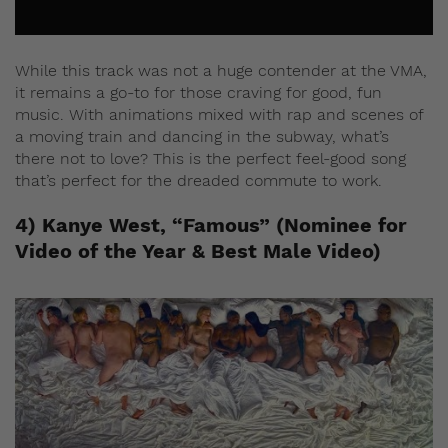
While this track was not a huge contender at the VMA,
it remains a go-to for those craving for good, fun
music. With animations mixed with rap and scenes of
a moving train and dancing in the subway, what’s
there not to love? This is the perfect feel-good song
that’s perfect for the dreaded commute to work.
4) Kanye West, “Famous” (Nominee for
Video of the Year & Best Male Video)