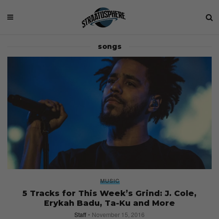
songs
MUSIC
5 Tracks for This Week’s Grind: J. Cole,
Erykah Badu, Ta-Ku and More
Staff
November 15, 2016