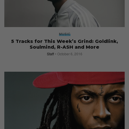
MUSIC
5 Tracks for This Week’s Grind: Goldlink,
Soulmind, R-ASH and More
Staff
October 6, 2016