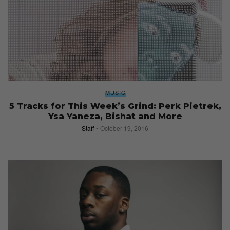
MUSIC
5 Tracks for This Week’s Grind: Perk Pietrek,
Ysa Yaneza, Bishat and More
Staff
October 19, 2016