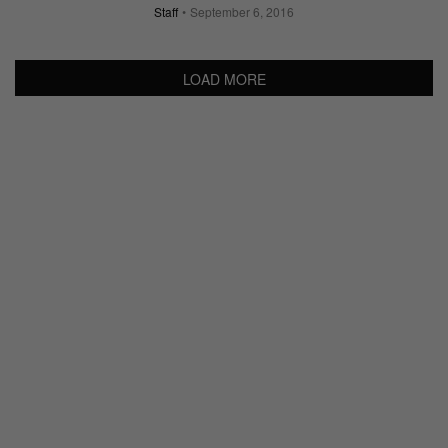
Staff
September 6, 2016
LOAD MORE