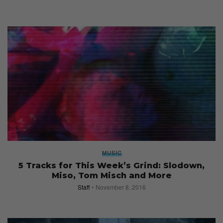
MUSIC
5 Tracks for This Week’s Grind: Slodown,
Miso, Tom Misch and More
Staff
November 8, 2016