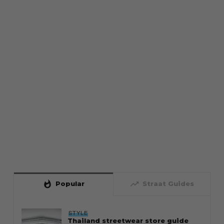
whatshot
trending_up
Popular
Straat Guides
STYLE
Thailand streetwear store guide