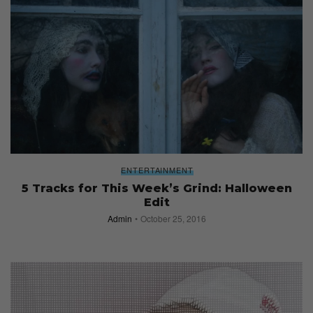
ENTERTAINMENT
5 Tracks for This Week’s Grind: Halloween
Edit
Admin
October 25, 2016