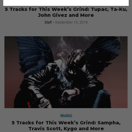
MUSIC
5 Tracks for This Week’s Grind: Tupac, Ta-Ku,
John Givez and More
Staff
September 13, 2016
MUSIC
5 Tracks for This Week’s Grind: Sampha,
Travis Scott, Kygo and More