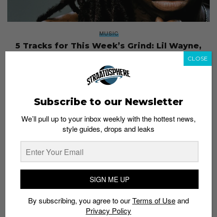
MUSIC
5 Tracks for This Week’s Grind: Lil Wayne,
Matusa, Kllo and More
CLOSE
Staff
September 27, 2016
Subscribe to our Newsletter
We’ll pull up to your inbox weekly with the hottest news,
style guides, drops and leaks
SIGN ME UP
By subscribing, you agree to our
Terms of Use
and
Privacy Policy