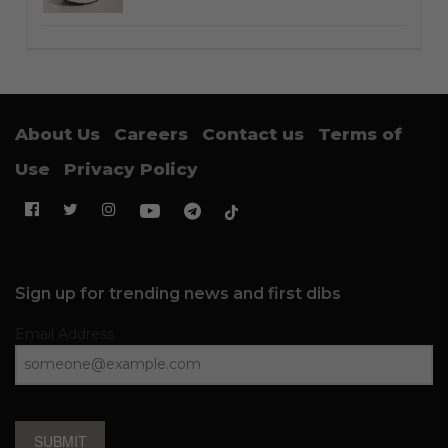
About Us
Careers
Contact us
Terms of
Use
Privacy Policy
Sign up for trending news and first dibs
Email Address
SUBMIT