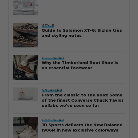
STYLE
Guide to Salomon XT-6: Sizing tips
and styling notes
FOOTWEAR
Why the Timberland Boat Shoe is
an essential footwear
SNEAKERS
From the classic to the bold: Some
of the finest Converse Chuck Taylor
collabs we’ve seen so far
FOOTWEAR
JD Sports delivers the New Balance
1906R in new exclusive colorways