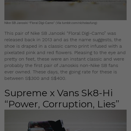
Nike SB Janoski “Floral Digi-Camo” (Via tumblr.com/nicholasfung)
This pair of Nike SB Janoski “Floral Digi-Camo” was
released back in 2013 and as the name suggests, the
shoe is draped in a classic camo print infused with a
pixelated pink and red flowers. Pleasing to the eye and
pretty on feet, these were an instant classic and were
probably the first pair of Janoskis non-Nike SB fans
ever owned. These days, the going rate for these is
between S$300 and S$400.
Supreme x Vans Sk8-Hi
“Power, Corruption, Lies”