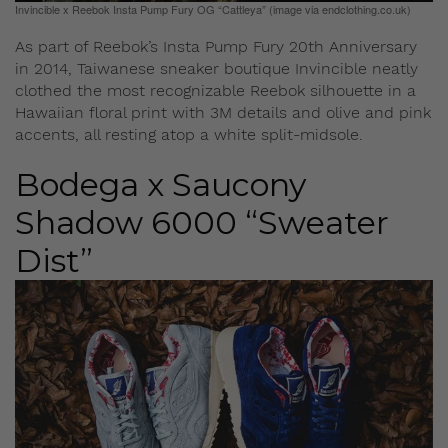
Invincible x Reebok Insta Pump Fury OG “Cattleya” (image via endclothing.co.uk)
As part of Reebok’s Insta Pump Fury 20th Anniversary
in 2014, Taiwanese sneaker boutique Invincible neatly
clothed the most recognizable Reebok silhouette in a
Hawaiian floral print with 3M details and olive and pink
accents, all resting atop a white split-midsole.
Bodega x Saucony
Shadow 6000 “Sweater
Dist”