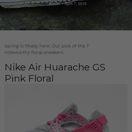
Admin
April 7, 2015
Spring is finally here: Our pick of the 7
noteworthy floral sneakers.
Nike Air Huarache GS
Pink Floral