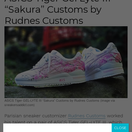
“Sakura” Customs by
Rudnes Customs
ASICS Tiger GEL-LYTE III “Sakura” Customs by Rudnes Customs (image via
sneakersaddict.com)
Parisian sneaker customizer
Rudnes Customs
worked
his talent on a pair of ASICS Tiger GEL-LYTE III, which
CLOSE
he used as a blank canvas and the result is plain