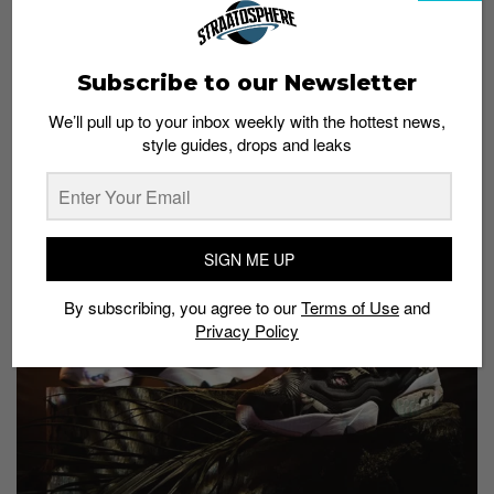
gorgeous. A sakura-inspired pair just in time for the
annual cherry blossom season (currently ongoing). All
pairs are numbered and only 25 pairs were packed in
Subscribe to our Newsletter
a special box with extra laces. Those who wish to own
a pair can try your luck
here
.
We’ll pull up to your inbox weekly with the hottest news,
style guides, drops and leaks
Invincible x Reebok Insta
Pump Fury OG “Cattleya”
SIGN ME UP
By subscribing, you agree to our
Terms of Use
and
Privacy Policy