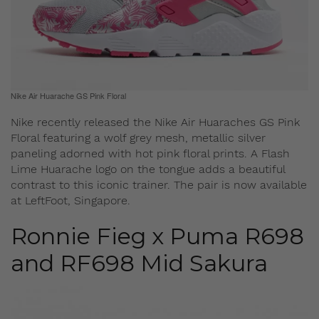
Nike Air Huarache GS Pink Floral
Nike recently released the Nike Air Huaraches GS Pink
Floral featuring a wolf grey mesh, metallic silver
paneling adorned with hot pink floral prints. A Flash
Lime Huarache logo on the tongue adds a beautiful
contrast to this iconic trainer. The pair is now available
at LeftFoot, Singapore.
Ronnie Fieg x Puma R698
and RF698 Mid Sakura