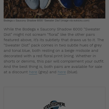
Bodega x Saucony Shadow 6000 “Sweater Dist”(image via eukicks.com)
While the Bodega x Saucony Shadow 6000 “Sweater
Dist” might not scream “floral” like the other pairs
featured above, it’s its subtlety that draws us to it. The
“Sweater Dist” pack comes in two subtle hues of grey
and tonal blue, both resting on a beige midsole and
decorated with a red floral print lining. Whether in
shorts or denims, this pair will complement your outfit.
And the best thing is, both pairs are available for sale
at a discount
here
(grey) and
here
(blue).