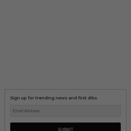
Sign up for trending news and first dibs
SUBMIT