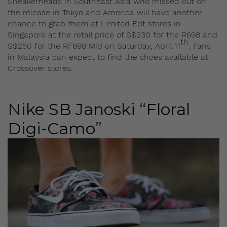
Sneakerheads in Southeast Asia who missed out on
the release in Tokyo and America will have another
chance to grab them at Limited Edt stores in
Singapore at the retail price of S$230 for the R698 and
th
S$250 for the RF698 Mid on Saturday, April 11
. Fans
in Malaysia can expect to find the shoes available at
Crossover stores.
Nike SB Janoski “Floral
Digi-Camo”