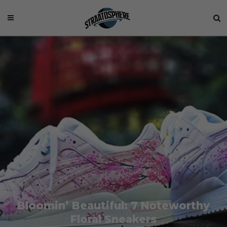
Bloomin’ Beautiful: 7 Noteworthy
Floral Sneakers