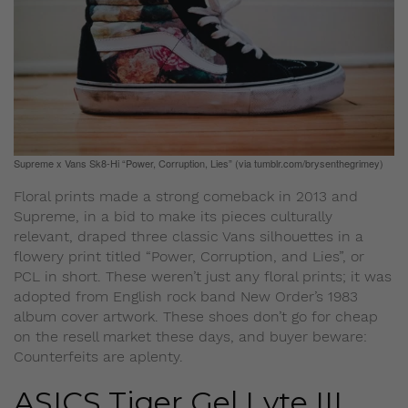
Supreme x Vans Sk8-Hi “Power, Corruption, Lies” (via tumblr.com/brysenthegrimey)
Floral prints made a strong comeback in 2013 and
Supreme, in a bid to make its pieces culturally
relevant, draped three classic Vans silhouettes in a
flowery print titled “Power, Corruption, and Lies”, or
PCL in short. These weren’t just any floral prints; it was
adopted from English rock band New Order’s 1983
album cover artwork. These shoes don’t go for cheap
on the resell market these days, and buyer beware:
Counterfeits are aplenty.
ASICS Tiger Gel Lyte III