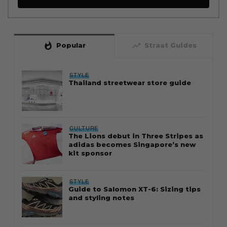
whatshot
trending_up
Popular
Straat Guides
STYLE
Thailand streetwear store guide
CULTURE
The Lions debut in Three Stripes as
adidas becomes Singapore’s new
kit sponsor
STYLE
Guide to Salomon XT-6: Sizing tips
and styling notes