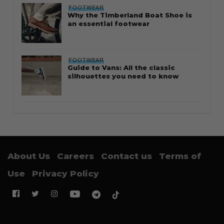
FOOTWEAR
Why the Timberland Boat Shoe is
an essential footwear
FOOTWEAR
Guide to Vans: All the classic
silhouettes you need to know
About Us
Careers
Contact us
Terms of
Use
Privacy Policy