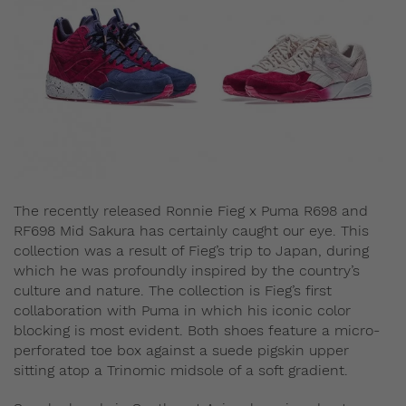
The recently released Ronnie Fieg x Puma R698 and
RF698 Mid Sakura has certainly caught our eye. This
collection was a result of Fieg’s trip to Japan, during
which he was profoundly inspired by the country’s
culture and nature. The collection is Fieg’s first
collaboration with Puma in which his iconic color
blocking is most evident. Both shoes feature a micro-
perforated toe box against a suede pigskin upper
sitting atop a Trinomic midsole of a soft gradient.