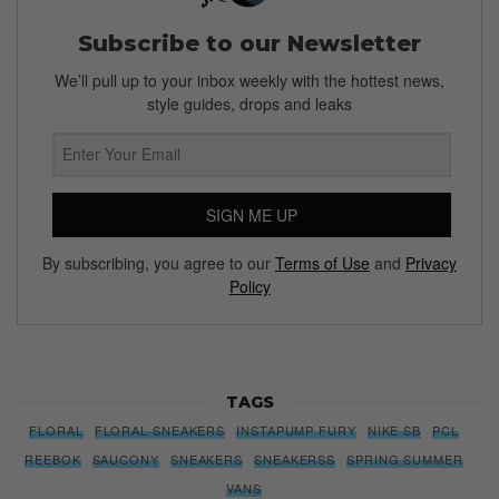
Subscribe to our Newsletter
We’ll pull up to your inbox weekly with the hottest news,
style guides, drops and leaks
SIGN ME UP
By subscribing, you agree to our
Terms of Use
and
Privacy
Policy
TAGS
FLORAL
FLORAL SNEAKERS
INSTAPUMP FURY
NIKE SB
PCL
REEBOK
SAUCONY
SNEAKERS
SNEAKERSS
SPRING SUMMER
VANS