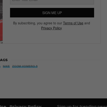
SIGN ME UP
By subscribing, you agree to our
Terms of Use
and
Privacy Policy
AGS
S
NIKE
ZOOM VOMERO 5
Use
Privacy Policy
Sign up for trending news