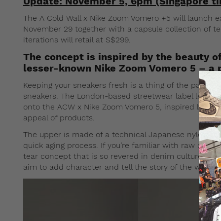
Update: November 5, 6pm (Singapore t
The A Cold Wall x Nike Zoom Vomero +5 will launch e
November 29 together with a capsule collection of t
iterations will retail at S$299.
The concept is inspired by the beauty o
lesser-known Nike Zoom Vomero 5 – a pe
Keeping your sneakers fresh is a thing of the past if 
sneakers. The London-based streetwear label led by
onto the ACW x Nike Zoom Vomero 5, inspired by the 
appeal of products.
The upper is made of a technical Japanese nylon fab
quick aging process. If you’re familiar with raw den
tear concept that is so revered in denim culture. In 
aim to add character and tell the story of the wearer