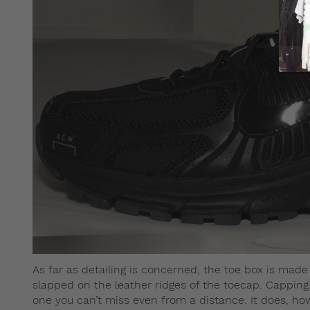
As far as detailing is concerned, the toe box is mad
slapped on the leather ridges of the toecap. Capping 
one you can’t miss even from a distance. It does, how