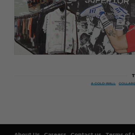
T
A COLD WALL
COLLAB
About Us
Careers
Contact us
Terms of 