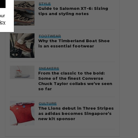
STYLE
Guide to Salomon XT-6: Sizing
tips and styling notes
our
icy
FOOTWEAR
Why the Timberland Boat Shoe
is an essential footwear
SNEAKERS
From the classic to the bold:
Some of the finest Converse
Chuck Taylor collabs we’ve seen
so far
CULTURE
The Lions debut in Three Stripes
as adidas becomes Singapore’s
new kit sponsor