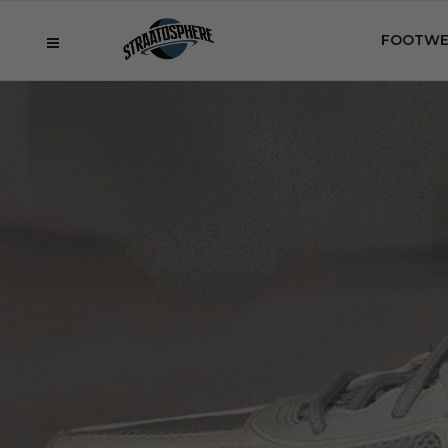
FOOTWE