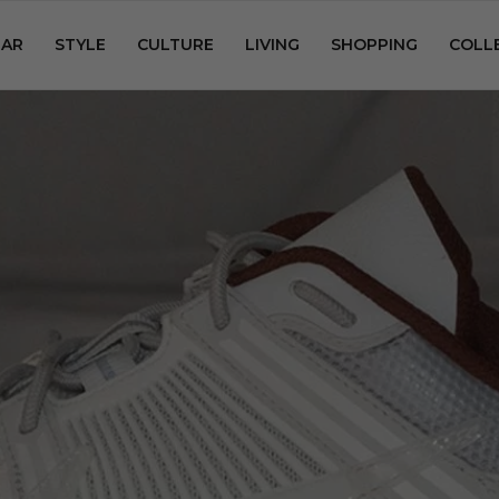
AR
STYLE
CULTURE
LIVING
SHOPPING
COLL