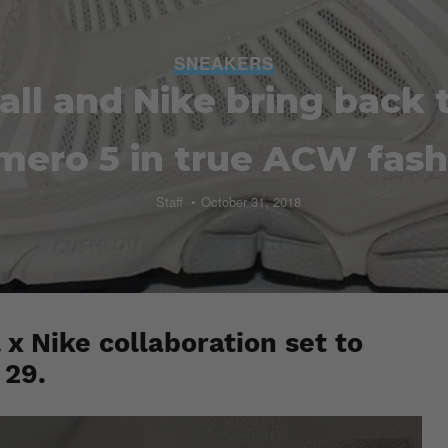
SNEAKERS
all and Nike bring back
mero 5 in true ACW fash
Staff
October 31, 2018
 x Nike collaboration set to
 29.