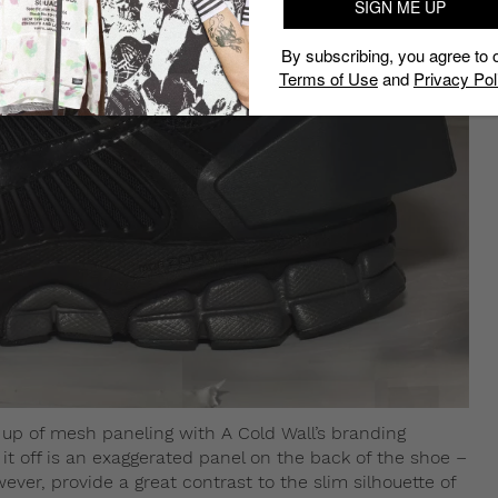
SIGN ME UP
By subscribing, you agree to 
Terms of Use
and
Privacy Pol
e up of mesh paneling with A Cold Wall’s branding
it off is an exaggerated panel on the back of the shoe –
ever, provide a great contrast to the slim silhouette of