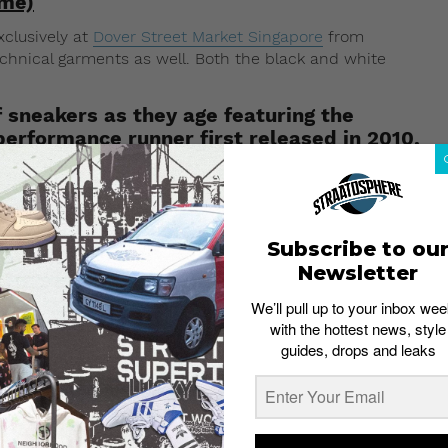
ime)
xclusively at
Dover Street Market Singapore
from
echnical garments as well. Both the black and white
f sneakers as they age featuring the
rformance runner first released in 2010.
you’re looking to cop the A Cold Wall x Nike collaboration
Samuel Ross
rubs its raw and industrial aesthetic off
idea of how time and age play a part in enhancing the
Subscribe to ou
Newsletter
rication without any protective PU coating to ensure a
im jeans, then you’d probably understand the wear-and-
We’ll pull up to your inbox wee
essence, the A Cold Wall x Nike collaboration sneakers
with the hottest news, style
 the more it’s worn.
guides, drops and leaks