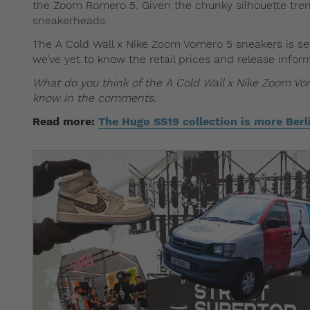
the Zoom Romero 5. Given the chunky silhouette trend
sneakerheads.
The A Cold Wall x Nike Zoom Vomero 5 sneakers is se
we’ve yet to know the retail prices and release infor
What do you think of the A Cold Wall x Nike Zoom Vome
know in the comments.
Read more:
The Hugo SS19 collection is more Ber