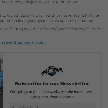
 right now, this just might be a hit among
t to launch globally this month on November 29. While
mation, do keep your eyes on this space for updates.
ro 5? Are you a fan of the industrial aesthetic? Let us
lin rave than boardroom
Subscribe to our Newsletter
We’ll pull up to your inbox weekly with the hottest news,
style guides, drops and leaks