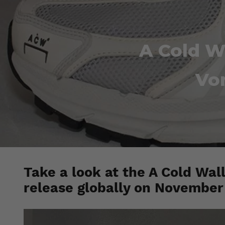
A Cold W
Vo
Take a look at the A Cold Wall
release globally on November