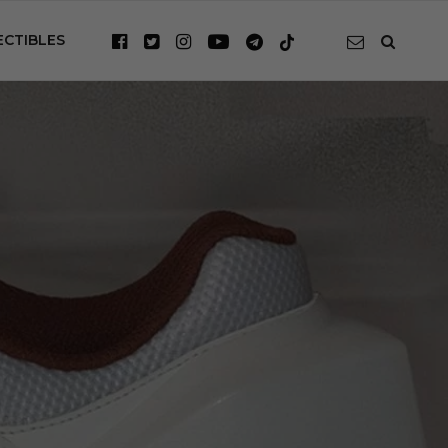
ECTIBLES