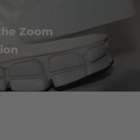
 the Zoom
ion