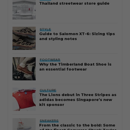
Thailand streetwear store guide
STYLE
Guide to Salomon XT-6: Sizing tips
and styling notes
FOOTWEAR
Why the Timberland Boat Shoe is
an essential footwear
CULTURE
The Lions debut in Three Stripes as
adidas becomes Singapore’s new
kit sponsor
SNEAKERS
From the classic to the bold: Some