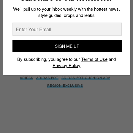
We’ll pull up to your inbox weekly with the hottest news,
style guides, drops and leaks
SIGN ME UP
By subscribing, you agree to our
Terms of Use
and
Privacy
Policy
SIGN ME UP
By subscribing, you agree to our
Terms of Use
and
Privacy Policy
TAGS
ADIDAS
ADIDAS EQT
ADIDAS EQT CUSHION ADV
REGION EXCLUSIVE