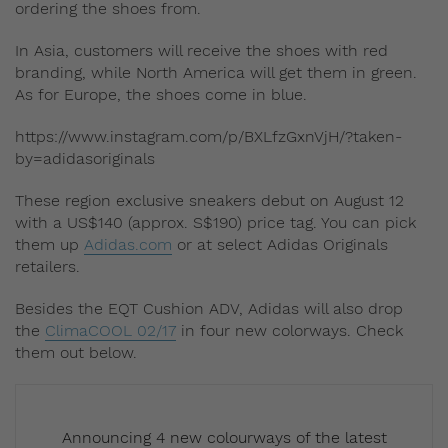
ordering the shoes from.
In Asia, customers will receive the shoes with red
branding, while North America will get them in green.
As for Europe, the shoes come in blue.
https://www.instagram.com/p/BXLfzGxnVjH/?taken-
by=adidasoriginals
These region exclusive sneakers debut on August 12
with a US$140 (approx. S$190) price tag. You can pick
them up
Adidas.com
or at select Adidas Originals
retailers.
Besides the EQT Cushion ADV, Adidas will also drop
the
ClimaCOOL 02/17
in four new colorways. Check
them out below.
Announcing 4 new colourways of the latest