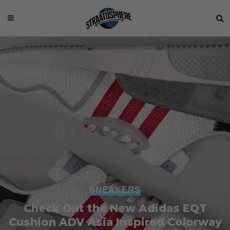
SNEAKERS
Check Out the New Adidas EQT
Cushion ADV Asia Inspired Colorway