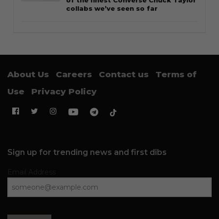
of the finest Converse Chuck Taylor
collabs we’ve seen so far
About Us
Careers
Contact us
Terms of
Use
Privacy Policy
Sign up for trending news and first dibs
Email Address