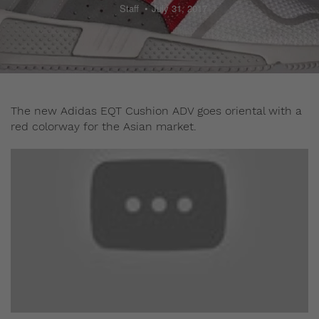
Staff
July 31, 2017
The new Adidas EQT Cushion ADV goes oriental with a
red colorway for the Asian market.