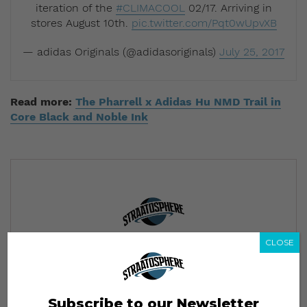
iteration of the
#CLIMACOOL
02/17. Arriving in
stores August 10th.
pic.twitter.com/Pqt0wUpvXB
— adidas Originals (@adidasoriginals)
July 25, 2017
Read more:
The Pharrell x Adidas Hu NMD Trail in
Core Black and Noble Ink
CLOSE
Subscribe to our Newsletter
We’ll pull up to your inbox weekly with the hottest news,
style guides, drops and leaks
Subscribe to our Newsletter