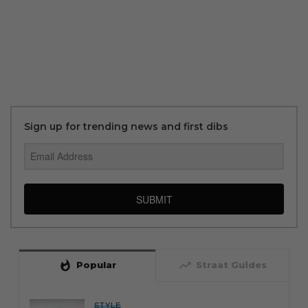
Sign up for trending news and first dibs
SUBMIT
whatshot
trending_up
Popular
Straat Guides
STYLE