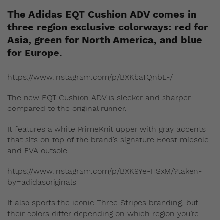
The Adidas EQT Cushion ADV comes in
three region exclusive colorways: red for
Asia, green for North America, and blue
for Europe.
https://www.instagram.com/p/BXKbaTQnbE-/
The new EQT Cushion ADV is sleeker and sharper
compared to the original runner.
It features a white PrimeKnit upper with gray accents
that sits on top of the brand’s signature Boost midsole
and EVA outsole.
https://www.instagram.com/p/BXK9Ye-HSxM/?taken-
by=adidasoriginals
It also sports the iconic Three Stripes branding, but
their colors differ depending on which region you’re