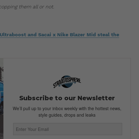
opping them all or not.
ltraboost and Sacai x Nike Blazer Mid steal the
Subscribe to our Newsletter
We’ll pull up to your inbox weekly with the hottest news,
style guides, drops and leaks