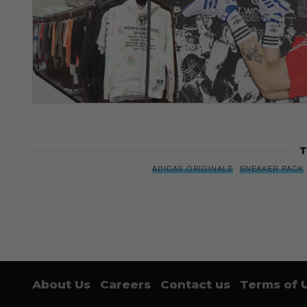
T
ADIDAS ORIGINALS
SNEAKER PACK
About Us
Careers
Contact us
Terms of 