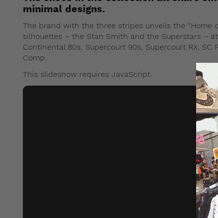
minimal designs.
The brand with the three stripes unveils the “Home of
silhouettes – the Stan Smith and the Superstars – at 
Continental 80s, Supercourt 90s, Supercourt RX, SC Pr
Comp.
This slideshow requires JavaScript.