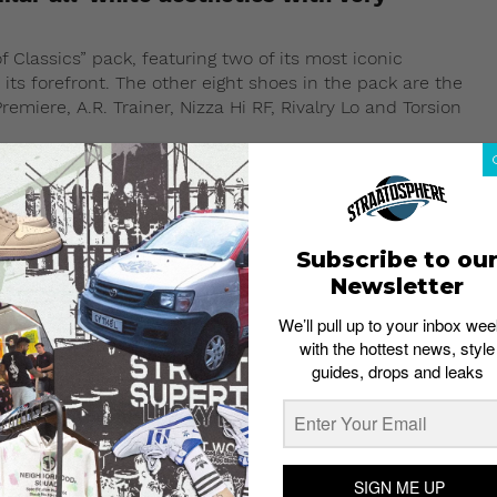
 Classics” pack, featuring two of its most iconic
its forefront. The other eight shoes in the pack are the
emiere, A.R. Trainer, Nizza Hi RF, Rivalry Lo and Torsion
Subscribe to ou
Newsletter
We’ll pull up to your inbox wee
with the hottest news, style
guides, drops and leaks
SIGN ME UP