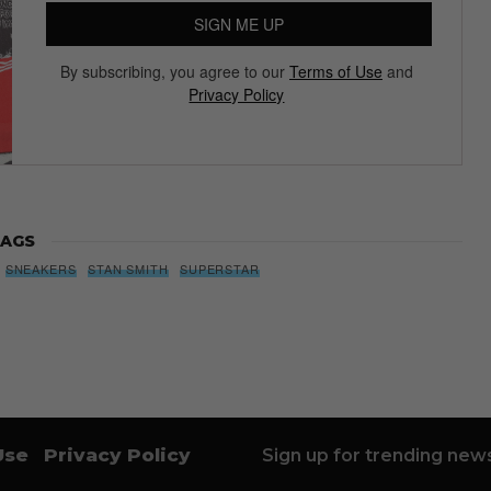
SIGN ME UP
By subscribing, you agree to our
Terms of Use
and
Privacy Policy
AGS
SNEAKERS
STAN SMITH
SUPERSTAR
Use
Privacy Policy
Sign up for trending news