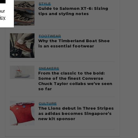
STYLE
Guide to Salomon XT-6: Sizing
our
tips and styling notes
icy
FOOTWEAR
Why the Timberland Boat Shoe
is an essential footwear
SNEAKERS
From the classic to the bold:
Some of the finest Converse
Chuck Taylor collabs we’ve seen
so far
CULTURE
The Lions debut in Three Stripes
as adidas becomes Singapore’s
new kit sponsor