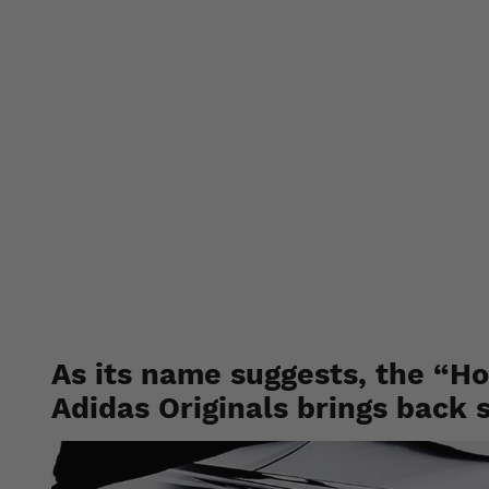
Adidas a
pack feat
As its name suggests, the “H
Adidas Originals brings back 