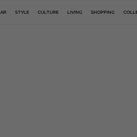
AR
STYLE
CULTURE
LIVING
SHOPPING
COLL