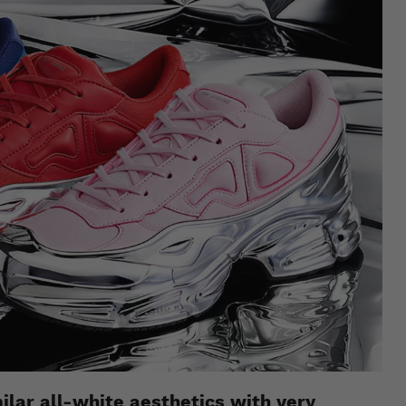
milar all-white aesthetics with very