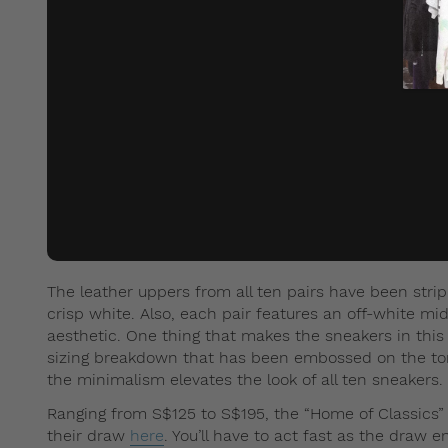
The leather uppers from all ten pairs have been strip
crisp white. Also, each pair features an off-white mid
aesthetic. One thing that makes the sneakers in this 
sizing breakdown that has been embossed on the tongu
the minimalism elevates the look of all ten sneakers.
Ranging from S$125 to S$195, the “Home of Classics
their draw
here
. You’ll have to act fast as the draw 