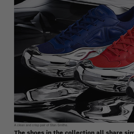
A clean and crisp pair of Stan Smiths.
The shoes in the collection all share si