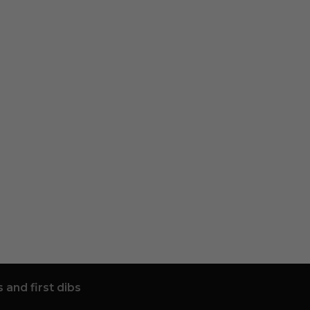
 and first dibs