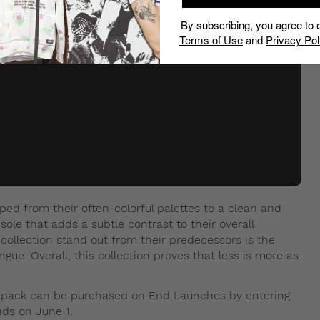
By subscribing, you agree to 
Terms of Use
and
Privacy Pol
ped from their often-colorful palettes to a clean and
sole that adds a subtle contrast to their overall
collection stand out from their predecessors is the
e. Overall, this collection proves that less is more as
” pack can be purchased on End Launches by entering
ends on June 1.