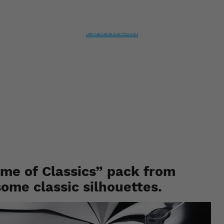
FOOTWEAR
ssemble: The “Home of 
ures 10 of its most iconi
Staff
May 30, 2019
ome of Classics” pack from
some classic silhouettes.