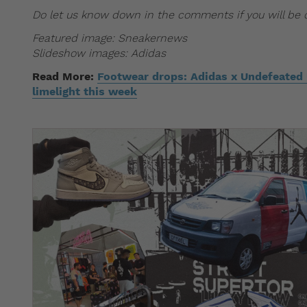
Do let us know down in the comments if you will be c
Featured image: Sneakernews
Slideshow images: Adidas
Read More:
Footwear drops: Adidas x Undefeated U
limelight this week