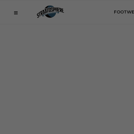
FOOTWE