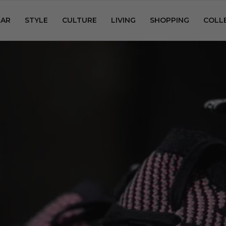
AR
STYLE
CULTURE
LIVING
SHOPPING
COLL