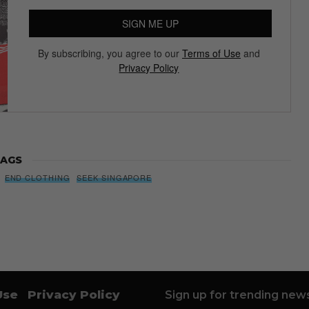
SIGN ME UP
By subscribing, you agree to our
Terms of Use
and
Privacy Policy
AGS
END CLOTHING
SEEK SINGAPORE
Use
Privacy Policy
Sign up for trending news