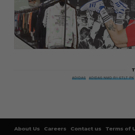
T
ADIDAS
ADIDAS NMD R1 STLT PK
About Us
Careers
Contact us
Terms of 