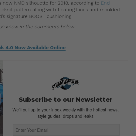
s new NMD silhouette for 2018, according to
End
rimeknit pattern along with floating laces and moulded
d’s signature BOOST cushioning.
t us know in the comments below.
ck 4.0 Now Available Online
Subscribe to our Newsletter
We’ll pull up to your inbox weekly with the hottest news,
style guides, drops and leaks