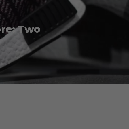
re: Two