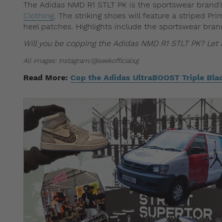
The Adidas NMD R1 STLT PK is the sportswear brand’
Clothing
. The striking shoes will feature a striped P
heel patches. Highlights include the sportswear bran
Will you be copping the Adidas NMD R1 STLT PK? Le
All images: Instagram/@seekofficialsg
Read More:
Cop the Adidas UltraBOOST Triple Bla