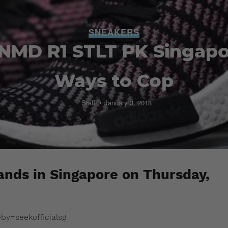
SNEAKERS
 NMD R1 STLT PK Singapo
Ways to Cop
Staff
January 3, 2018
nds in Singapore on Thursday,
y=seekofficialsg