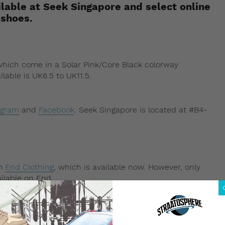
lable at Seek Singapore and select online
 shoes.
 which come in a Solar Pink/Core Black colorway
ilable is UK6.5 to UK11.5.
agram
and
Facebook
. Seek Singapore is located at #B4-
om
End Clothing
, which is available now. However, only
ilable on End.