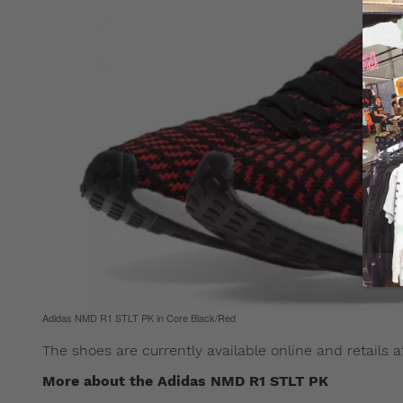
Adidas NMD R1 STLT PK in Core Black/Red
The shoes are currently available online and retails 
More about the Adidas NMD R1 STLT PK