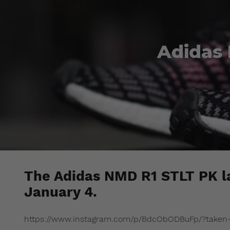
Adidas
The Adidas NMD R1 STLT PK la
January 4.
https://www.instagram.com/p/BdcObODBuFp/?taken-b