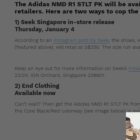
The Adidas NMD R1 STLT PK will be avai
retailers. Here are two ways to cop the
1) Seek Singapore in-store release
Thursday, January 4
According to an
Instagram post by Seek
, the shoes,
(featured above), will retail at S$250. The size run ava
Keep an eye out for more information on Seek’s
Inst
23/24, ION Orchard, Singapore 238801.
2) End Clothing
Available now
Can’t wait? Then get the Adidas NMD R1 STLT PK fr
the Core Black/Red colorway (see image below) is ava