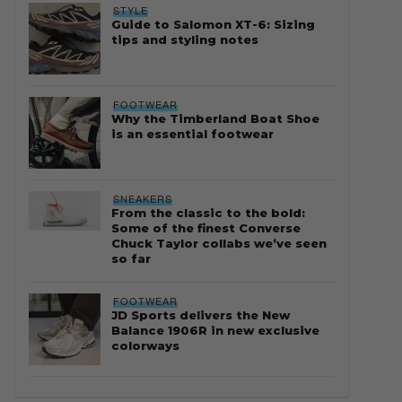
STYLE
Guide to Salomon XT-6: Sizing
tips and styling notes
FOOTWEAR
Why the Timberland Boat Shoe
is an essential footwear
SNEAKERS
From the classic to the bold:
Some of the finest Converse
Chuck Taylor collabs we’ve seen
so far
FOOTWEAR
JD Sports delivers the New
Balance 1906R in new exclusive
colorways