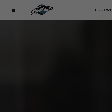
FOOTWE