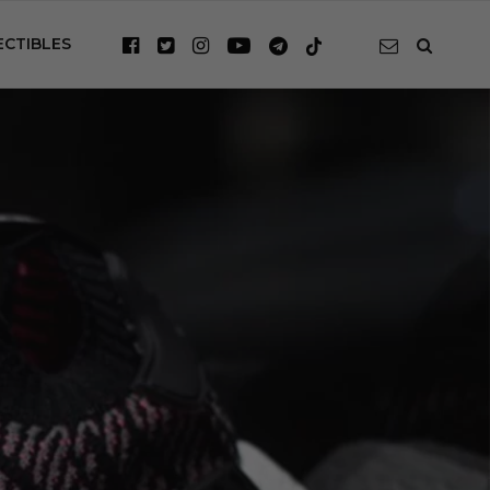
ECTIBLES