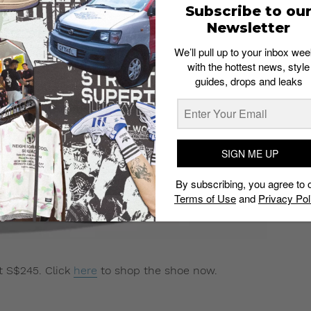
Subscribe to ou
Newsletter
We’ll pull up to your inbox wee
with the hottest news, style
guides, drops and leaks
SIGN ME UP
By subscribing, you agree to 
Terms of Use
and
Privacy Pol
at S$245. Click
here
to shop the shoe now.