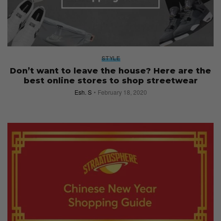
STYLE
Don’t want to leave the house? Here are the
best online stores to shop streetwear
Esh. S
February 18, 2020