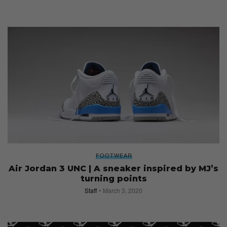
FOOTWEAR
Air Jordan 3 UNC | A sneaker inspired by MJ’s
turning points
Staff
March 3, 2020