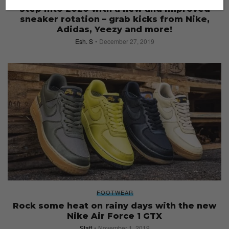
Step into 2020 with a new and improved
sneaker rotation – grab kicks from Nike,
Adidas, Yeezy and more!
Esh. S
December 27, 2019
FOOTWEAR
Rock some heat on rainy days with the new
Nike Air Force 1 GTX
Staff
November 1, 2019