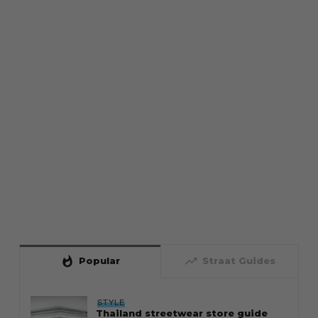
whatshot
trending_up
Popular
Straat Guides
STYLE
Thailand streetwear store guide