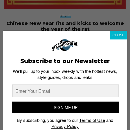
STYLE
Chinese New Year fits and kicks to welcome
the year of the rat
CLOSE
Staff
January 9, 2020
Subscribe to our Newsletter
We’ll pull up to your inbox weekly with the hottest news,
style guides, drops and leaks
SIGN ME UP
By subscribing, you agree to our
Terms of Use
and
Privacy Policy
FOOTWEAR