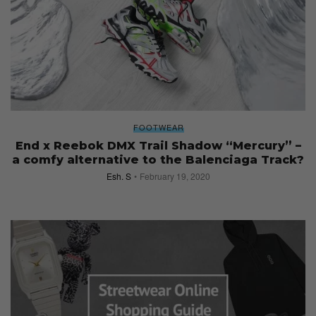
FOOTWEAR
End x Reebok DMX Trail Shadow “Mercury” –
a comfy alternative to the Balenciaga Track?
Esh. S
February 19, 2020