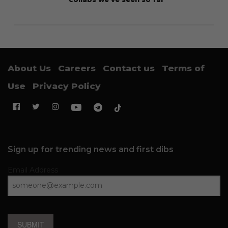
About Us
Careers
Contact us
Terms of
Use
Privacy Policy
Sign up for trending news and first dibs
Email Address
SUBMIT