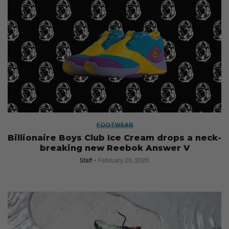
FOOTWEAR
Billionaire Boys Club Ice Cream drops a neck-
breaking new Reebok Answer V
Staff
February 20, 2020