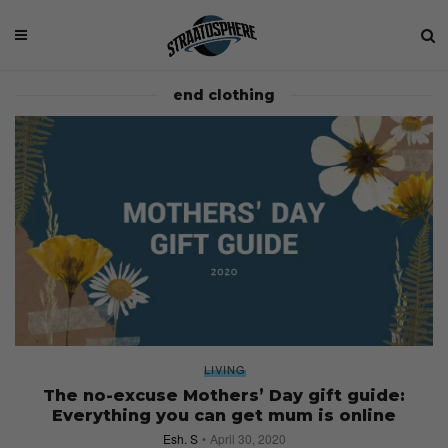
end clothing
LIVING
The no-excuse Mothers’ Day gift guide:
Everything you can get mum is online
Esh. S
April 30, 2020