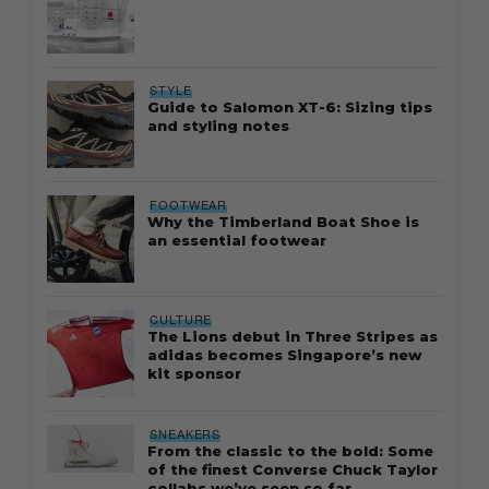
STYLE
Guide to Salomon XT-6: Sizing tips
and styling notes
FOOTWEAR
Why the Timberland Boat Shoe is
an essential footwear
CULTURE
The Lions debut in Three Stripes as
adidas becomes Singapore’s new
kit sponsor
SNEAKERS
From the classic to the bold: Some
of the finest Converse Chuck Taylor
collabs we’ve seen so far