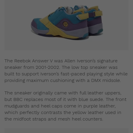
The Reebok Answer V was Allen Iverson’s signature
sneaker from 2001-2002. The low top sneaker was
built to support Iverson’s fast-paced playing style while
providing maximum cushioning with a DMX midsole.
The sneaker originally came with full leather uppers,
but BBC replaces most of it with blue suede. The front
mudguards and heel caps come in purple leather,
which perfectly contrasts the yellow leather used in
the midfoot straps and mesh heel counters.