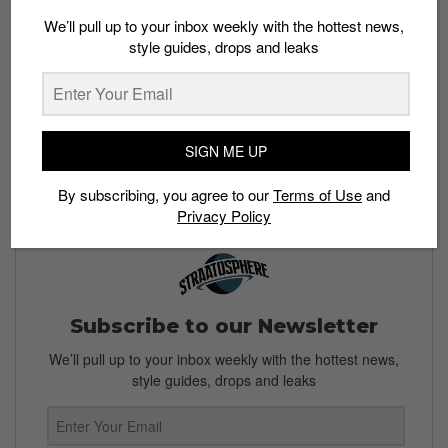
We’ll pull up to your inbox weekly with the hottest news,
style guides, drops and leaks
SIGN ME UP
By subscribing, you agree to our
Terms of Use
and
Privacy Policy