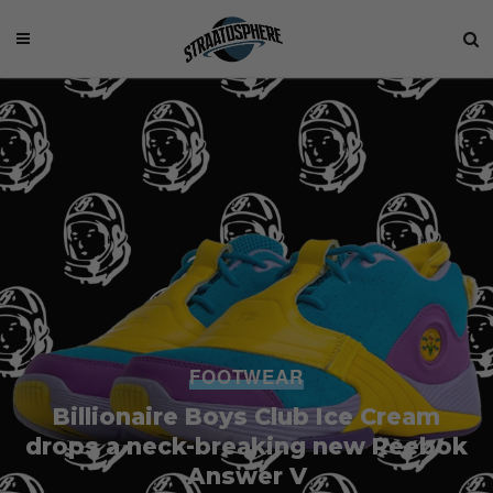
FOOTWEAR
Billionaire Boys Club Ice Cream
drops a neck-breaking new Reebok
Answer V