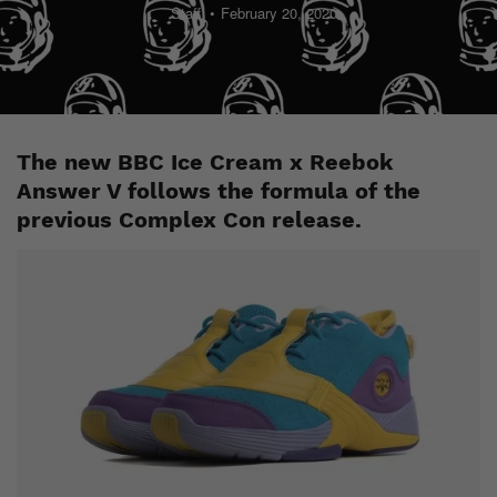
Staff
February 20, 2020
The new BBC Ice Cream x Reebok
Answer V follows the formula of the
previous Complex Con release.