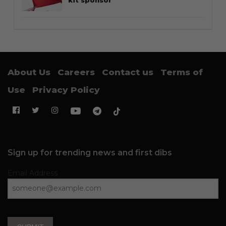
Thailand streetwear store guide
STYLE
Guide to Salomon XT-6: Sizing tips
and styling notes
FOOTWEAR
Why the Timberland Boat Shoe is
an essential footwear
SNEAKERS
From the classic to the bold: Some
of the finest Converse Chuck Taylor
collabs we’ve seen so far
CULTURE
The Lions debut in Three Stripes as
adidas becomes Singapore’s new