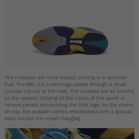
The midsoles are more muted, coming in a lavender
hue. The BBC Ice Cream logo peeps through a small
circular cut out at the heel. The outsoles are as colorful
as the uppers, utilizing all the colors of the upper in
various panels surrounding the DMX logo. As the cherry
on top, the sneaker comes embellished with a special
Allen Iverson ice-cream hangtag.