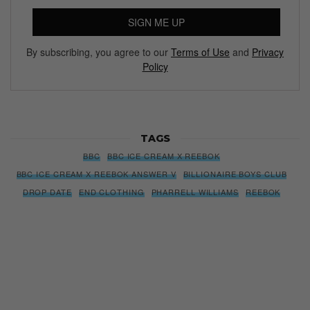
Subscribe to our Newsletter
We’ll pull up to your inbox weekly with the hottest news,
style guides, drops and leaks