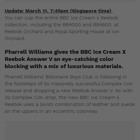
Update: March 11, 7:45pm (Singapore time)
You can cop the entire BBC Ice Cream x Reebok
collection, including the BB4000 and BB4600, at
Reebok Orchard and Royal Sporting House at Ion
Orchard.
Pharrell Williams gives the BBC Ice Cream X
Reebok Answer V an eye-catching color
blocking with a mix of luxurious materials.
Pharrell Williams’ Billionaire Boys Club is following in
the footsteps of its massively successful Complex Con
release and dropping a new Reebok Answer V. As with
its Complex Con drop, the new BBC Ice Cream x
Reebok uses a lavish combination of leather and suede
on the uppers in an eccentric colorway.