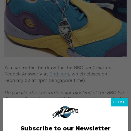
You can enter the draw for the BBC Ice Cream x
Reebok Answer V at
End.com
, which closes on
February 22 at 4pm (Singapore time).
Do you like the eccentric color blocking of the BBC Ice
Cream x Reebok Answer V? Share your thoughts in the
CLOSE
comments section below.
All images: END Clothing
Subscribe to our Newsletter
Read more: