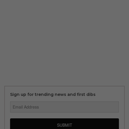
Sign up for trending news and first dibs
SUBMIT