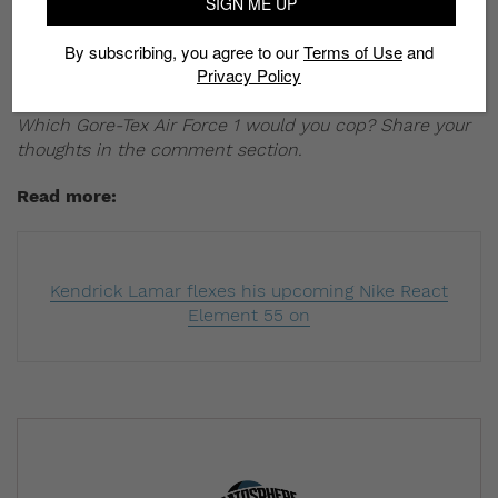
SIGN ME UP
out from the crowd. You can cop any of the four
colorways for S$195 from November 1.
By subscribing, you agree to our
Terms of Use
and
Privacy Policy
Where to cop:
END Clothing
and
Size?
Which Gore-Tex Air Force 1 would you cop? Share your
thoughts in the comment section.
Read more:
Kendrick Lamar flexes his upcoming Nike React
Element 55 on