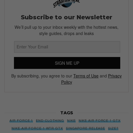
Subscribe to our Newsletter
We’ll pull up to your inbox weekly with the hottest news,
style guides, drops and leaks
SIGN ME UP
By subscribing, you agree to our
Terms of Use
and
Privacy
Policy
TAGS
AIR FORCE 1
END CLOTHING
NIKE
NIKE AIR FORCE 1 GTX
NIKE AIR FORCE 1 WTR GTX
SINGAPORE RELEASE
SIZE?