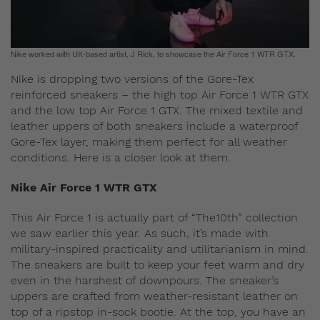
Nike worked with UK-based artist, J Rick, to showcase the Air Force 1 WTR GTX.
Nike is dropping two versions of the Gore-Tex
reinforced sneakers – the high top Air Force 1 WTR GTX
and the low top Air Force 1 GTX. The mixed textile and
leather uppers of both sneakers include a waterproof
Gore-Tex layer, making them perfect for all weather
conditions. Here is a closer look at them.
Nike Air Force 1 WTR GTX
This Air Force 1 is actually part of “The10th” collection
we saw earlier this year. As such, it’s made with
military-inspired practicality and utilitarianism in mind.
The sneakers are built to keep your feet warm and dry
even in the harshest of downpours. The sneaker’s
uppers are crafted from weather-resistant leather on
top of a ripstop in-sock bootie. At the top, you have an