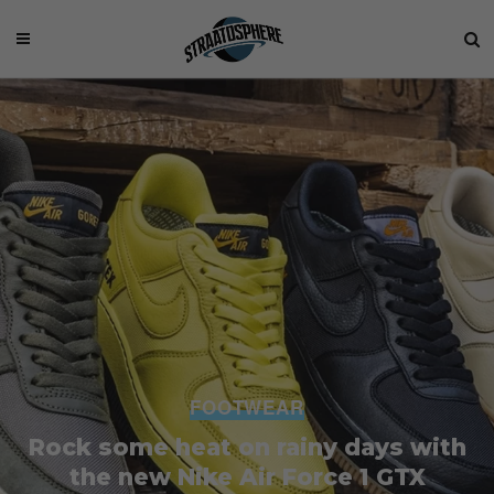
FOOTWEAR
Rock some heat on rainy days with
the new Nike Air Force 1 GTX