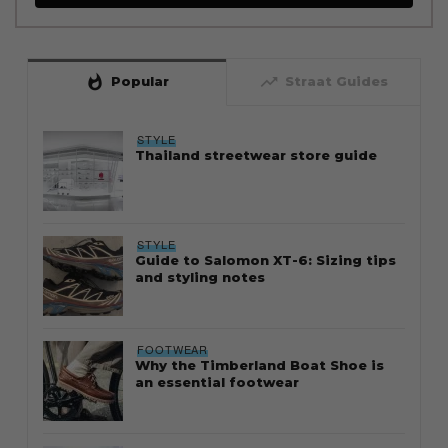
whatshot
trending_up
Popular
Straat Guides
STYLE
Thailand streetwear store guide
STYLE
Guide to Salomon XT-6: Sizing tips
and styling notes
FOOTWEAR
Why the Timberland Boat Shoe is
an essential footwear