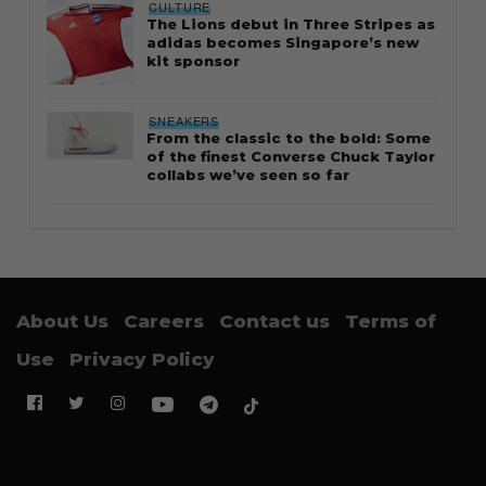
CULTURE
The Lions debut in Three Stripes as
adidas becomes Singapore’s new
kit sponsor
SNEAKERS
From the classic to the bold: Some
of the finest Converse Chuck Taylor
collabs we’ve seen so far
About Us
Careers
Contact us
Terms of
Use
Privacy Policy