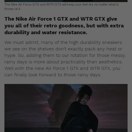
The Nike Air Force GTX and WTR GTX will keep your feet dry no matter what is
thrown at it.
The Nike Air Force 1 GTX and WTR GTX give
you all of their retro goodness, but with extra
durability and water resistance.
We must admit, many of the high durability sneakers
we see on the shelves don’t exactly pack any heat or
hype. So, adding them to our rotation for those messy,
rainy days is more about practicality than aesthetics.
Well with the new Air Force 1 GTX and WTR GTX, you
can finally look forward to those rainy days.