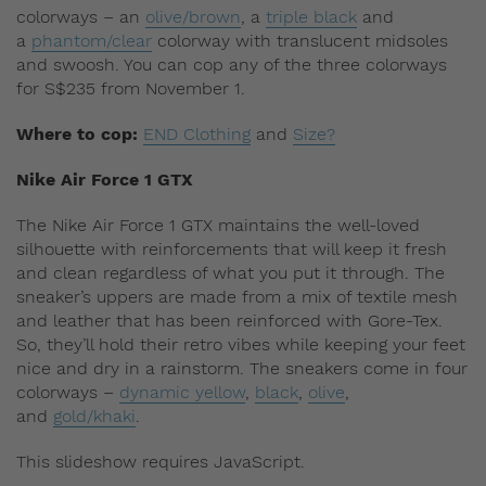
colorways – an
olive/brown
, a
triple black
and
a
phantom/clear
colorway with translucent midsoles
and swoosh. You can cop any of the three colorways
for S$235 from November 1.
Where to cop:
END Clothing
and
Size?
Nike Air Force 1 GTX
The Nike Air Force 1 GTX maintains the well-loved
silhouette with reinforcements that will keep it fresh
and clean regardless of what you put it through. The
sneaker’s uppers are made from a mix of textile mesh
and leather that has been reinforced with Gore-Tex.
So, they’ll hold their retro vibes while keeping your feet
nice and dry in a rainstorm. The sneakers come in four
colorways –
dynamic yellow
,
black
,
olive
,
and
gold/khaki
.
This slideshow requires JavaScript.