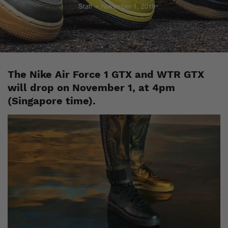
Staff
November 1, 2019
The Nike Air Force 1 GTX and WTR GTX
will drop on November 1, at 4pm
(Singapore time).