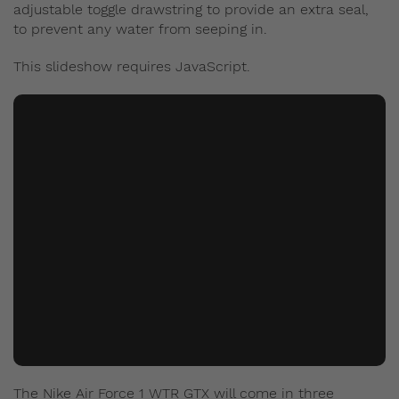
adjustable toggle drawstring to provide an extra seal,
to prevent any water from seeping in.
This slideshow requires JavaScript.
The Nike Air Force 1 WTR GTX will come in three