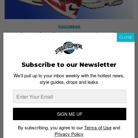
FOOTWEAR
Here’s our list of the best sneakers of 2022
CLOSE
Staff
December 31, 2022
Subscribe to our Newsletter
We’ll pull up to your inbox weekly with the hottest news,
style guides, drops and leaks
SIGN ME UP
By subscribing, you agree to our
Terms of Use
and
Privacy Policy