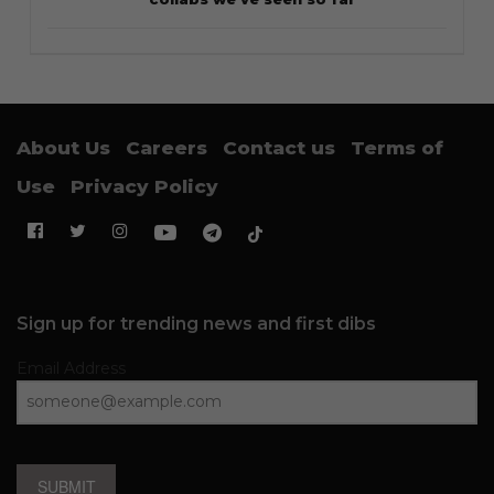
About Us
Careers
Contact us
Terms of
Use
Privacy Policy
Sign up for trending news and first dibs
Email Address
SUBMIT