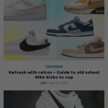
FOOTWEAR
Refresh with retros – Guide to old school
Nike kicks to cop
Staff
April 12, 2023