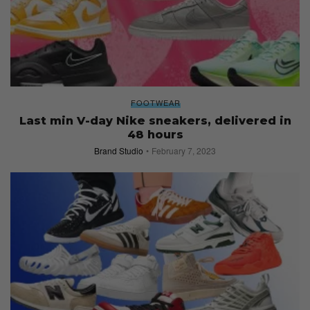
FOOTWEAR
Last min V-day Nike sneakers, delivered in
48 hours
Brand Studio
February 7, 2023