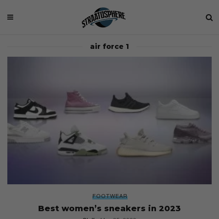
air force 1
FOOTWEAR
Best women’s sneakers in 2023