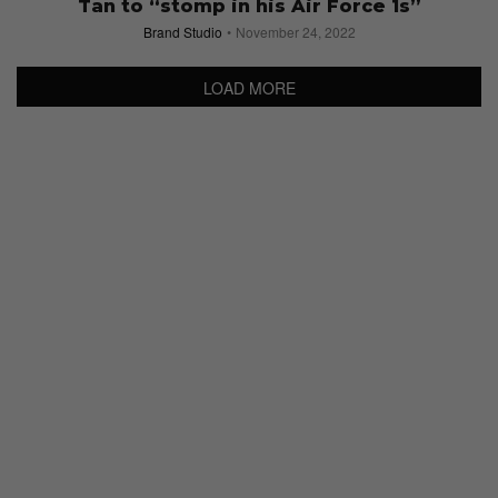
Tan to “stomp in his Air Force 1s”
Brand Studio
November 24, 2022
LOAD MORE