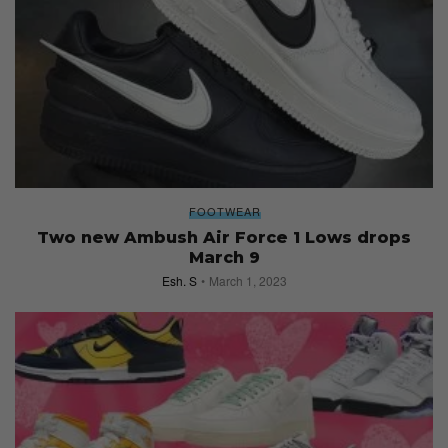
FOOTWEAR
Two new Ambush Air Force 1 Lows drops
March 9
Esh. S
March 1, 2023