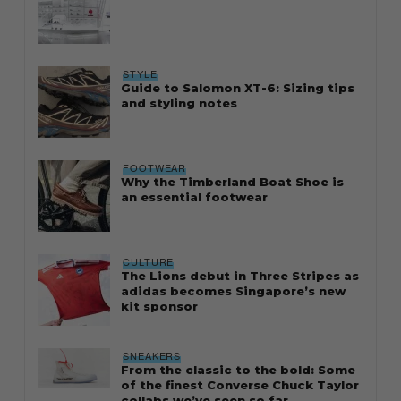
STYLE
Guide to Salomon XT-6: Sizing tips
and styling notes
FOOTWEAR
Why the Timberland Boat Shoe is
an essential footwear
CULTURE
The Lions debut in Three Stripes as
adidas becomes Singapore’s new
kit sponsor
SNEAKERS
From the classic to the bold: Some
of the finest Converse Chuck Taylor
collabs we’ve seen so far