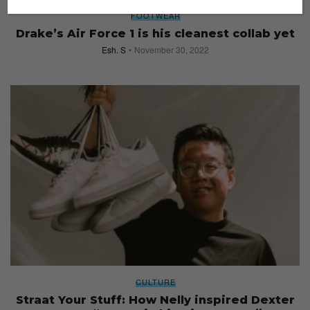
FOOTWEAR
Drake’s Air Force 1 is his cleanest collab yet
Esh. S
November 30, 2022
CULTURE
Straat Your Stuff: How Nelly inspired Dexter