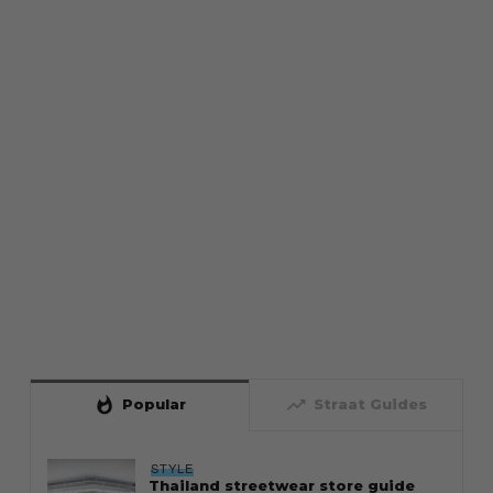
whatshot
trending_up
Popular
Straat Guides
STYLE
Thailand streetwear store guide