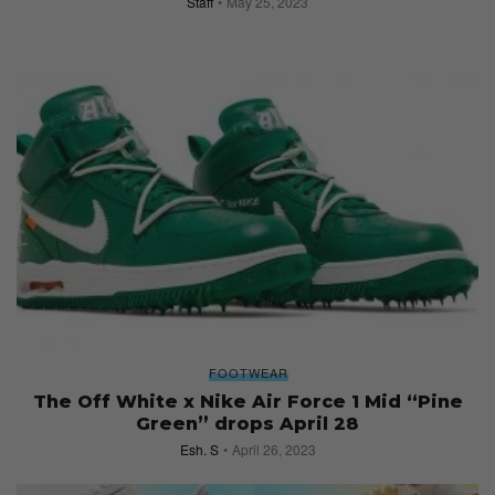
Staff
May 25, 2023
FOOTWEAR
The Off White x Nike Air Force 1 Mid “Pine
Green” drops April 28
Esh. S
April 26, 2023