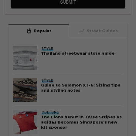
SUBMIT
whatshot
trending_up
Popular
Straat Guides
STYLE
Thailand streetwear store guide
STYLE
Guide to Salomon XT-6: Sizing tips
and styling notes
CULTURE
The Lions debut in Three Stripes as
adidas becomes Singapore’s new
kit sponsor