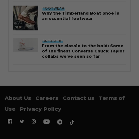
FOOTWEAR
Why the Timberland Boat Shoe is
an essential footwear
SNEAKERS
From the classic to the bold: Some
of the finest Converse Chuck Taylor
collabs we’ve seen so far
About Us
Careers
Contact us
Terms of
Use
Privacy Policy