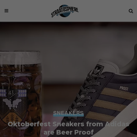
SNEAKERS
Oktoberfest Sneakers from Adidas
are Beer Proof