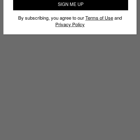
OKTOBERFEST SNEAKERS
SEASONAL SHOES
SIGN ME UP
By subscribing, you agree to our
Terms of Use
and
Privacy Policy