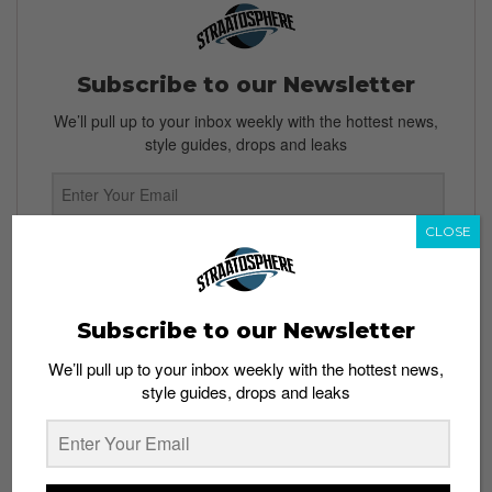
Subscribe to our Newsletter
We’ll pull up to your inbox weekly with the hottest news,
style guides, drops and leaks
CLOSE
SIGN ME UP
By subscribing, you agree to our
Terms of Use
and
Privacy
Policy
Subscribe to our Newsletter
We’ll pull up to your inbox weekly with the hottest news,
style guides, drops and leaks
TAGS
ADIDAS
ADIDAS MUCHEN OKTOBERFEST
OKTOBERFEST