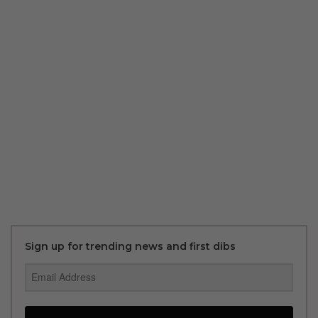
Sign up for trending news and first dibs