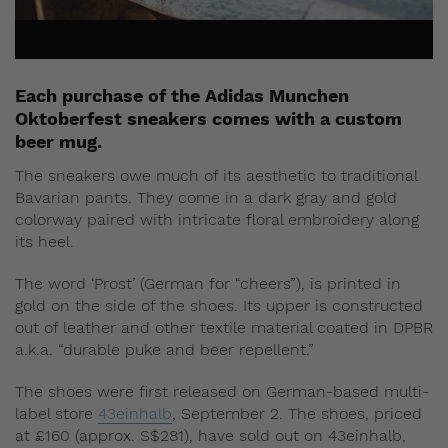
Each purchase of the Adidas Munchen
Oktoberfest sneakers comes with a custom
beer mug.
The sneakers owe much of its aesthetic to traditional
Bavarian pants. They come in a dark gray and gold
colorway paired with intricate floral embroidery along
its heel.
The word ‘Prost’ (German for “cheers”), is printed in
gold on the side of the shoes. Its upper is constructed
out of leather and other textile material coated in DPBR
a.k.a. “durable puke and beer repellent.”
The shoes were first released on German-based multi-
label store
43einhalb
, September 2. The shoes, priced
at £160 (approx. S$281), have sold out on 43einhalb,