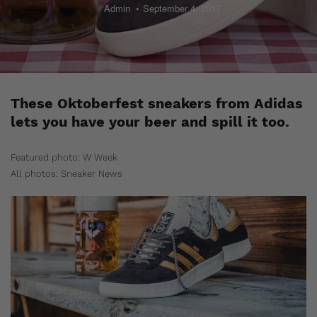
Admin
September 4, 2017
These Oktoberfest sneakers from Adidas
lets you have your beer and spill it too.
Featured photo: W Week
All photos: Sneaker News