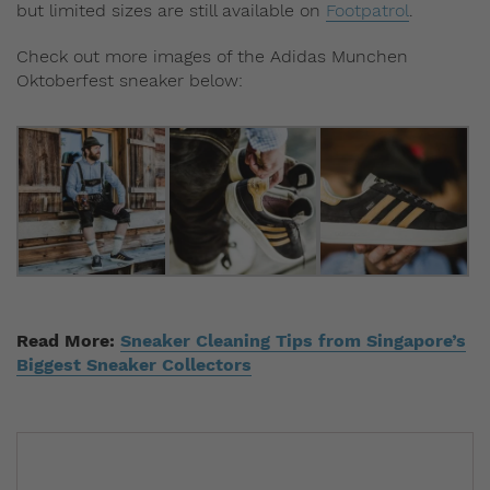
but limited sizes are still available on
Footpatrol
.
Check out more images of the Adidas Munchen
Oktoberfest sneaker below:
Read More:
Sneaker Cleaning Tips from Singapore’s
Biggest Sneaker Collectors