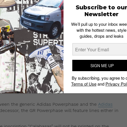
Subscribe to ou
Newsletter
White
and
Off White/Cream
.
We’ll pull up to your inbox wee
ot, given how popular its almost identical-looking
with the hottest news, style
guides, drops and leaks
 in the comments section below.
eature the same streamlined silhouette
s Powerphase. The design elements,
SIGN ME UP
ric Adidas Powerphase is expected to be released in
By subscribing, you agree to 
Terms of Use
and
Privacy Pol
 will feature a slimmer silhouette along with Adidas’
etween the generic Adidas Powerphase and the
Adidas
edecessor, the GR Powerphase will feature lines either in
e inscription “Calabasas” will not be printed on the