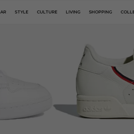
AR
STYLE
CULTURE
LIVING
SHOPPING
COLL