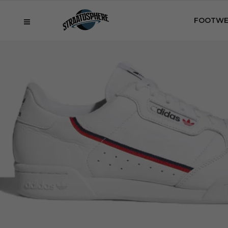
FOOTWE