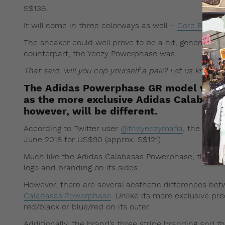
S$139.
It will come in three colorways as well –
Core Black
,
The sneaker could well prove to be a hit, generic or n
counterpart, the Yeezy Powerphase was.
That said, will you cop yourself a pair? Let us know
The Adidas Powerphase GR model will f
as the more exclusive Adidas Calabasa
however, will be different.
According to Twitter user
@theyeezymafia
, the gene
June 2018 for US$90 (approx. S$121).
Much like the Adidas Calabasas Powerphase, the shoes
logo and branding on its sides.
However, there are several aesthetic differences b
Calabasas Powerphase
. Unlike its more exclusive pr
red/black or blue/red on its outer.
Additionally, the brand’s three stripe branding and th