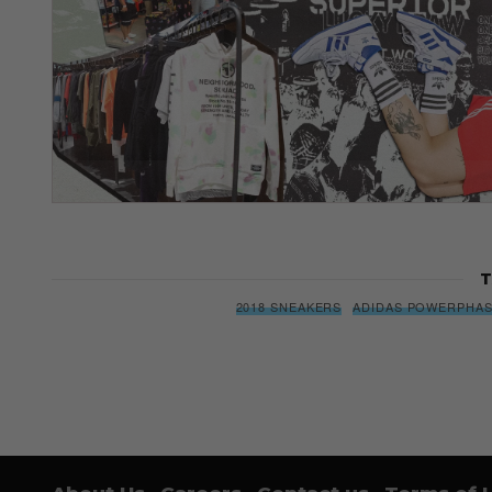
T
2018 SNEAKERS
ADIDAS POWERPHA