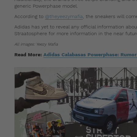
generic Powerphase model.
According to
@theyeezymafia
, the sneakers will com
Adidas has yet to reveal any official information ab
Straatosphere for more information in the near futur
All images: Yeezy Mafia
Read More:
Adidas Calabasas Powerphase: Rumore