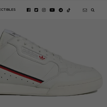
ECTIBLES