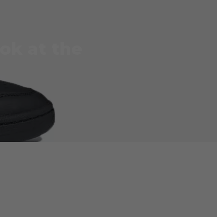
ok at the