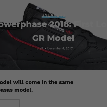
SNEAKERS
owerphase 2018: First Lo
GR Model
Staff
December 4, 2017
del will come in the same
basas model.