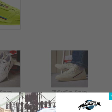
 Colorway
Off White/Cream Colorway
owerphase 2018 model. The sneaker – officially branded
 this Wednesday, June 20 on
END Launches
, retailing at