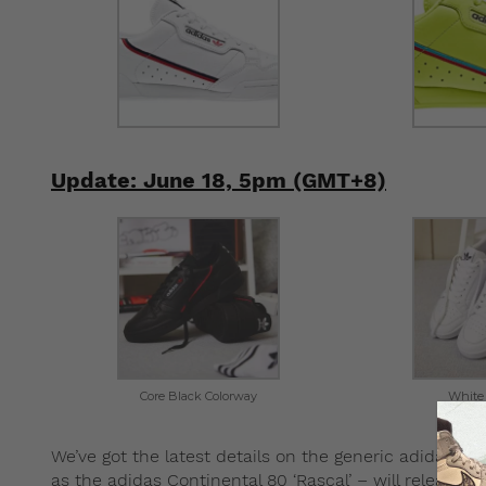
Update: June 18, 5pm (GMT+8)
Core Black Colorway
White
We’ve got the latest details on the generic adidas P
as the adidas Continental 80 ‘Rascal’ – will release