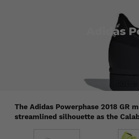
Adidas P
The Adidas Powerphase 2018 GR mo
streamlined silhouette as the Cala