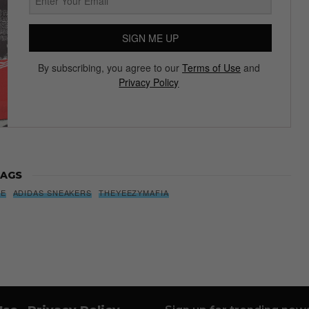
SIGN ME UP
By subscribing, you agree to our
Terms of Use
and
Privacy Policy
AGS
SE
ADIDAS SNEAKERS
THEYEEZYMAFIA