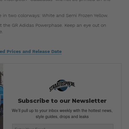
e in two colorways: White and Semi Frozen Yellow.
out the GR Adidas Powerphase. Keep an eye out on
e.
d Prices and Release Date
Subscribe to our Newsletter
We’ll pull up to your inbox weekly with the hottest news,
style guides, drops and leaks