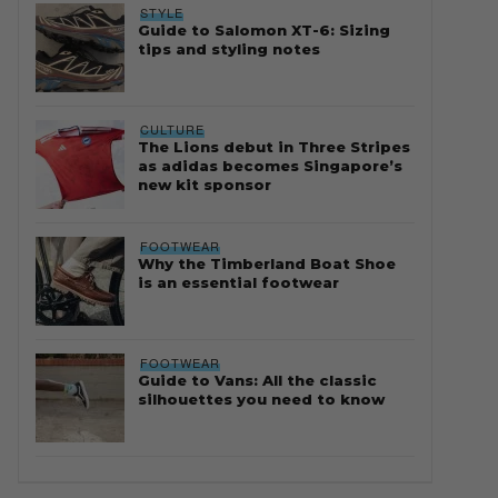
STYLE
Guide to Salomon XT-6: Sizing
tips and styling notes
CULTURE
The Lions debut in Three Stripes
as adidas becomes Singapore’s
new kit sponsor
FOOTWEAR
Why the Timberland Boat Shoe
is an essential footwear
FOOTWEAR
Guide to Vans: All the classic
silhouettes you need to know