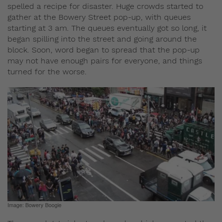
spelled a recipe for disaster. Huge crowds started to
gather at the Bowery Street pop-up, with queues
starting at 3 am. The queues eventually got so long, it
began spilling into the street and going around the
block. Soon, word began to spread that the pop-up
may not have enough pairs for everyone, and things
turned for the worse.
Image: Bowery Boogie