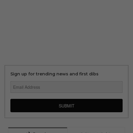
Sign up for trending news and first dibs
SUBMIT