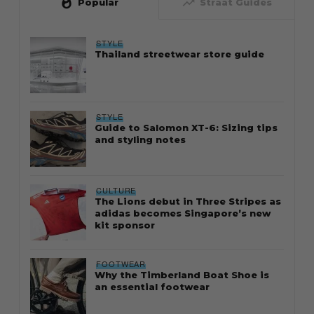
whatshot
trending_up
Popular
Straat Guides
STYLE
Thailand streetwear store guide
STYLE
Guide to Salomon XT-6: Sizing tips
and styling notes
CULTURE
The Lions debut in Three Stripes as
adidas becomes Singapore’s new
kit sponsor
FOOTWEAR
Why the Timberland Boat Shoe is
an essential footwear