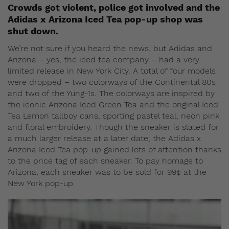
Crowds got violent, police got involved and the
Adidas x Arizona Iced Tea pop-up shop was
shut down.
We’re not sure if you heard the news, but Adidas and
Arizona – yes, the iced tea company – had a very
limited release in New York City. A total of four models
were dropped – two colorways of the Continental 80s
and two of the Yung-1s. The colorways are inspired by
the iconic Arizona Iced Green Tea and the original Iced
Tea Lemon tallboy cans, sporting pastel teal, neon pink
and floral embroidery. Though the sneaker is slated for
a much larger release at a later date, the Adidas x
Arizona Iced Tea pop-up gained lots of attention thanks
to the price tag of each sneaker. To pay homage to
Arizona, each sneaker was to be sold for 99¢ at the
New York pop-up.