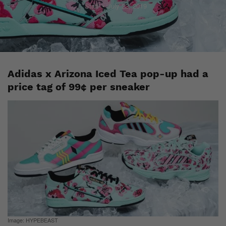
Staff
July 22, 2019
Adidas x Arizona Iced Tea pop-up had a
price tag of 99¢ per sneaker
Image: HYPEBEAST