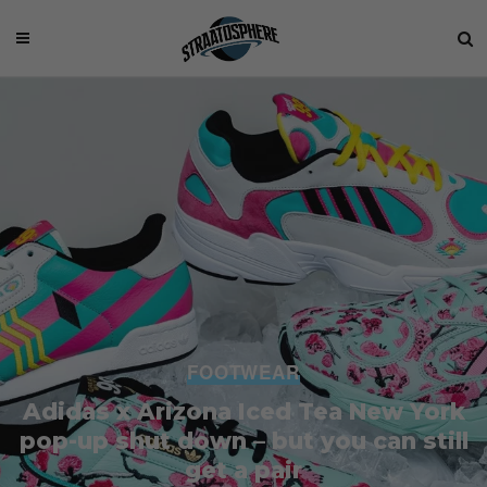
FOOTWEAR
Adidas x Arizona Iced Tea New York
pop-up shut down – but you can still
get a pair