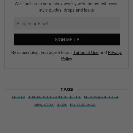
We’ll pull up to your inbox weekly with the hottest news,
style guides, drops and leaks
SIGN ME UP
By subscribing, you agree to our
Terms of Use
and
Privacy
Policy
TAGS
ADIDAS
ADIDAS X ARIZONA ICED TEA
ARIZONA ICED TEA
NEW YORK
NEWS
POP-UP SHOP