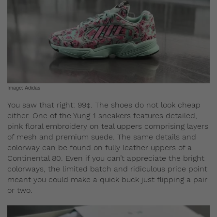
Image: Adidas
You saw that right: 99¢. The shoes do not look cheap
either. One of the Yung-1 sneakers features detailed,
pink floral embroidery on teal uppers comprising layers
of mesh and premium suede. The same details and
colorway can be found on fully leather uppers of a
Continental 80. Even if you can’t appreciate the bright
colorways, the limited batch and ridiculous price point
meant you could make a quick buck just flipping a pair
or two.