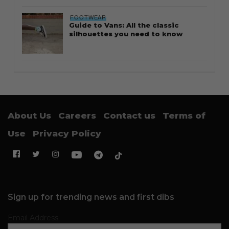
FOOTWEAR
Guide to Vans: All the classic
silhouettes you need to know
About Us
Careers
Contact us
Terms of
Use
Privacy Policy
Sign up for trending news and first dibs
Email Address