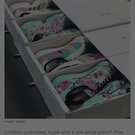
Image: Adidas
Limited quantities, hype and a low price point? This