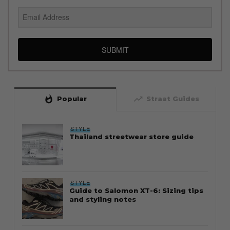
SUBMIT
whatshot
trending_up
Popular
Straat Guides
STYLE
Thailand streetwear store guide
STYLE
Guide to Salomon XT-6: Sizing tips
and styling notes