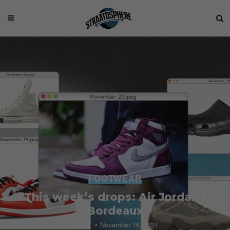
FOOTWEAR
This week’s drops: Air Jordan 1
Bordeaux
Staff
November 16, 2021