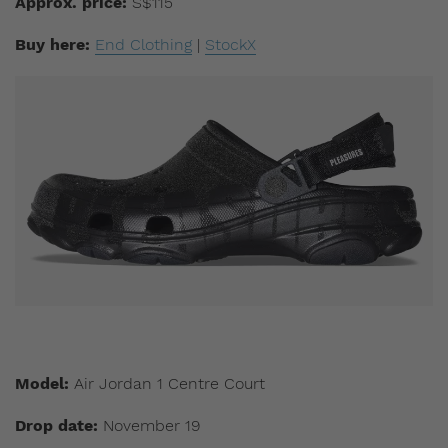
Approx. price:
S$115
Buy here:
End Clothing
|
StockX
Model:
Air Jordan 1 Centre Court
Drop date:
November 19