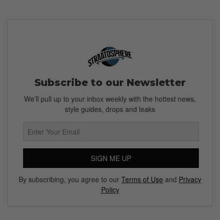
Subscribe to our Newsletter
We’ll pull up to your inbox weekly with the hottest news,
style guides, drops and leaks
SIGN ME UP
By subscribing, you agree to our
Terms of Use
and
Privacy
Policy