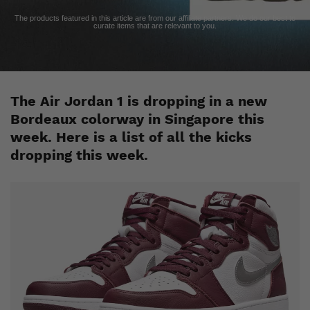
The products featured in this article are from our affiliate partners. We do our best to
curate items that are relevant to you.
The Air Jordan 1 is dropping in a new
Bordeaux
colorway in Singapore this
week. Here is a list of all the kicks
dropping this week.