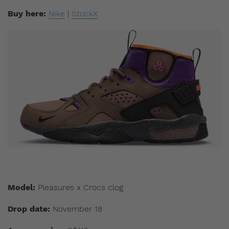
Buy here:
Nike
|
StockX
Model:
Pleasures x Crocs clog
Drop date:
November 18