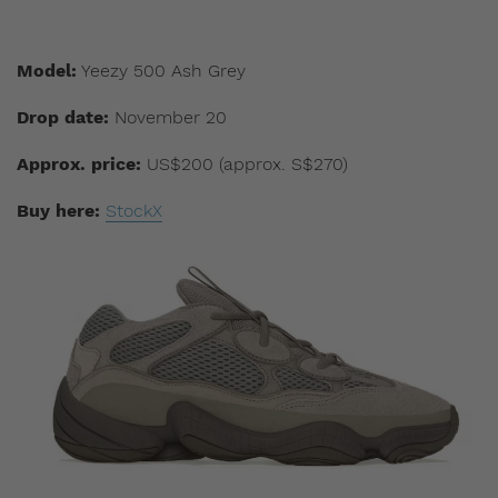
Model:
Yeezy 500 Ash Grey
Drop date:
November 20
Approx. price:
US$200 (approx. S$270)
Buy here:
StockX