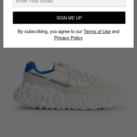
Model:
Nike Overbreak Light Bone
Drop date:
November 19
SIGN ME UP
Approx. price:
S$219
By subscribing, you agree to our
Terms of Use
and
Privacy Policy
Buy here:
Nike
|
StockX