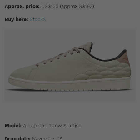
Approx. price:
US$135 (approx.S$182)
Buy here:
StockX
Model:
Air Jordan 1 Low Starfish
Drop date:
November 19