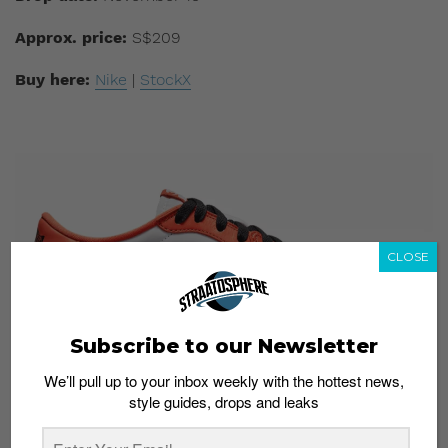
Approx. price:
S$209
Buy here:
Nike
|
StockX
CLOSE
Subscribe to our Newsletter
We’ll pull up to your inbox weekly with the hottest news,
style guides, drops and leaks