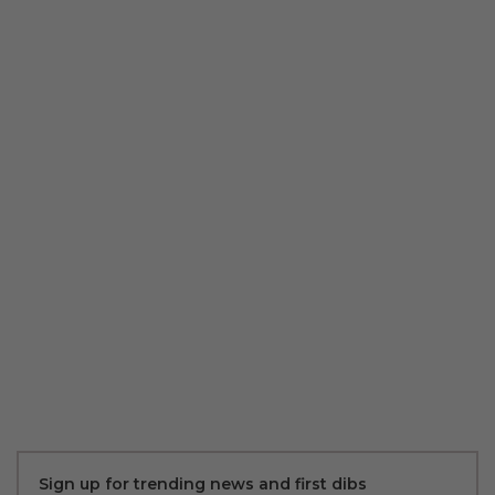
Sign up for trending news and first dibs