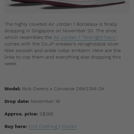
The highly coveted Air Jordan 1 Bordeaux is finally
dropping in Singapore on November 20. The shoe,
which resembles the
Air Jordan 1 “Midnight Navy”
,
comes with the Co.JP sneaker’s recognizable silver
Nike swoosh and ankle collar emblem. Here are the
links to cop them and everything else dropping this
week.
Model:
Rick Owens x Converse DRKSTAR OX
Drop date:
November 16
Approx. price:
S$265
Buy here:
End Clothing
|
StockX