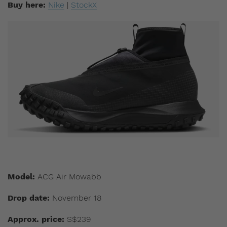
Buy here:
Nike
|
StockX
Model:
ACG Air Mowabb
Drop date:
November 18
Approx. price:
S$239