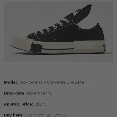
Model:
Rick Owens x Converse DRKSTAR Hi
Drop date:
November 16
Approx. price:
S$275
Buy here:
End Clothing
|
StockX