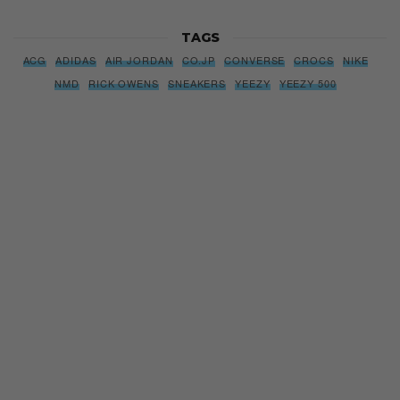
TAGS
ACG
ADIDAS
AIR JORDAN
CO.JP
CONVERSE
CROCS
NIKE
NMD
RICK OWENS
SNEAKERS
YEEZY
YEEZY 500