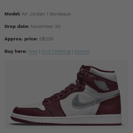
Model:
Air Jordan 1 Bordeaux
Drop date:
November 20
Approx. price:
S$239
Buy here:
Nike
|
End Clothing
|
StockX