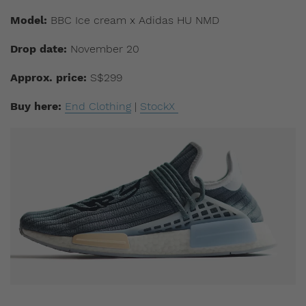
Model:
BBC Ice cream x Adidas HU NMD
Drop date:
November 20
Approx. price:
S$299
Buy here:
End Clothing
|
StockX