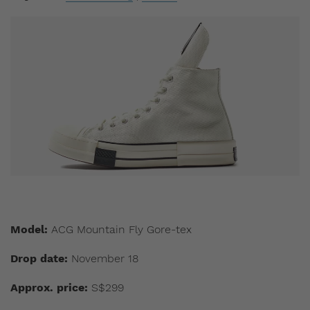
Model:
ACG Mountain Fly Gore-tex
Drop date:
November 18
Approx. price:
S$299