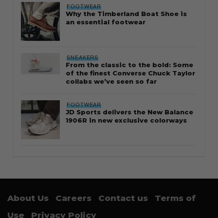
FOOTWEAR
Why the Timberland Boat Shoe is
an essential footwear
SNEAKERS
From the classic to the bold: Some
of the finest Converse Chuck Taylor
collabs we’ve seen so far
FOOTWEAR
JD Sports delivers the New Balance
1906R in new exclusive colorways
About Us
Careers
Contact us
Terms of
Use
Privacy Policy