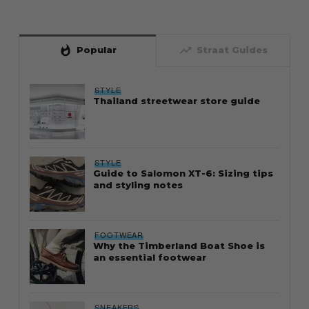
whatshot
trending_up
Popular
Straat Guides
STYLE
Thailand streetwear store guide
STYLE
Guide to Salomon XT-6: Sizing tips
and styling notes
FOOTWEAR
Why the Timberland Boat Shoe is
an essential footwear
SNEAKERS