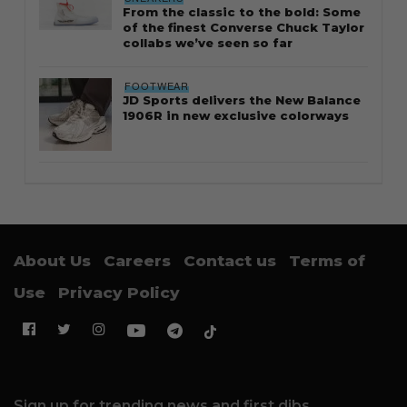
From the classic to the bold: Some
of the finest Converse Chuck Taylor
collabs we’ve seen so far
FOOTWEAR
JD Sports delivers the New Balance
1906R in new exclusive colorways
About Us
Careers
Contact us
Terms of
Use
Privacy Policy
Sign up for trending news and first dibs