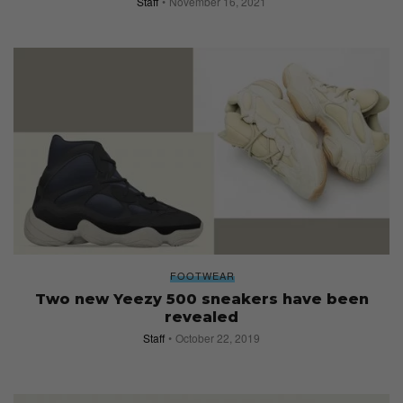
Staff
November 16, 2021
FOOTWEAR
Two new Yeezy 500 sneakers have been
revealed
Staff
October 22, 2019