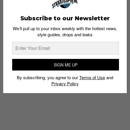
Subscribe to our Newsletter
We’ll pull up to your inbox weekly with the hottest news,
style guides, drops and leaks
SNEAKERS
Chunky Yeezy Restocks Loom Closer Starting
with the Yeezy BOOST 700
Staff
March 8, 2018
SIGN ME UP
By subscribing, you agree to our
Terms of Use
and
Privacy Policy