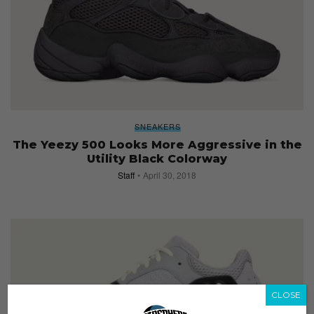
SNEAKERS
The Yeezy 500 Looks More Aggressive in the
Utility Black Colorway
Staff
April 30, 2018
CLOSE