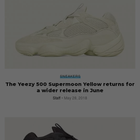
SNEAKERS
The Yeezy 500 Supermoon Yellow returns for
a wider release in June
Staff
May 28, 2018