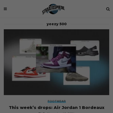
yeezy 500
FOOTWEAR
This week’s drops: Air Jordan 1 Bordeaux