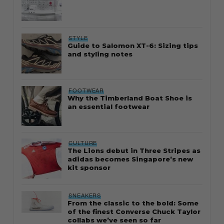
STYLE
Guide to Salomon XT-6: Sizing tips
and styling notes
FOOTWEAR
Why the Timberland Boat Shoe is
an essential footwear
CULTURE
The Lions debut in Three Stripes as
adidas becomes Singapore’s new
kit sponsor
SNEAKERS
From the classic to the bold: Some
of the finest Converse Chuck Taylor
collabs we’ve seen so far