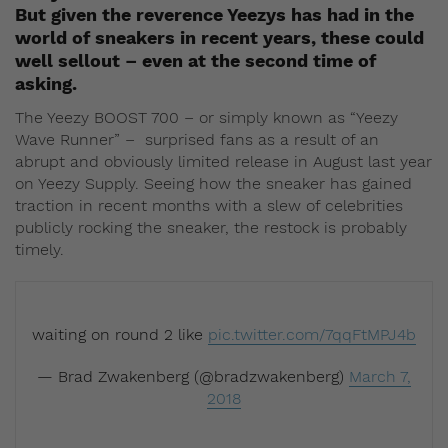
But given the reverence Yeezys has had in the
world of sneakers in recent years, these could
well sellout – even at the second time of
asking.
The Yeezy BOOST 700 – or simply known as “Yeezy
Wave Runner” – surprised fans as a result of an
abrupt and obviously limited release in August last year
on Yeezy Supply. Seeing how the sneaker has gained
traction in recent months with a slew of celebrities
publicly rocking the sneaker, the restock is probably
timely.
waiting on round 2 like
pic.twitter.com/7qqFtMPJ4b
— Brad Zwakenberg (@bradzwakenberg)
March 7,
2018