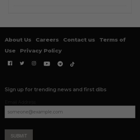
About Us
Careers
Contact us
Terms of
Use
Privacy Policy
Sign up for trending news and first dibs
Email Address
SUBMIT