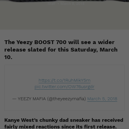
Staff
March 8, 2018
The Yeezy BOOST 700 will see a wider
release slated for this Saturday, March
10.
https://t.co/1RuhMikY5m
pic.twitter.com/OW76usrgdr
— YEEZY MAFIA (@theyeezymafia)
March 5, 2018
Kanye West’s chunky dad sneaker has received
fairly mixed reactions since its first release.