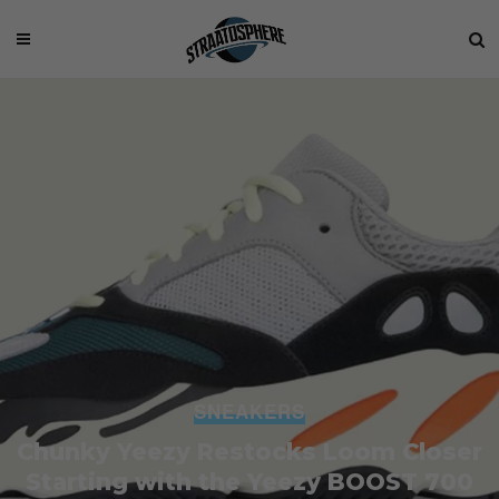
SNEAKERS
Chunky Yeezy Restocks Loom Closer
Starting with the Yeezy BOOST 700