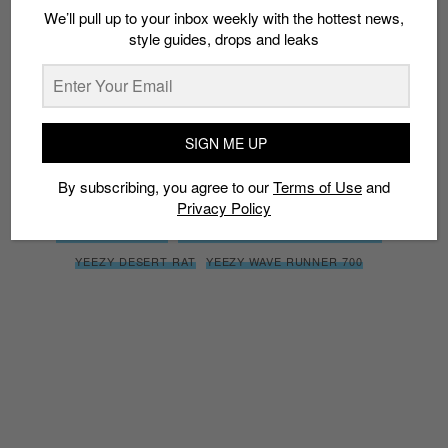
We’ll pull up to your inbox weekly with the hottest news,
By subscribing, you agree to our
Terms of Use
and
Privacy
style guides, drops and leaks
Policy
SIGN ME UP
TAGS
ADIDAS YEEZY DESERT RAT 500
KANYE WEST
By subscribing, you agree to our
Terms of Use
and
Privacy Policy
SUPER MOON YELLOW
YEEZY
YEEZY 500
YEEZY 700
YEEZY BOOST 700
YEEZY BOOST WAVE RUNNER 700
YEEZY DESERT RAT
YEEZY WAVE RUNNER 700