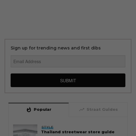
Sign up for trending news and first dibs
SUBMIT
whatshot
trending_up
Popular
Straat Guides
STYLE
Thailand streetwear store guide