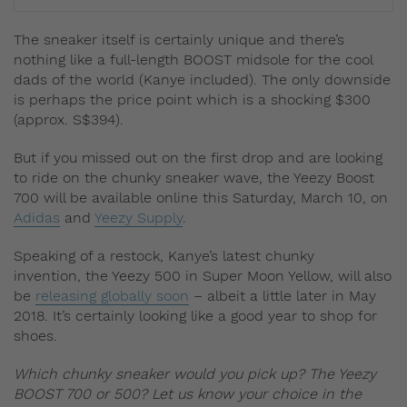
The sneaker itself is certainly unique and there’s
nothing like a full-length BOOST midsole for the cool
dads of the world (Kanye included). The only downside
is perhaps the price point which is a shocking $300
(approx. S$394).
But if you missed out on the first drop and are looking
to ride on the chunky sneaker wave, the Yeezy Boost
700 will be available online this Saturday, March 10, on
Adidas
and
Yeezy Supply
.
Speaking of a restock, Kanye’s latest chunky
invention, the Yeezy 500 in Super Moon Yellow, will also
be
releasing globally soon
– albeit a little later in May
2018. It’s certainly looking like a good year to shop for
shoes.
Which chunky sneaker would you pick up? The Yeezy
BOOST 700 or 500? Let us know your choice in the