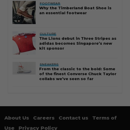
FOOTWEAR
Why the Timberland Boat Shoe is
an essential footwear
CULTURE
The Lions debut in Three Stripes as
adidas becomes Singapore’s new
kit sponsor
SNEAKERS
From the classic to the bold: Some
of the finest Converse Chuck Taylor
collabs we’ve seen so far
About Us
Careers
Contact us
Terms of
Use
Privacy Policy