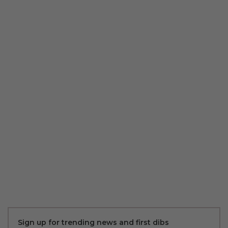
Sign up for trending news and first dibs