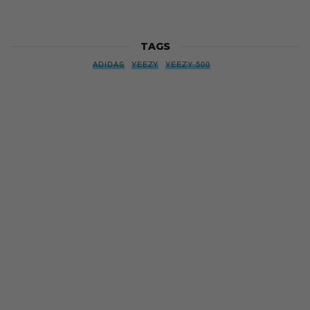
TAGS
ADIDAS
YEEZY
YEEZY 500