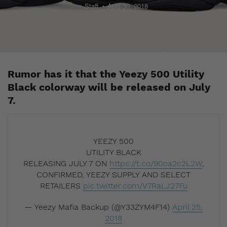
Staff
April 30, 2018
Rumor has it that the Yeezy 500 Utility
Black colorway will be released on July
7.
YEEZY 500
UTILITY BLACK
RELEASING JULY 7 ON
https://t.co/90oa2c2L2W
,
CONFIRMED, YEEZY SUPPLY AND SELECT
RETAILERS
pic.twitter.com/V7RaLJ27Fu
— Yeezy Mafia Backup (@Y33ZYM4F14)
April 25,
2018