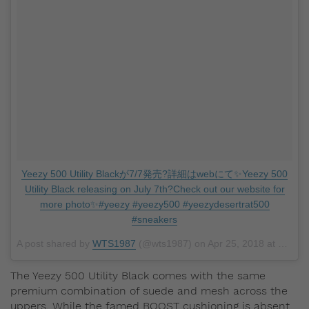
Yeezy 500 Utility Blackが7/7発売?詳細はwebにて✨Yeezy 500
Utility Black releasing on July 7th?Check out our website for
more photo✨#yeezy #yeezy500 #yeezydesertrat500
#sneakers
A post shared by
WTS1987
(@wts1987) on
Apr 25, 2018 at 7:48pm PDT
The Yeezy 500 Utility Black comes with the same
premium combination of suede and mesh across the
uppers. While the famed BOOST cushioning is absent