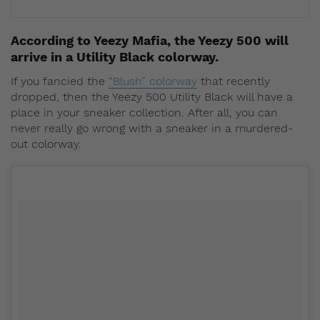
According to Yeezy Mafia, the Yeezy 500 will
arrive in a Utility Black colorway.
If you fancied the
“Blush” colorway
that recently
dropped, then the Yeezy 500 Utility Black will have a
place in your sneaker collection. After all, you can
never really go wrong with a sneaker in a murdered-
out colorway.