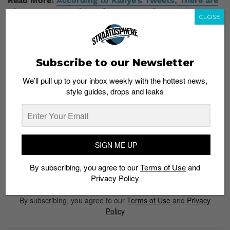
Read More:
According to Kanye’s Tweets, There are
Plenty More Unreleased Yeezy Sneakers to Come
CLOSE
Subscribe to our Newsletter
We’ll pull up to your inbox weekly with the hottest news,
style guides, drops and leaks
Subscribe to our Newsletter
We’ll pull up to your inbox weekly with the hottest news,
style guides, drops and leaks
SIGN ME UP
By subscribing, you agree to our
Terms of Use
and
Privacy Policy
SIGN ME UP
By subscribing, you agree to our
Terms of Use
and
Privacy
Policy