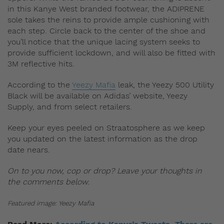
in this Kanye West branded footwear, the ADIPRENE
sole takes the reins to provide ample cushioning with
each step. Circle back to the center of the shoe and
you’ll notice that the unique lacing system seeks to
provide sufficient lockdown, and will also be fitted with
3M reflective hits.
According to the
Yeezy Mafia
leak, the Yeezy 500 Utility
Black will be available on Adidas’ website, Yeezy
Supply, and from select retailers.
Keep your eyes peeled on Straatosphere as we keep
you updated on the latest information as the drop
date nears.
On to you now, cop or drop? Leave your thoughts in
the comments below.
Featured image: Yeezy Mafia