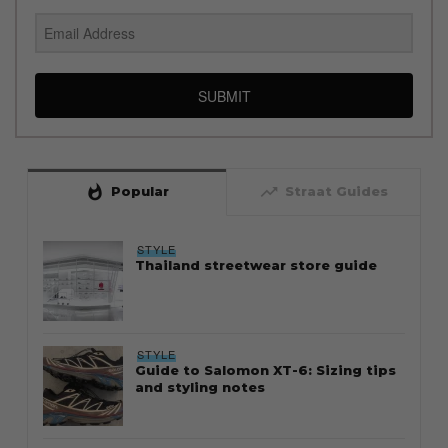
SUBMIT
whatshot
trending_up
Popular
Straat Guides
STYLE
Thailand streetwear store guide
STYLE
Guide to Salomon XT-6: Sizing tips
and styling notes