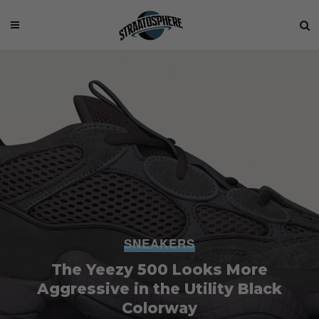
SNEAKERS
The Yeezy 500 Looks More
Aggressive in the Utility Black
Colorway