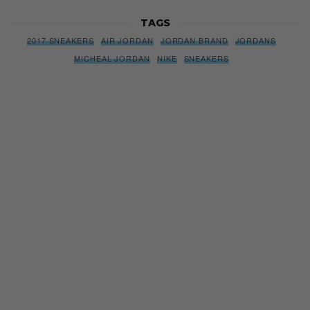
TAGS
2017 SNEAKERS
AIR JORDAN
JORDAN BRAND
JORDANS
MICHEAL JORDAN
NIKE
SNEAKERS