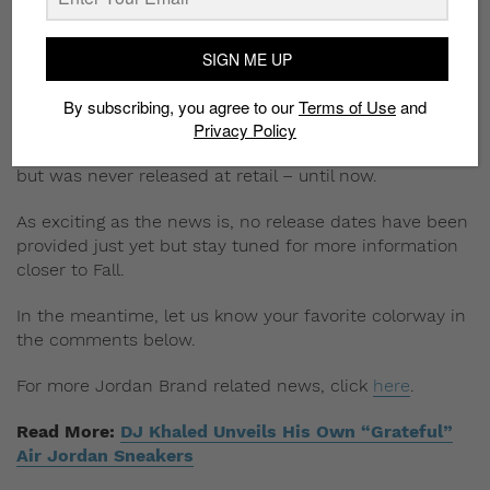
Photo: Nike
The Fall Air Jordan 13 is perhaps the most exciting of
SIGN ME UP
the releases, due to its holy grail status. The sneakers
were first released as part of the History of Flight
By subscribing, you agree to our
Terms of Use
and
th
collection, celebrating the line’s 25
anniversary.
Privacy Policy
According to
Nike
, the collection drew much interest
but was never released at retail – until now.
As exciting as the news is, no release dates have been
provided just yet but stay tuned for more information
closer to Fall.
In the meantime, let us know your favorite colorway in
the comments below.
For more Jordan Brand related news, click
here
.
Read More:
DJ Khaled Unveils His Own “Grateful”
Air Jordan Sneakers