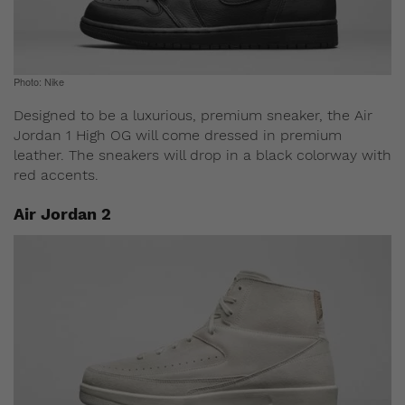
Photo: Nike
Designed to be a luxurious, premium sneaker, the Air
Jordan 1 High OG will come dressed in premium
leather. The sneakers will drop in a black colorway with
red accents.
Air Jordan 2