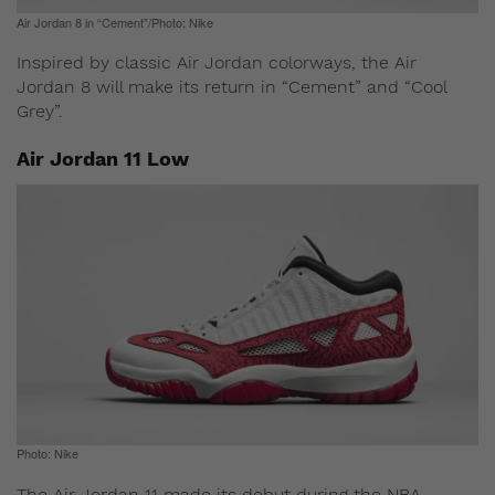
Air Jordan 8 in “Cement”/Photo: Nike
Inspired by classic Air Jordan colorways, the Air
Jordan 8 will make its return in “Cement” and “Cool
Grey”.
Air Jordan 11 Low
Photo: Nike
The Air Jordan 11 made its debut during the NBA