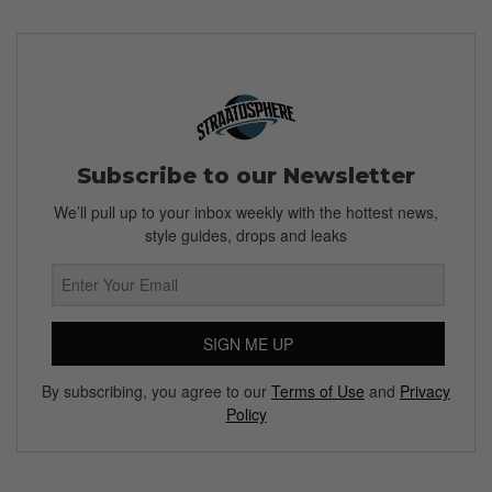
Subscribe to our Newsletter
We’ll pull up to your inbox weekly with the hottest news,
style guides, drops and leaks
SIGN ME UP
By subscribing, you agree to our
Terms of Use
and
Privacy
Policy