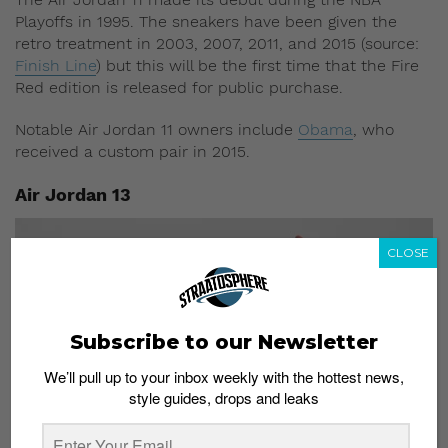
Playoffs in 1995. The sneakers have been given the
retro treatment in 2003, 2007, 2011, and 2015 (source:
Finish Line
) but this will be the first time that the Fire
Red edition is released for public purchase.
Notable Air Jordan 11 owners include
Obama
, who
received a custom pair in 2015.
Air Jordan 13
CLOSE
Subscribe to our Newsletter
We’ll pull up to your inbox weekly with the hottest news,
style guides, drops and leaks