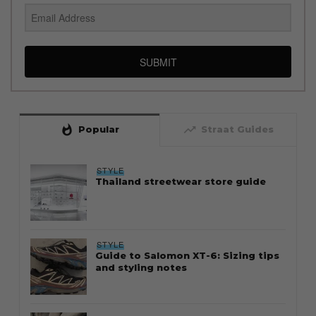
SUBMIT
whatshot
trending_up
Popular
Straat Guides
STYLE
Thailand streetwear store guide
STYLE
Guide to Salomon XT-6: Sizing tips
and styling notes