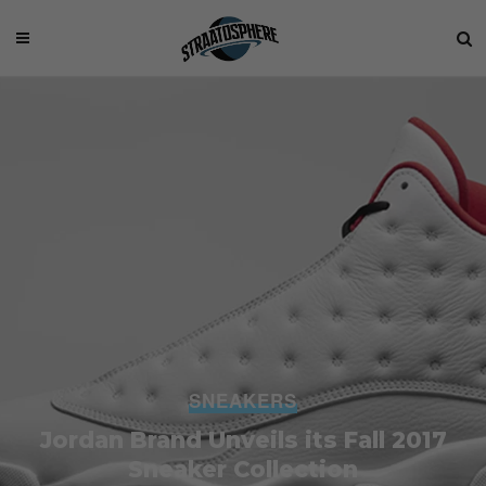
SNEAKERS
Jordan Brand Unveils its Fall 2017
Sneaker Collection