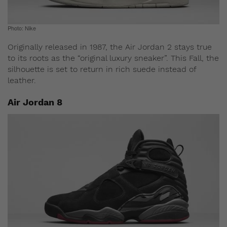
Photo: Nike
Originally released in 1987, the Air Jordan 2 stays true
to its roots as the “original luxury sneaker”. This Fall, the
silhouette is set to return in rich suede instead of
leather.
Air Jordan 8