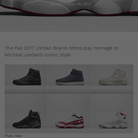
Admin
June 16, 2017
The Fall 2017 Jordan Brand retros pay homage to
Micheal Jordan’s iconic style.
Photo: Nike