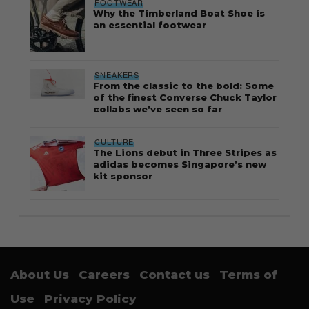
FOOTWEAR
Why the Timberland Boat Shoe is
an essential footwear
SNEAKERS
From the classic to the bold: Some
of the finest Converse Chuck Taylor
collabs we’ve seen so far
CULTURE
The Lions debut in Three Stripes as
adidas becomes Singapore’s new
kit sponsor
About Us
Careers
Contact us
Terms of
Use
Privacy Policy