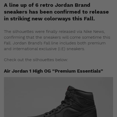
A line up of 6 retro Jordan Brand
sneakers has been confirmed to release
in striking new colorways this Fall.
The silhouettes were finally released via Nike News,
confirming that the sneakers will come sometime this
Fall. Jordan Brand’s Fall line includes both premium
and international exclusive (I.E) sneakers.
Check out the silhouettes below:
Air Jordan 1 High OG “Premium Essentials”