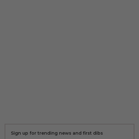
Sign up for trending news and first dibs