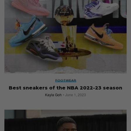
FOOTWEAR
Best sneakers of the NBA 2022-23 season
Kayla Goh
June 1, 2023