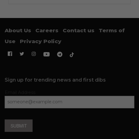
About Us
Careers
Contact us
Terms of
Use
Privacy Policy
Sign up for trending news and first dibs
Email Address
SUBMIT