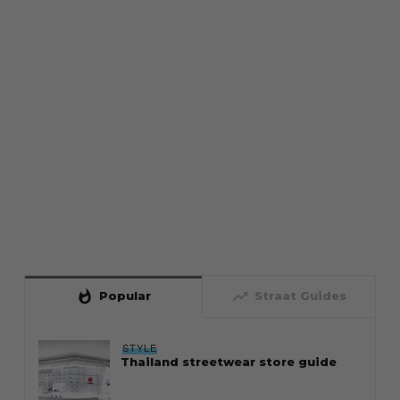
whatshot
trending_up
Popular
Straat Guides
STYLE
Thailand streetwear store guide