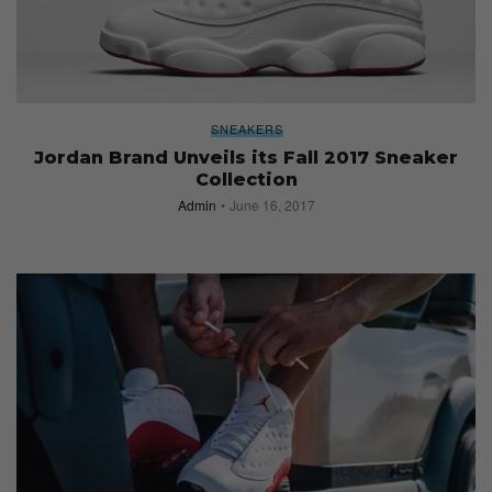
SNEAKERS
Jordan Brand Unveils its Fall 2017 Sneaker
Collection
Admin
June 16, 2017