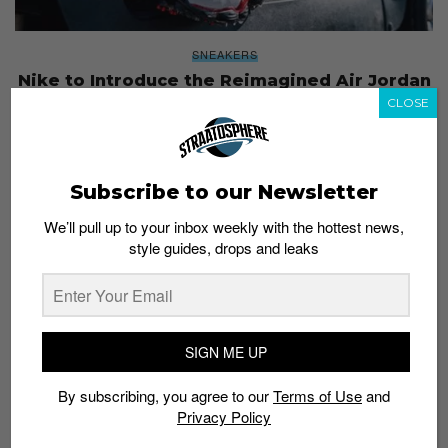
SNEAKERS
Nike to Introduce the Reimagined Air Jordan
13 Golf
CLOSE
Admin
May 11, 2017
Subscribe to our Newsletter
We’ll pull up to your inbox weekly with the hottest news,
style guides, drops and leaks
SIGN ME UP
By subscribing, you agree to our
Terms of Use
and
Privacy Policy
SNEAKERS