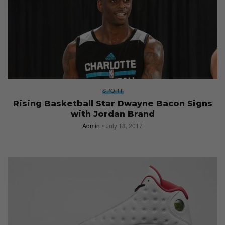
SPORT
Rising Basketball Star Dwayne Bacon Signs
with Jordan Brand
Admin
July 18, 2017