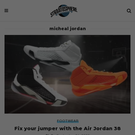
micheal jordan
FOOTWEAR
Fix your jumper with the Air Jordan 38