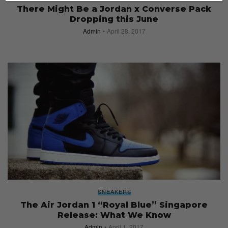
There Might Be a Jordan x Converse Pack
Dropping this June
Admin
April 28, 2017
SNEAKERS
The Air Jordan 1 “Royal Blue” Singapore
Release: What We Know
Admin
April 1, 2017