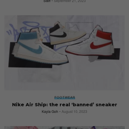
Staff
September 21, 2023
FOOTWEAR
Nike Air Ship: the real ‘banned’ sneaker
Kayla Goh
August 10, 2023