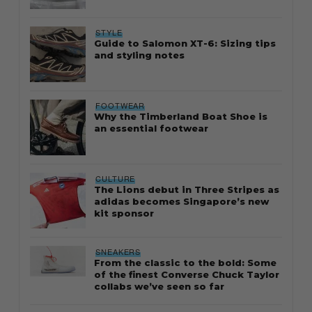
STYLE
Guide to Salomon XT-6: Sizing tips
and styling notes
FOOTWEAR
Why the Timberland Boat Shoe is
an essential footwear
CULTURE
The Lions debut in Three Stripes as
adidas becomes Singapore’s new
kit sponsor
SNEAKERS
From the classic to the bold: Some
of the finest Converse Chuck Taylor
collabs we’ve seen so far