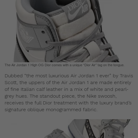
The Air Jordan 1 High OG Dior comes with a unique “Dior Air” tag on the tongue.
Dubbed “the most luxurious Air Jordan 1 ever” by Travis
Scott, the uppers of the Air Jordan 1 are made entirely
of fine Italian calf leather in a mix of white and pearl-
grey hues. The standout piece, the Nike swoosh,
receives the full Dior treatment with the luxury brand’s
signature oblique monogrammed fabric.