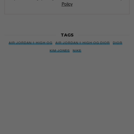
Policy
TAGS
AIR JORDAN 1 HIGH OG
AIR JORDAN 1 HIGH OG DIOR
DIOR
KIM JONES
NIKE