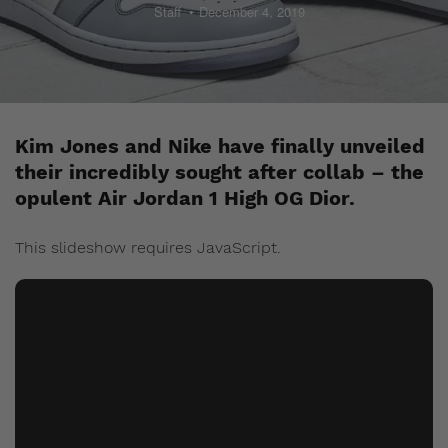
Staff
December 4, 2019
Kim Jones and Nike have finally unveiled
their incredibly sought after collab – the
opulent Air Jordan 1 High OG Dior.
This slideshow requires JavaScript.