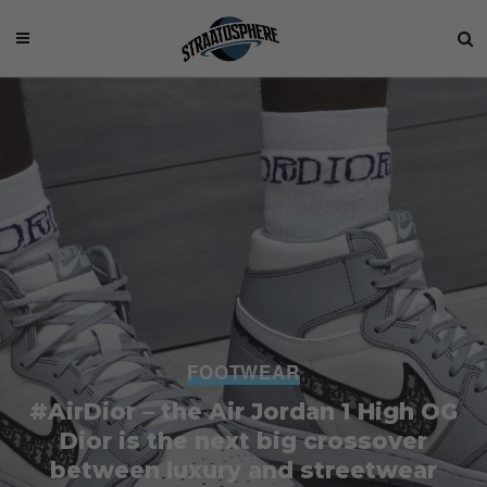
FOOTWEAR
#AirDior – the Air Jordan 1 High OG
Dior is the next big crossover
between luxury and streetwear