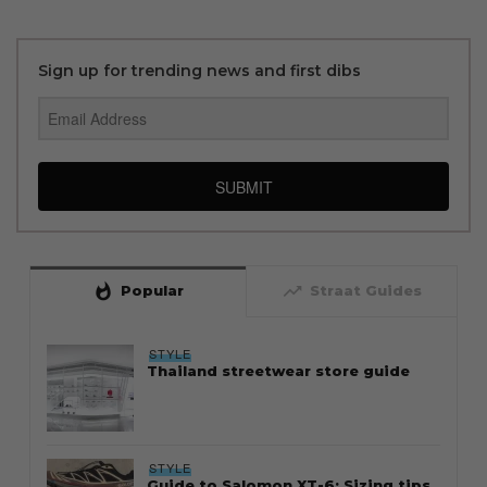
Sign up for trending news and first dibs
SUBMIT
whatshot
trending_up
Popular
Straat Guides
STYLE
Thailand streetwear store guide
STYLE
Guide to Salomon XT-6: Sizing tips