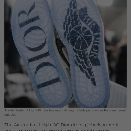
The Air Jordan 1 High OG Dior has eye-catching midsole prints under the transparent
outsoles.
The Air Jordan 1 High OG Dior drops globally in April