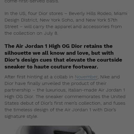
come-first-served basis.
In the US, four Dior stores – Beverly Hills Rodeo, Miami
Design District, New York Soho, and New York 57th
Street – will carry the apparel and accessories from
the collection on July 8.
The Air Jordan 1 High OG Dior retains the
silhouette we all know and love, but with
Dior’s design cues that elevate the courtside
sneaker to haute couture footwear.
After first hinting at a collab in
November
, Nike and
Dior have finally unveiled the product of their
partnership – the luxurious, Italian-made Air Jordan 1
High OG Dior. The sneaker commemorates the United
States debut of Dior’s first men’s collection, and fuses
the timeless design of the Air Jordan 1 with Dior’s
signature style.