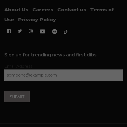
About Us
Careers
Contact us
Terms of
Use
Privacy Policy
Sign up for trending news and first dibs
Email Address
SUBMIT