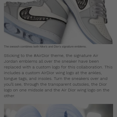
The swoosh combines both Nike’s and Dior’s signature emblems.
Sticking to the #AirDior theme, the signature Air
Jordan emblems all over the sneaker have been
replaced with a custom logo for this collaboration. This
includes a custom AirDior wing logo at the ankles,
tongue tags, and insoles. Turn the sneakers over and
you’ll see, through the transparent outsoles, the Dior
logo on one midsole and the Air Dior wing logo on the
other.