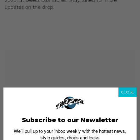
2020, at select Dior stores. Stay tuned for more
updates on the drop.
CLOSE
Subscribe to our Newsletter
We’ll pull up to your inbox weekly with the hottest news,
style guides, drops and leaks