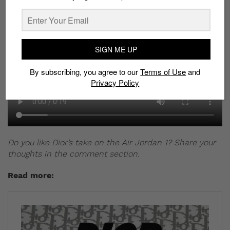
SIGN ME UP
By subscribing, you agree to our
Terms of Use
and
Privacy Policy
Do you like Dior’s take on the Air Jordan 1? Share your
thoughts in the comment section.
Read more: