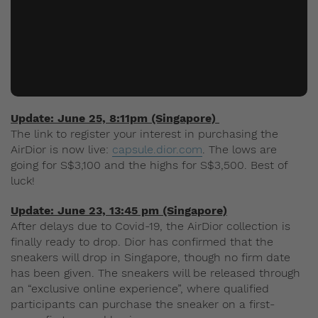
Update: June 25, 8:11pm (Singapore)
The link to register your interest in purchasing the
AirDior is now live:
capsule.dior.com
. The lows are
going for S$3,100 and the highs for S$3,500. Best of
luck!
Update: June 23, 13:45 pm
(Singapore)
After delays due to Covid-19, the AirDior collection is
finally ready to drop. Dior has confirmed that the
sneakers will drop in Singapore, though no firm date
has been given. The sneakers will be released through
an “exclusive online experience”, where qualified
participants can purchase the sneaker on a first-