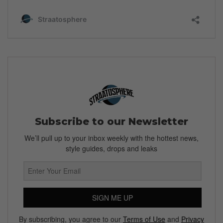
Subscribe to our Newsletter
We’ll pull up to your inbox weekly with the hottest news,
style guides, drops and leaks
SIGN ME UP
By subscribing, you agree to our
Terms of Use
and
Privacy