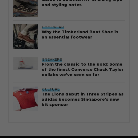
and styling notes
FOOTWEAR
Why the Timberland Boat Shoe is
an essential footwear
SNEAKERS
From the classic to the bold: Some
of the finest Converse Chuck Taylor
collabs we’ve seen so far
CULTURE
The Lions debut in Three Stripes as
adidas becomes Singapore’s new
kit sponsor